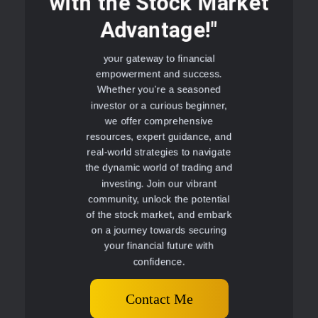
with the Stock Market
Advantage!"
your gateway to financial
empowerment and success.
Whether you're a seasoned
investor or a curious beginner,
we offer comprehensive
resources, expert guidance, and
real-world strategies to navigate
the dynamic world of trading and
investing. Join our vibrant
community, unlock the potential
of the stock market, and embark
on a journey towards securing
your financial future with
confidence.
Contact Me