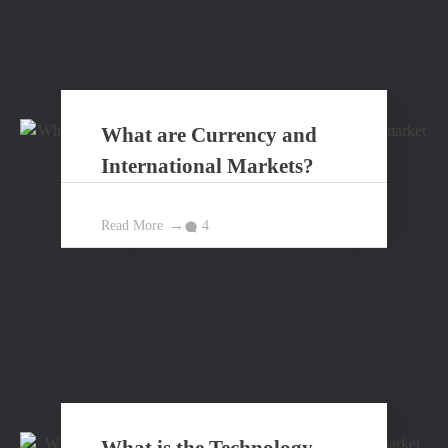
What are Currency and
International Markets?
Read More
4
What is the Technology