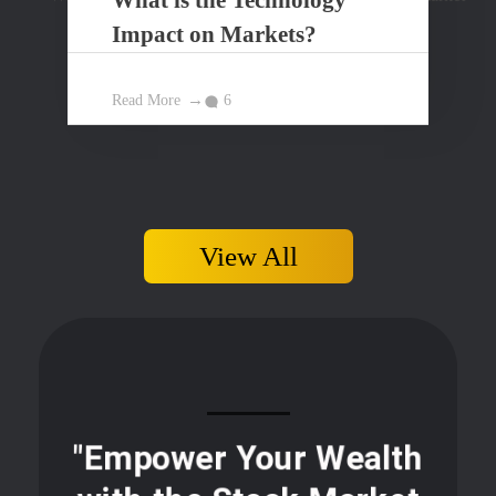
Impact on Markets?
Read More
6
View All
"Empower Your Wealth