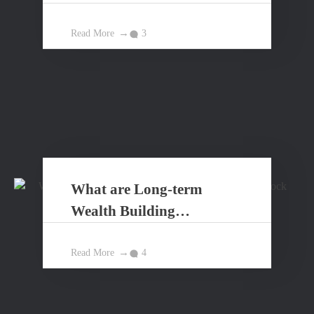
Read More
3
What are Long-term
Wealth Building
Principles?
Read More
4