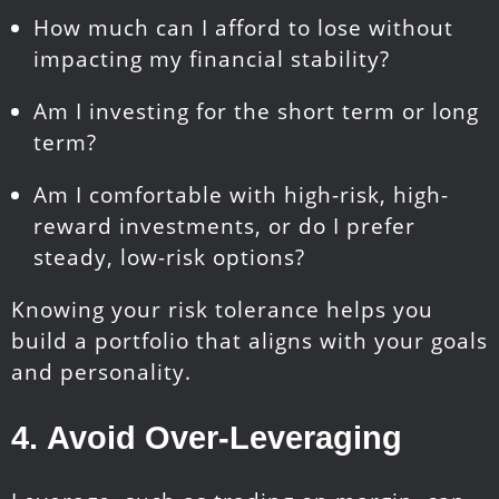
How much can I afford to lose without
impacting my financial stability?
Am I investing for the short term or long
term?
Am I comfortable with high-risk, high-
reward investments, or do I prefer
steady, low-risk options?
Knowing your risk tolerance helps you
build a portfolio that aligns with your goals
and personality.
4.
Avoid
Over-Leveraging