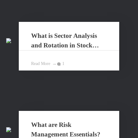
What is Sector Analysis
and Rotation in Stock
Market?
Read More
1
What are Risk
Management Essentials?