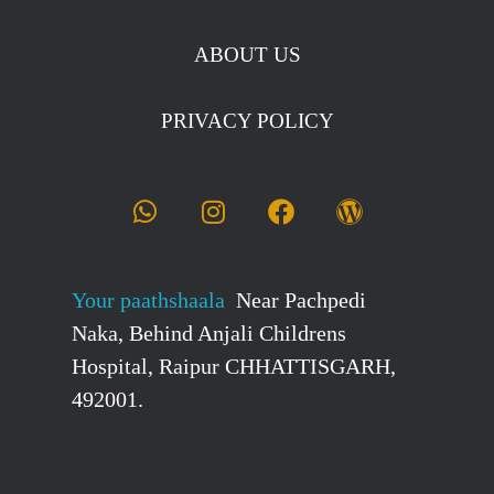
ABOUT US
PRIVACY POLICY
Your paathshaala
Near Pachpedi
Naka, Behind Anjali Childrens
Hospital, Raipur CHHATTISGARH,
492001.