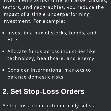
investments across different asset classes,
sectors, and geographies, you reduce the
impact of a single underperforming
investment. For example:
Invest in a mix of stocks, bonds, and
ETFs.
Allocate funds across industries like
technology, healthcare, and energy.
Consider international markets to
balance domestic risks.
2.
Set Stop-Loss Orders
A stop-loss order automatically sells a