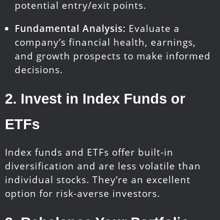
potential entry/exit points.
Fundamental Analysis:
Evaluate a
company’s financial health, earnings,
and growth prospects to make informed
decisions.
2.
Invest in Index Funds or
ETFs
Index funds and ETFs offer built-in
diversification and are less volatile than
individual stocks. They’re an excellent
option for risk-averse investors.