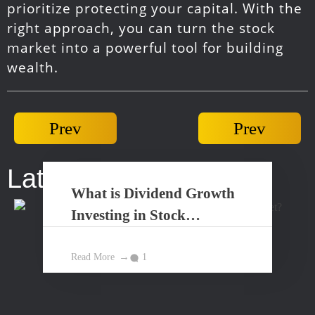
prioritize protecting your capital. With the
right approach, you can turn the stock
market into a powerful tool for building
wealth.
Prev
Prev
Latest Posts...
What is Dividend Growth
Investing in Stock
Market?
Read More
1