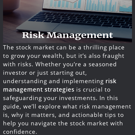
The stock market can be a thrilling place
to grow your wealth, but it’s also fraught
with risks. Whether you’re a seasoned
investor or just starting out,
understanding and implementing
risk
management strategies
is crucial to
safeguarding your investments. In this
guide, we’ll explore what risk management
is, why it matters, and actionable tips to
help you navigate the stock market with
confidence.