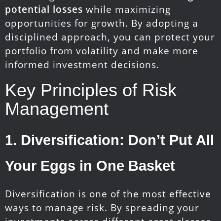
potential losses
while maximizing
opportunities for growth. By adopting a
disciplined approach, you can protect your
portfolio from volatility and make more
informed investment decisions.
Key Principles of Risk
Management
1.
Diversification: Don’t Put All
Your Eggs in One Basket
Diversification is one of the most effective
ways to manage risk. By spreading your