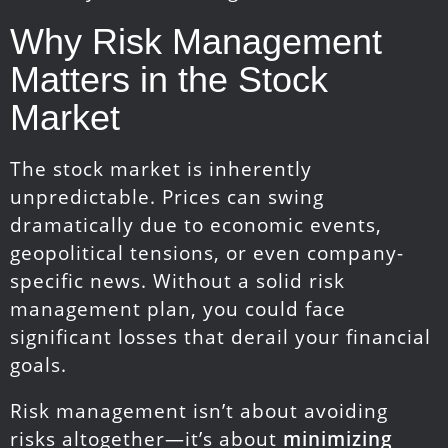
Why Risk Management
Matters in the Stock
Market
The stock market is inherently
unpredictable. Prices can swing
dramatically due to economic events,
geopolitical tensions, or even company-
specific news. Without a solid risk
management plan, you could face
significant losses that derail your financial
goals.
Risk management isn’t about avoiding
risks altogether—it’s about
minimizing