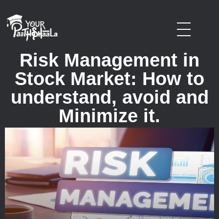
stockmarketcourseinraipur
Risk Management in
Stock Market: How to
understand, avoid and
Minimize it.