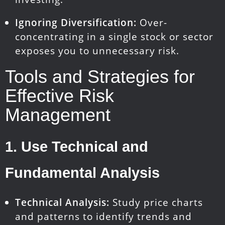
Ignoring Diversification:
Over-
concentrating in a single stock or sector
exposes you to unnecessary risk.
Tools and Strategies for
Effective Risk
Management
1.
Use Technical and
Fundamental Analysis
Technical Analysis:
Study price charts
and patterns to identify trends and