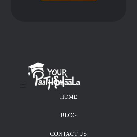
stockmarketcourseinraipur
HOME
BLOG
CONTACT US