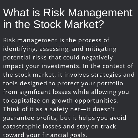
What is Risk Management
in the Stock Market?
Risk management is the process of
identifying, assessing, and mitigating
potential risks that could negatively
impact your investments. In the context of
the stock market, it involves strategies and
tools designed to protect your portfolio
from significant losses while allowing you
to capitalize on growth opportunities.
Think of it as a safety net—it doesn’t
guarantee profits, but it helps you avoid
catastrophic losses and stay on track
toward your financial goals.