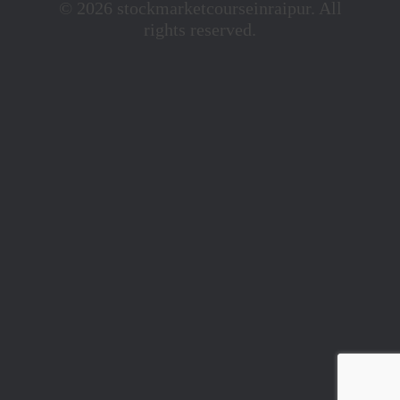
© 2026 stockmarketcourseinraipur. All
rights reserved.