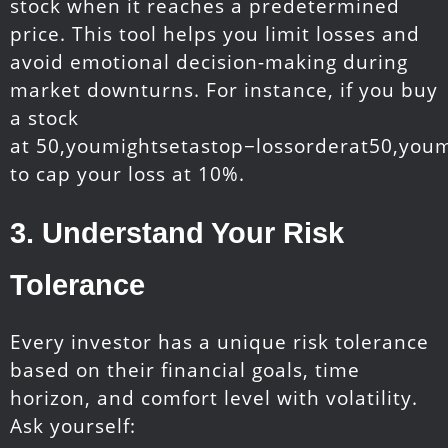
stock when it reaches a predetermined
price. This tool helps you limit losses and
avoid emotional decision-making during
market downturns. For instance, if you buy
a stock
at
50,youmightsetastop−lossorderat
50
,
yo
u
m
to cap your loss at 10%.
3.
Understand Your Risk
Tolerance
Every investor has a unique risk tolerance
based on their financial goals, time
horizon, and comfort level with volatility.
Ask yourself: