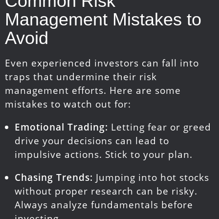
Common Risk
Management Mistakes to
Avoid
Even experienced investors can fall into
traps that undermine their risk
management efforts. Here are some
mistakes to watch out for:
Emotional Trading:
Letting fear or greed
drive your decisions can lead to
impulsive actions. Stick to your plan.
Chasing Trends:
Jumping into hot stocks
without proper research can be risky.
Always analyze fundamentals before
investing.