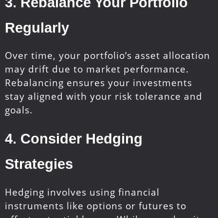
3.
Rebalance Your Portfolio
Regularly
Over time, your portfolio’s asset allocation
may drift due to market performance.
Rebalancing ensures your investments
stay aligned with your risk tolerance and
goals.
4.
Consider Hedging
Strategies
Hedging involves using financial
instruments like options or futures to