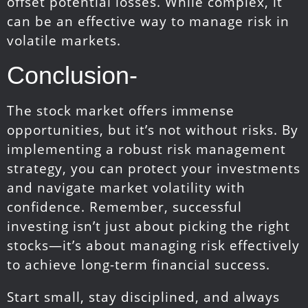
offset potential losses. While complex, it
can be an effective way to manage risk in
volatile markets.
Conclusion-
The stock market offers immense
opportunities, but it’s not without risks. By
implementing a robust risk management
strategy, you can protect your investments
and navigate market volatility with
confidence. Remember, successful
investing isn’t just about picking the right
stocks—it’s about managing risk effectively
to achieve long-term financial success.
Start small, stay disciplined, and always