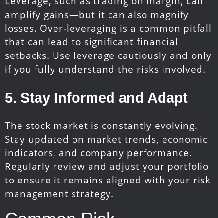
Leverage, such as trading on margin, can
amplify gains—but it can also magnify
losses. Over-leveraging is a common pitfall
that can lead to significant financial
setbacks. Use leverage cautiously and only
if you fully understand the risks involved.
5. Stay Informed and Adapt
The stock market is constantly evolving.
Stay updated on market trends, economic
indicators, and company performance.
Regularly review and adjust your portfolio
to ensure it remains aligned with your risk
management strategy.