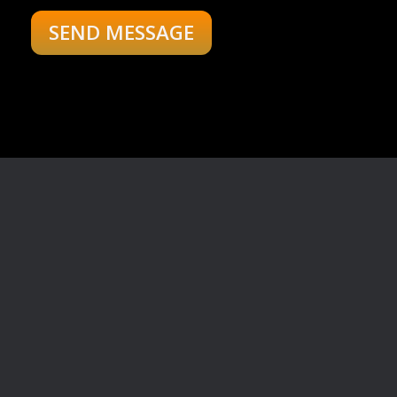
Your Message:
"Empower Your Wealth
with the Stock Market
Advantage!"
your gateway to financial
empowerment and success.