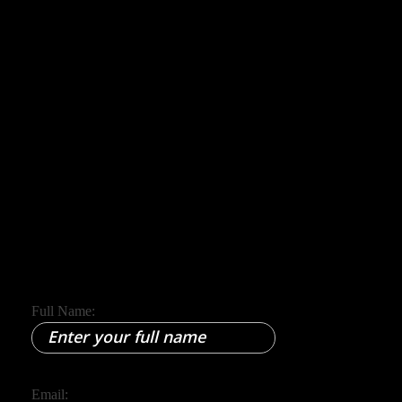
Phone
+91 8305209520
Email
yourpaathshala@gmail.com
Full Name:
Email: