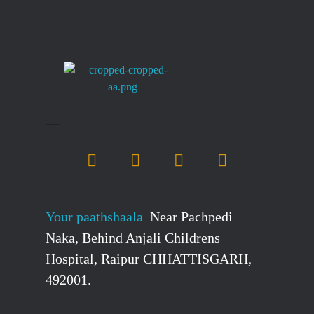
stockmarketcourseinraipur
Your paathshaala
Near Pachpedi
Naka, Behind Anjali Childrens
Hospital, Raipur CHHATTISGARH,
492001.