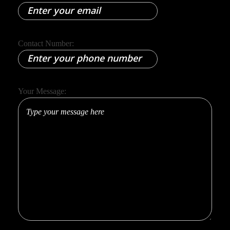
Contact Number:
Your Message:
Full Name:
Email:
Contact Number: