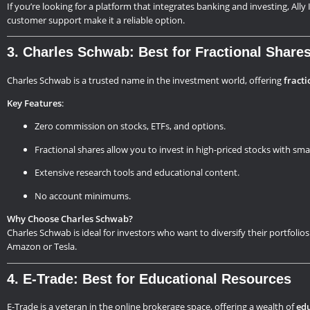
If you’re looking for a platform that integrates banking and investing, All
customer support make it a reliable option.
3. Charles Schwab: Best for Fractional Share
Charles Schwab is a trusted name in the investment world, offering
fracti
Key Features
:
Zero commission on stocks, ETFs, and options.
Fractional shares allow you to invest in high-priced stocks with sm
Extensive research tools and educational content.
No account minimums.
Why Choose Charles Schwab?
Charles Schwab is ideal for investors who want to diversify their portfolios
Amazon or Tesla.
4. E-Trade: Best for Educational Resources
E-Trade is a veteran in the online brokerage space, offering a wealth of
edu