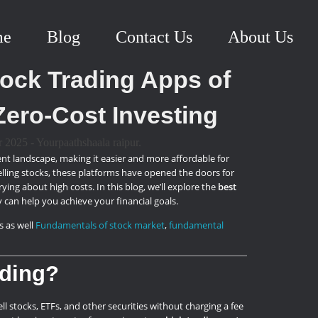
me
Blog
Contact Us
About Us
ock Trading Apps of
Zero-Cost Investing
nt landscape, making it easier and more affordable for
selling stocks, these platforms have opened the doors for
ing about high costs. In this blog, we’ll explore the
best
y can help you achieve your financial goals.
s as well
Fundamentals of stock market
,
fundamental
ading?
l stocks, ETFs, and other securities without charging a fee