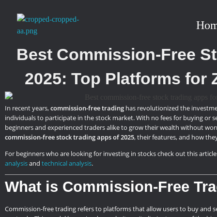
Ho
stockmarketcourseinraipur
Best Commission-Free St
2025: Top Platforms for 
In recent years,
commission-free trading
has revolutionized the investme
individuals to participate in the stock market. With no fees for buying or 
beginners and experienced traders alike to grow their wealth without worry
commission-free stock trading apps of 2025
, their features, and how the
For beginners who are looking for investing in stocks check out this article
analysis
and
technical analysis
.
What is Commission-Free Tr
Commission-free trading refers to platforms that allow users to buy and sel