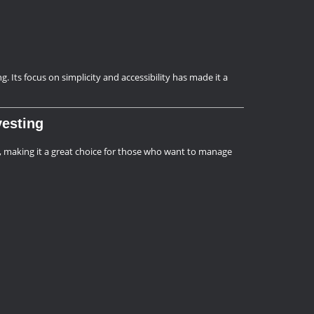
 Its focus on simplicity and accessibility has made it a
vesting
 making it a great choice for those who want to manage