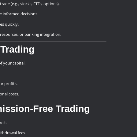
rade (e.g., stocks, ETFs, options).
ke informed decisions.
ues quickly.
l resources, or banking integration.
 Trading
f your capital.
r profits.
onal costs.
ission-Free Trading
ols.
ithdrawal fees.