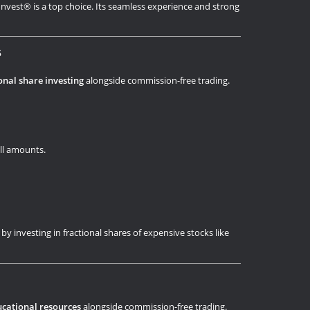
y Invest® is a top choice. Its seamless experience and strong
s
onal share investing
alongside commission-free trading.
all amounts.
 by investing in fractional shares of expensive stocks like
cational resources
alongside commission-free trading.