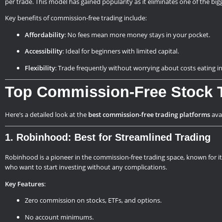
per trade. This model has gained popularity as it eliminates one of the big
Key benefits of commission-free trading include:
Affordability
: No fees mean more money stays in your pocket.
Accessibility
: Ideal for beginners with limited capital.
Flexibility
: Trade frequently without worrying about costs eating in
Top Commission-Free Stock T
Here’s a detailed look at the
best commission-free trading platforms
avai
1. Robinhood: Best for Streamlined Trading
Robinhood is a pioneer in the commission-free trading space, known for i
who want to start investing without any complications.
Key Features
:
Zero commission on stocks, ETFs, and options.
No account minimums.