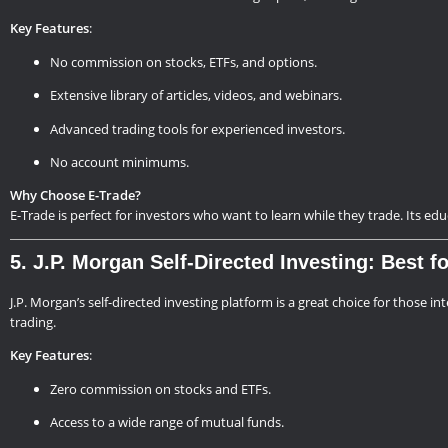
Key Features
:
No commission on stocks, ETFs, and options.
Extensive library of articles, videos, and webinars.
Advanced trading tools for experienced investors.
No account minimums.
Why Choose E-Trade?
E-Trade is perfect for investors who want to learn while they trade. Its ed
5. J.P. Morgan Self-Directed Investing: Best 
J.P. Morgan’s self-directed investing platform is a great choice for those in
trading.
Key Features
:
Zero commission on stocks and ETFs.
Access to a wide range of mutual funds.