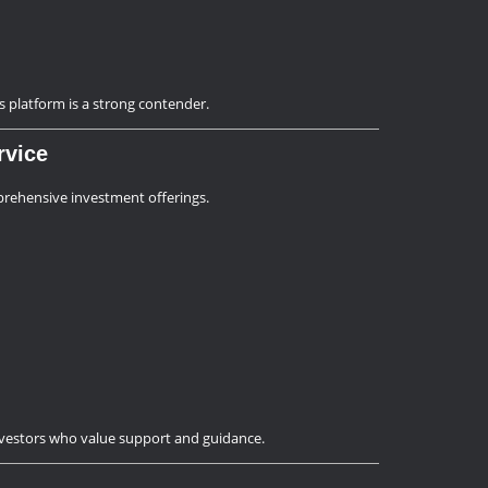
’s platform is a strong contender.
rvice
ehensive investment offerings.
investors who value support and guidance.