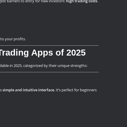
gest barriers to entry for new investors:
high trading costs
.
to your profits.
rading Apps of 2025
lable in 2025, categorized by their unique strengths:
ts
simple and intuitive interface
. It’s perfect for beginners