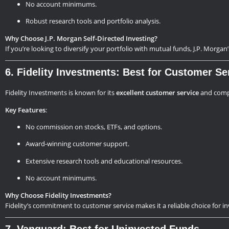
No account minimums.
Robust research tools and portfolio analysis.
Why Choose J.P. Morgan Self-Directed Investing?
If you’re looking to diversify your portfolio with mutual funds, J.P. Morgan
6. Fidelity Investments: Best for Customer Se
Fidelity Investments is known for its
excellent customer service
and compr
Key Features
:
No commission on stocks, ETFs, and options.
Award-winning customer support.
Extensive research tools and educational resources.
No account minimums.
Why Choose Fidelity Investments?
Fidelity’s commitment to customer service makes it a reliable choice for 