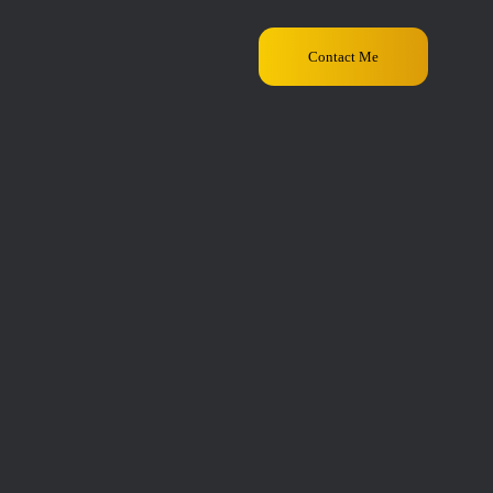
Contact Me