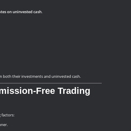
ates on uninvested cash
.
on both their investments and uninvested cash.
mission-Free Trading
 factors:
nner.