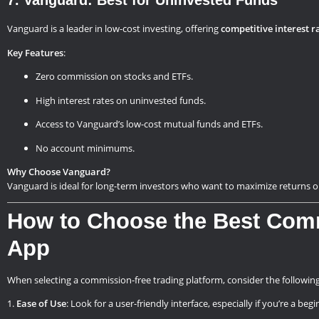
7. Vanguard: Best for Uninvested Funds
Vanguard is a leader in low-cost investing, offering
competitive interest r
Key Features
:
Zero commission on stocks and ETFs.
High interest rates on uninvested funds.
Access to Vanguard’s low-cost mutual funds and ETFs.
No account minimums.
Why Choose Vanguard?
Vanguard is ideal for long-term investors who want to maximize returns 
How to Choose the Best Com
App
When selecting a commission-free trading platform, consider the following
Ease of Use
: Look for a user-friendly interface, especially if you’re a begi