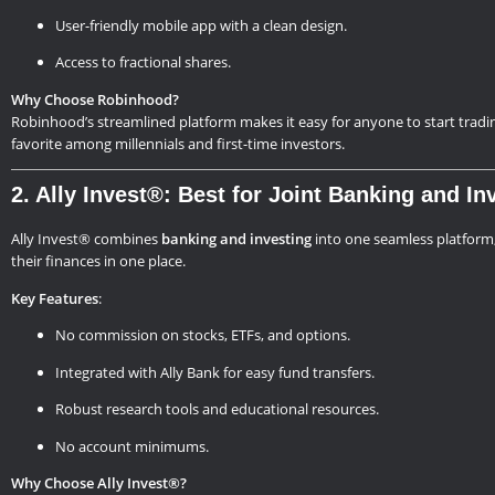
User-friendly mobile app with a clean design.
Access to fractional shares.
Why Choose Robinhood?
Robinhood’s streamlined platform makes it easy for anyone to start trading.
favorite among millennials and first-time investors.
2. Ally Invest®: Best for Joint Banking and In
Ally Invest® combines
banking and investing
into one seamless platform,
their finances in one place.
Key Features
:
No commission on stocks, ETFs, and options.
Integrated with Ally Bank for easy fund transfers.
Robust research tools and educational resources.
No account minimums.
Why Choose Ally Invest®?