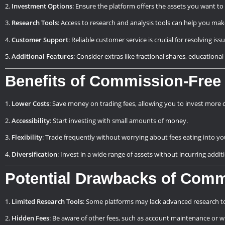
Investment Options
: Ensure the platform offers the assets you want to t
Research Tools
: Access to research and analysis tools can help you ma
Customer Support
: Reliable customer service is crucial for resolving iss
Additional Features
: Consider extras like fractional shares, educationa
Benefits of Commission-Free
Lower Costs
: Save money on trading fees, allowing you to invest more o
Accessibility
: Start investing with small amounts of money.
Flexibility
: Trade frequently without worrying about fees eating into you
Diversification
: Invest in a wide range of assets without incurring additi
Potential Drawbacks of Comm
Limited Research Tools
: Some platforms may lack advanced research to
Hidden Fees
: Be aware of other fees, such as account maintenance or w