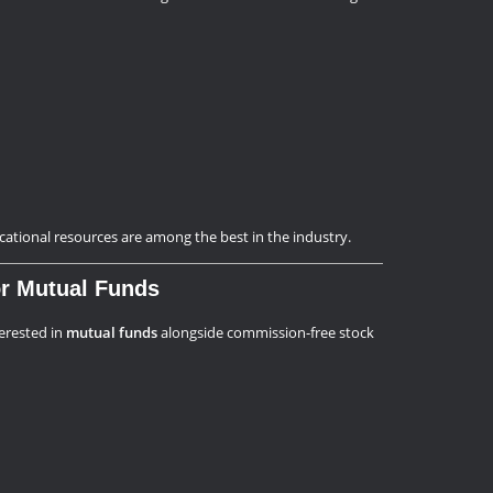
ucational resources are among the best in the industry.
for Mutual Funds
terested in
mutual funds
alongside commission-free stock