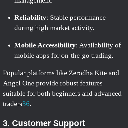
management.
Reliability
: Stable performance
during high market activity.
Mobile Accessibility
: Availability of
mobile apps for on-the-go trading.
Popular platforms like Zerodha Kite and
Angel One provide robust features
suitable for both beginners and advanced
traders
3
6
.
3. Customer Support