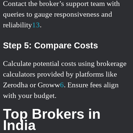
Contact the broker’s support team with
queries to gauge responsiveness and
reliability
1
3
.
Step 5: Compare Costs
Calculate potential costs using brokerage
calculators provided by platforms like
Zerodha or Groww
6
.
Ensure fees align
with your budget.
Top Brokers in
India