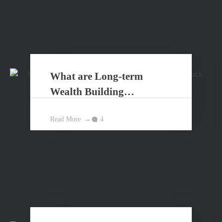
What are Long-term
Wealth Building
Principles?
Read More
4