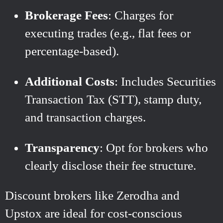
Brokerage Fees
: Charges for
executing trades (e.g., flat fees or
percentage-based).
Additional Costs
: Includes Securities
Transaction Tax (STT), stamp duty,
and transaction charges.
Transparency
: Opt for brokers who
clearly disclose their fee structure.
Discount brokers like Zerodha and
Upstox are ideal for cost-conscious