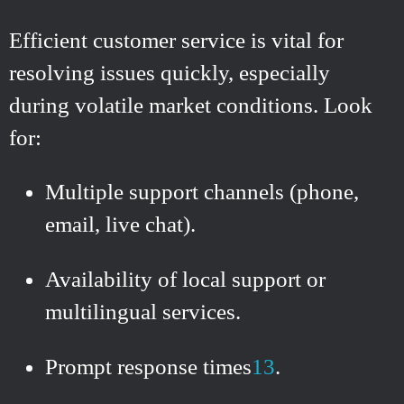
Efficient customer service is vital for
resolving issues quickly, especially
during volatile market conditions. Look
for:
Multiple support channels (phone,
email, live chat).
Availability of local support or
multilingual services.
Prompt response times
1
3
.