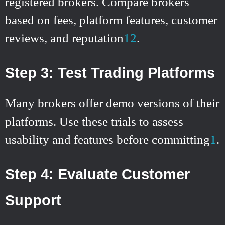
registered brokers. Compare brokers
based on fees, platform features, customer
reviews, and reputation
1
2
.
Step 3: Test Trading Platforms
Many brokers offer demo versions of their
platforms. Use these trials to assess
usability and features before committing
1
.
Step 4: Evaluate Customer
Support