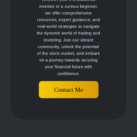
investor or a curious beginner,
we offer comprehensive
resources, expert guidance, and
real-world strategies to navigate
the dynamic world of trading and
investing. Join our vibrant
community, unlock the potential
of the stock market, and embark
on a journey towards securing
your financial future with
confidence.
Contact Me