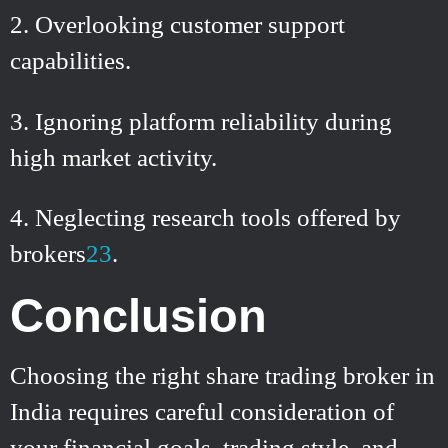
Overlooking customer support
capabilities.
Ignoring platform reliability during
high market activity.
Neglecting research tools offered by
brokers
2
3
.
Conclusion
Choosing the right share trading broker in
India requires careful consideration of
your financial goals, trading style, and