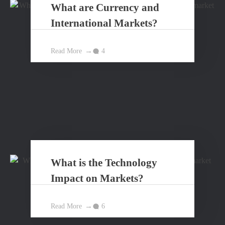
What are Currency and
International Markets?
Read More
4
What is the Technology
Impact on Markets?
Read More
6