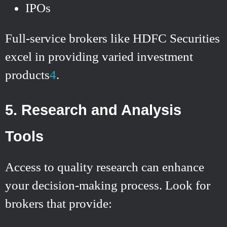
IPOs
Full-service brokers like HDFC Securities
excel in providing varied investment
products
4
.
5. Research and Analysis
Tools
Access to quality research can enhance
your decision-making process. Look for
brokers that provide: