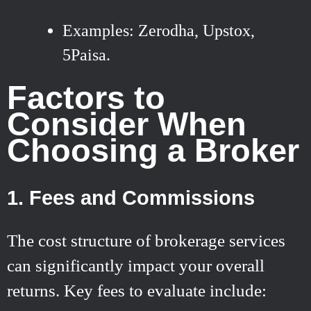
Examples: Zerodha, Upstox,
5Paisa.
Factors to
Consider When
Choosing a Broker
1. Fees and Commissions
The cost structure of brokerage services
can significantly impact your overall
returns. Key fees to evaluate include: