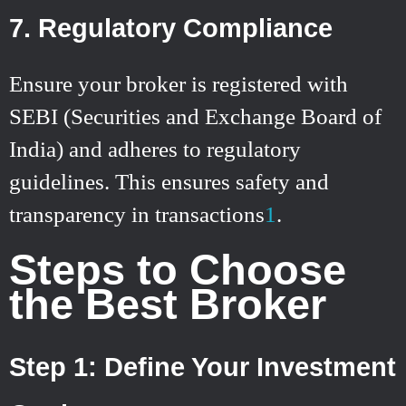
7. Regulatory Compliance
Ensure your broker is registered with
SEBI (Securities and Exchange Board of
India) and adheres to regulatory
guidelines. This ensures safety and
transparency in transactions
1
.
Steps to Choose
the Best Broker
Step 1: Define Your Investment