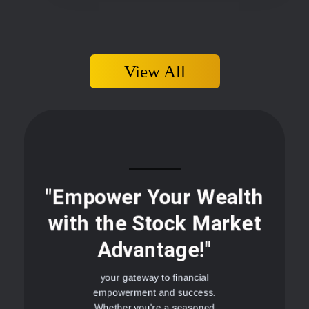
View All
"Empower Your Wealth
with the Stock Market
Advantage!"
your gateway to financial
empowerment and success.
Whether you're a seasoned