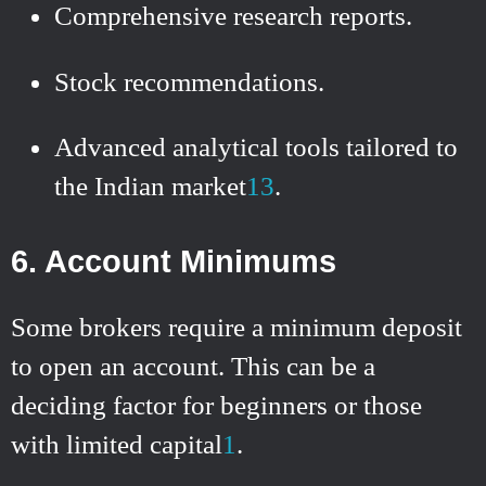
Comprehensive research reports.
Stock recommendations.
Advanced analytical tools tailored to
the Indian market
1
3
.
6. Account Minimums
Some brokers require a minimum deposit
to open an account. This can be a
deciding factor for beginners or those
with limited capital
1
.