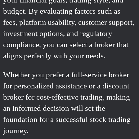
budget. By evaluating factors such as
fees, platform usability, customer support,
investment options, and regulatory
compliance, you can select a broker that
aligns perfectly with your needs.
Whether you prefer a full-service broker
for personalized assistance or a discount
broker for cost-effective trading, making
an informed decision will set the
foundation for a successful stock trading
journey.