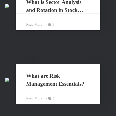
What is Sector Analysis
and Rotation in Stock
Market?
Read More
1
What are Risk
Management Essentials?
Read More
3