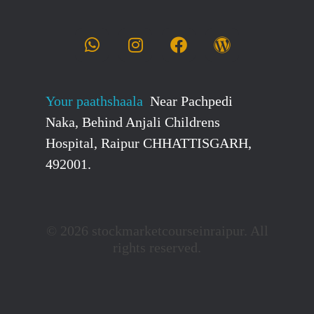
Your paathshaala
Near Pachpedi
Naka, Behind Anjali Childrens
Hospital, Raipur CHHATTISGARH,
492001.
© 2026 stockmarketcourseinraipur. All
rights reserved.