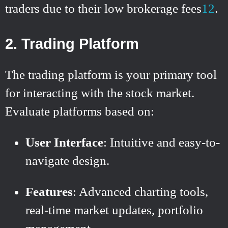
traders due to their low brokerage fees
1
2
.
2. Trading Platform
The trading platform is your primary tool
for interacting with the stock market.
Evaluate platforms based on:
User Interface
: Intuitive and easy-to-
navigate design.
Features
: Advanced charting tools,
real-time market updates, portfolio