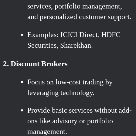
services, portfolio management,
and personalized customer support.
Examples: ICICI Direct, HDFC
Securities, Sharekhan.
2. Discount Brokers
Focus on low-cost trading by
leveraging technology.
Provide basic services without add-
ons like advisory or portfolio
management.