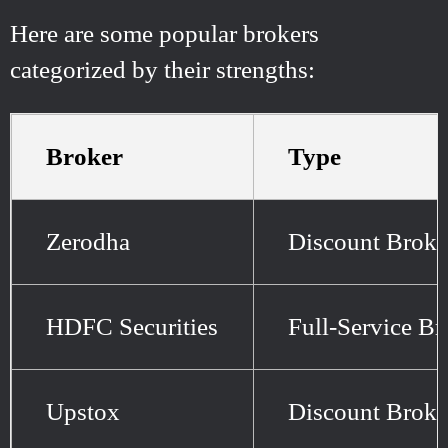
Here are some popular brokers
categorized by their strengths:
Broker
Type
Zerodha
Discount Broke
HDFC Securities
Full-Service Br
Upstox
Discount Broke