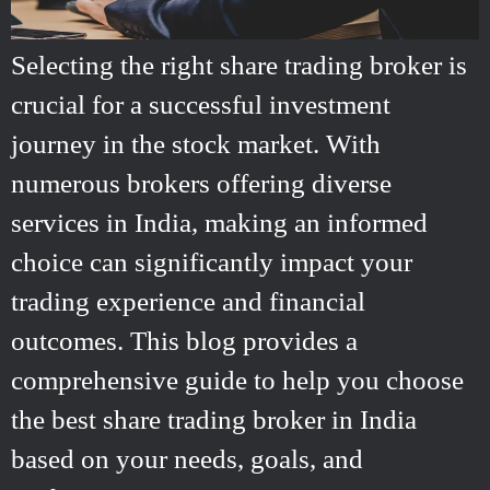
Selecting the right share trading broker is
crucial for a successful investment
journey in the stock market. With
numerous brokers offering diverse
services in India, making an informed
choice can significantly impact your
trading experience and financial
outcomes. This blog provides a
comprehensive guide to help you choose
the best share trading broker in India
based on your needs, goals, and