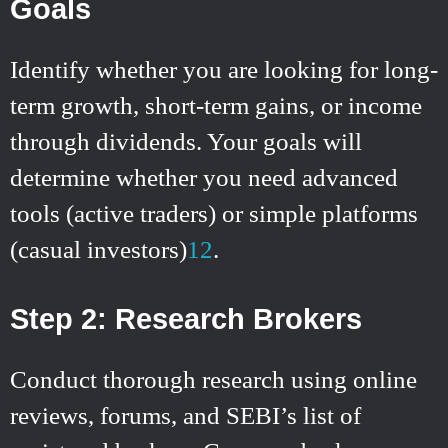
Goals
Identify whether you are looking for long-
term growth, short-term gains, or income
through dividends. Your goals will
determine whether you need advanced
tools (active traders) or simple platforms
(casual investors)
1
2
.
Step 2: Research Brokers
Conduct thorough research using online
reviews, forums, and SEBI’s list of