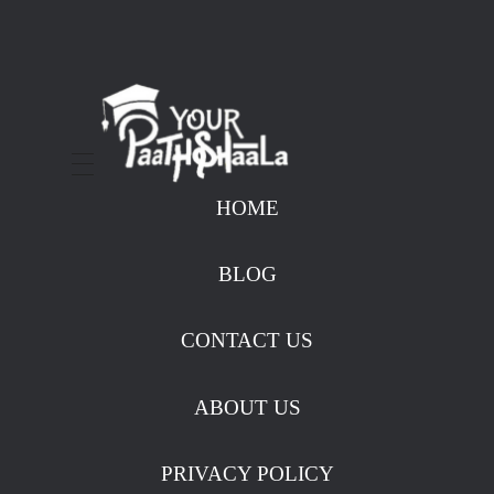
stockmarketcourseinraipur
HOME
BLOG
CONTACT US
ABOUT US
PRIVACY POLICY