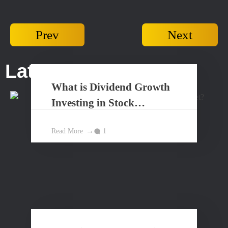
Prev
Next
Latest Posts...
What is Dividend Growth
Investing in Stock
Market?
Read More
1