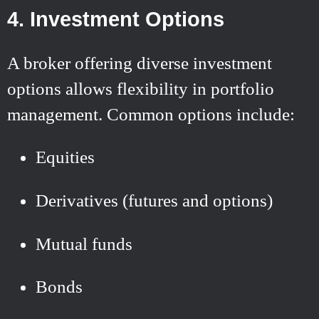
4. Investment Options
A broker offering diverse investment
options allows flexibility in portfolio
management. Common options include:
Equities
Derivatives (futures and options)
Mutual funds
Bonds