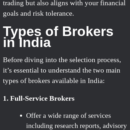
trading but also aligns with your financial
goals and risk tolerance.
Types of Brokers
in India
Before diving into the selection process,
it’s essential to understand the two main
types of brokers available in India:
1. Full-Service Brokers
Offer a wide range of services
including research reports, advisory