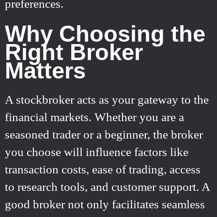
preferences.
Why Choosing the
Right Broker
Matters
A stockbroker acts as your gateway to the
financial markets. Whether you are a
seasoned trader or a beginner, the broker
you choose will influence factors like
transaction costs, ease of trading, access
to research tools, and customer support. A
good broker not only facilitates seamless