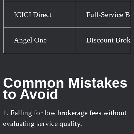
ICICI Direct
Full-Service Br
Angel One
Discount Broke
Common Mistakes
to Avoid
Falling for low brokerage fees without
evaluating service quality.