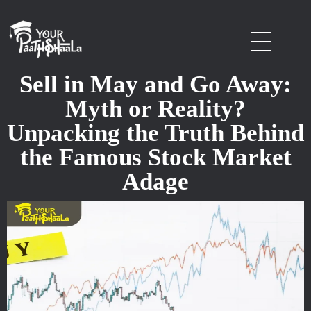
stockmarketcourseinraipur
Sell in May and Go Away:
Myth or Reality?
Unpacking the Truth Behind
the Famous Stock Market
Adage