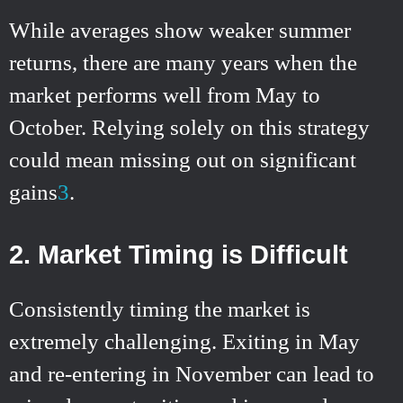
While averages show weaker summer
returns, there are many years when the
market performs well from May to
October. Relying solely on this strategy
could mean missing out on significant
gains
3
.
2. Market Timing is Difficult
Consistently timing the market is
extremely challenging. Exiting in May
and re-entering in November can lead to