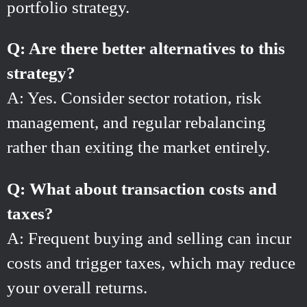
portfolio strategy.
Q: Are there better alternatives to this
strategy?
A: Yes. Consider sector rotation, risk
management, and regular rebalancing
rather than exiting the market entirely.
Q: What about transaction costs and
taxes?
A: Frequent buying and selling can incur
costs and trigger taxes, which may reduce
your overall returns.