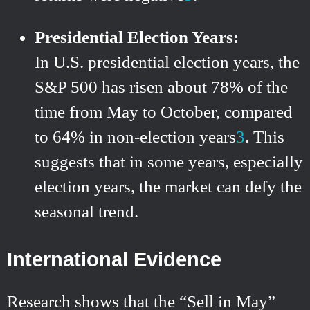
Presidential Election Years:
In U.S. presidential election years, the
S&P 500 has risen about 78% of the
time from May to October, compared
to 64% in non-election years
3
.
This
suggests that in some years, especially
election years, the market can defy the
seasonal trend.
International Evidence
Research shows that the “Sell in May”