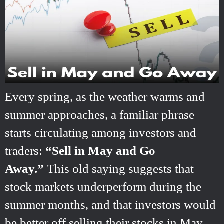
Every spring, as the weather warms and
summer approaches, a familiar phrase
starts circulating among investors and
traders:
“Sell in May and Go
Away.”
This old saying suggests that
stock markets underperform during the
summer months, and that investors would
be better off selling their stocks in May