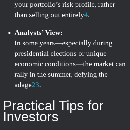
your portfolio’s risk profile, rather
than selling out entirely
4
.
Analysts’ View:
In some years—especially during
presidential elections or unique
economic conditions—the market can
rally in the summer, defying the
adage
2
3
.
Practical Tips for
Investors