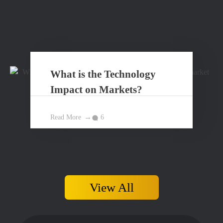
What is the Technology
Impact on Markets?
Read More
6
View All