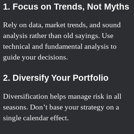
1. Focus on Trends, Not Myths
Rely on data, market trends, and sound
analysis rather than old sayings. Use
technical and fundamental analysis to
guide your decisions.
2. Diversify Your Portfolio
Diversification helps manage risk in all
seasons. Don’t base your strategy on a
single calendar effect.