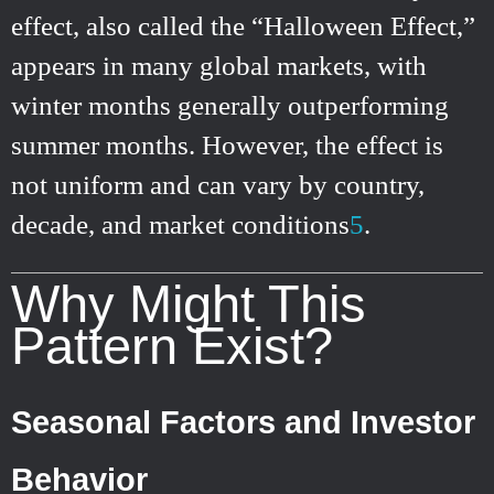
effect, also called the “Halloween Effect,”
appears in many global markets, with
winter months generally outperforming
summer months. However, the effect is
not uniform and can vary by country,
decade, and market conditions
5
.
Why Might This
Pattern Exist?
Seasonal Factors and Investor
Behavior