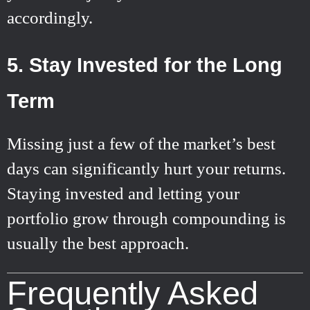
accordingly.
5. Stay Invested for the Long
Term
Missing just a few of the market’s best
days can significantly hurt your returns.
Staying invested and letting your
portfolio grow through compounding is
usually the best approach.
Frequently Asked