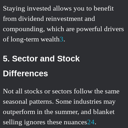
Staying invested allows you to benefit
from dividend reinvestment and
compounding, which are powerful drivers
of long-term wealth
3
.
5. Sector and Stock
Differences
Not all stocks or sectors follow the same
seasonal patterns. Some industries may
outperform in the summer, and blanket
selling ignores these nuances
2
4
.