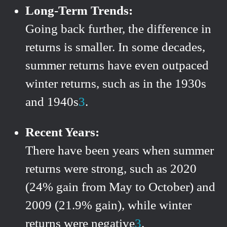
Long-Term Trends:
Going back further, the difference in
returns is smaller. In some decades,
summer returns have even outpaced
winter returns, such as in the 1930s
and 1940s
3
.
Recent Years:
There have been years when summer
returns were strong, such as 2020
(24% gain from May to October) and
2009 (21.9% gain), while winter
returns were negative
3
.