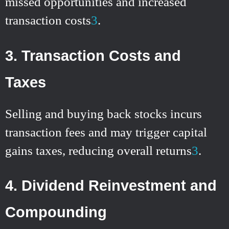
missed opportunities and increased
transaction costs
3
.
3. Transaction Costs and
Taxes
Selling and buying back stocks incurs
transaction fees and may trigger capital
gains taxes, reducing overall returns
3
.
4. Dividend Reinvestment and
Compounding