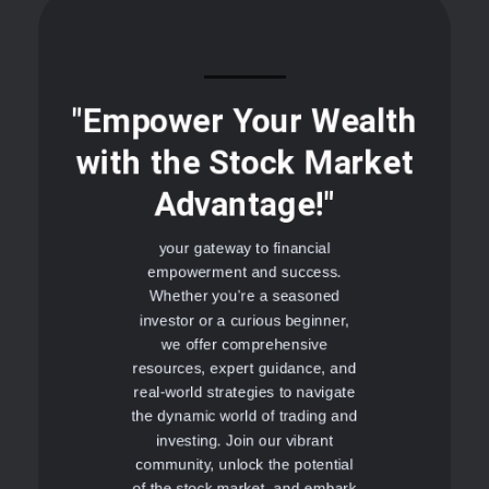
"Empower Your Wealth
with the Stock Market
Advantage!"
your gateway to financial
empowerment and success.
Whether you're a seasoned
investor or a curious beginner,
we offer comprehensive
resources, expert guidance, and
real-world strategies to navigate
the dynamic world of trading and
investing. Join our vibrant
community, unlock the potential
of the stock market, and embark