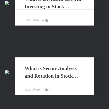
Investing in Stock
Market?
Read More
1
What is Sector Analysis
and Rotation in Stock
Market?
Read More
1