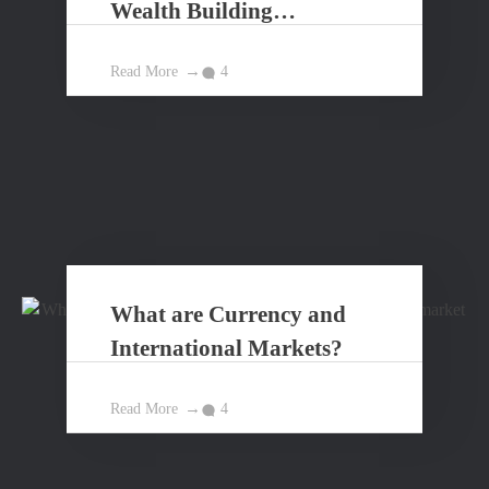
Wealth Building
Principles?
Read More
4
What are Currency and
International Markets?
Read More
4