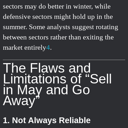
sectors may do better in winter, while
defensive sectors might hold up in the
summer. Some analysts suggest rotating
between sectors rather than exiting the
market entirely
4
.
The Flaws and
Limitations of “Sell
in May and Go
Away”
1. Not Always Reliable