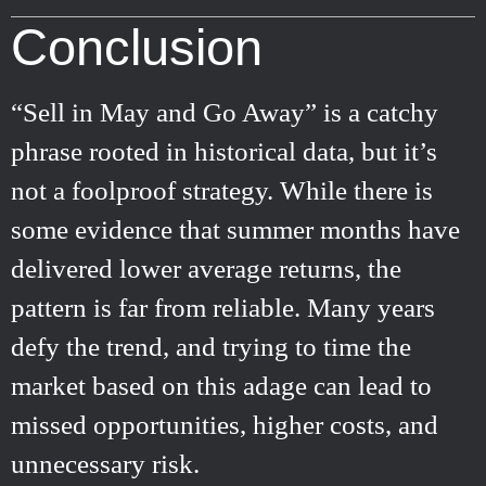
Conclusion
“Sell in May and Go Away” is a catchy
phrase rooted in historical data, but it’s
not a foolproof strategy. While there is
some evidence that summer months have
delivered lower average returns, the
pattern is far from reliable. Many years
defy the trend, and trying to time the
market based on this adage can lead to
missed opportunities, higher costs, and
unnecessary risk.