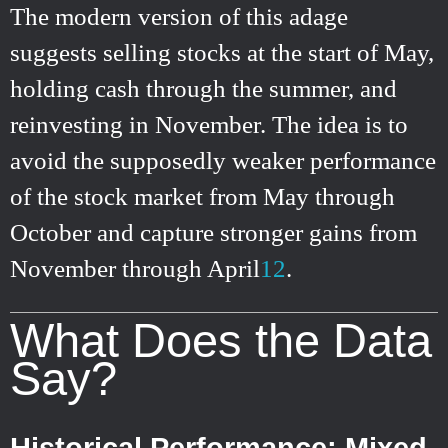
The modern version of this adage
suggests selling stocks at the start of May,
holding cash through the summer, and
reinvesting in November. The idea is to
avoid the supposedly weaker performance
of the stock market from May through
October and capture stronger gains from
November through April
1
2
.
What Does the Data
Say?
Historical Performance: Mixed