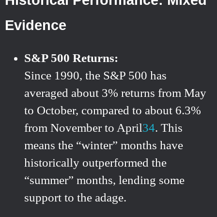
Evidence
S&P 500 Returns:
Since 1990, the S&P 500 has
averaged about 3% returns from May
to October, compared to about 6.3%
from November to April
3
4
.
This
means the “winter” months have
historically outperformed the
“summer” months, lending some
support to the adage.