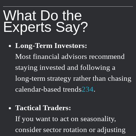
What Do the
Experts Say?
Long-Term Investors:
Most financial advisors recommend
staying invested and following a
long-term strategy rather than chasing
calendar-based trends
2
3
4
.
Tactical Traders:
If you want to act on seasonality,
consider sector rotation or adjusting