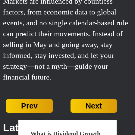
Markets are influenced by countless
factors, from economic data to global
events, and no single calendar-based rule
can predict their movements. Instead of
selling in May and going away, stay
informed, stay invested, and let your
strategy—not a myth—guide your
financial future.
Prev
Next
Latest Posts...
What is Dividend Growth