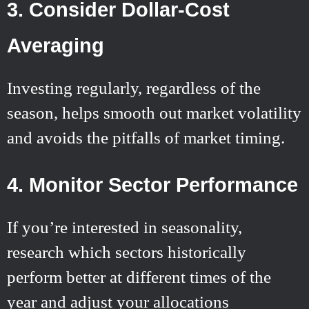
3. Consider Dollar-Cost
Averaging
Investing regularly, regardless of the
season, helps smooth out market volatility
and avoids the pitfalls of market timing.
4. Monitor Sector Performance
If you’re interested in seasonality,
research which sectors historically
perform better at different times of the
year and adjust your allocations