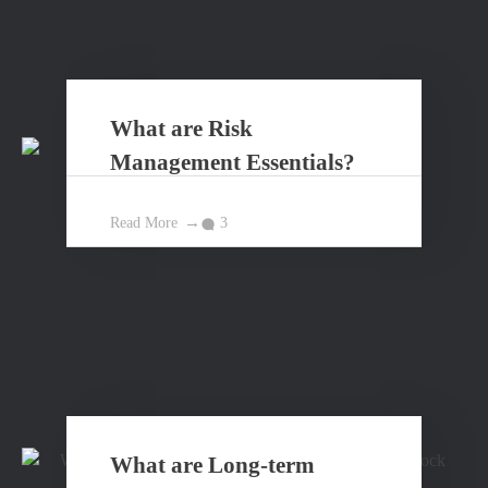
What are Risk
Management Essentials?
Read More
3
What are Long-term