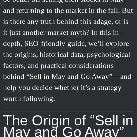
and returning to the market in the fall. But
is there any truth behind this adage, or is
it just another market myth? In this in-
depth, SEO-friendly guide, we’ll explore
the origins, historical data, psychological
factors, and practical considerations
behind “Sell in May and Go Away”—and
help you decide whether it’s a strategy
worth following.
The Origin of “Sell in
May and Go Away”