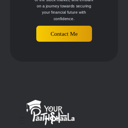
on a journey towards securing
your financial future with
confidence.
Contact Me