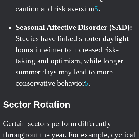
caution and risk aversion
5
.
Seasonal Affective Disorder (SAD):
Studies have linked shorter daylight
hours in winter to increased risk-
taking and optimism, while longer
summer days may lead to more
conservative behavior
5
.
Sector Rotation
Certain sectors perform differently
throughout the year. For example, cyclical