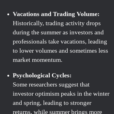
Vacations and Trading Volume:
Historically, trading activity drops
during the summer as investors and
professionals take vacations, leading
to lower volumes and sometimes less
market momentum.
Psychological Cycles:
Some researchers suggest that
investor optimism peaks in the winter
and spring, leading to stronger
returns, while summer brings more