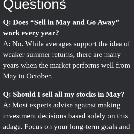
Questions
Q: Does “Sell in May and Go Away”
work every year?
A: No. While averages support the idea of
weaker summer returns, there are many
years when the market performs well from
May to October.
Q: Should I sell all my stocks in May?
A: Most experts advise against making
investment decisions based solely on this
adage. Focus on your long-term goals and