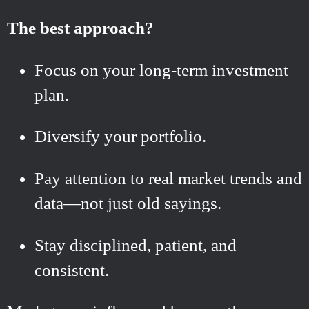
The best approach?
Focus on your long-term investment
plan.
Diversify your portfolio.
Pay attention to real market trends and
data—not just old sayings.
Stay disciplined, patient, and
consistent.