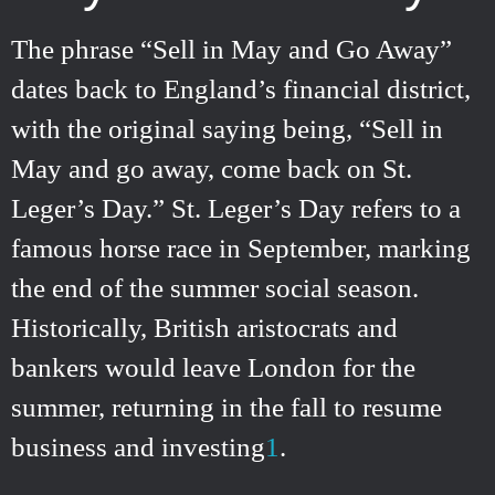
The phrase “Sell in May and Go Away”
dates back to England’s financial district,
with the original saying being, “Sell in
May and go away, come back on St.
Leger’s Day.” St. Leger’s Day refers to a
famous horse race in September, marking
the end of the summer social season.
Historically, British aristocrats and
bankers would leave London for the
summer, returning in the fall to resume
business and investing
1
.