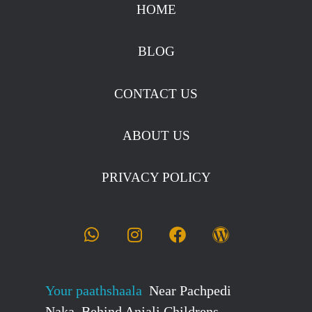
stockmarketcourseinraipur
HOME
BLOG
CONTACT US
ABOUT US
PRIVACY POLICY
Your paathshaala
Near Pachpedi
Naka, Behind Anjali Childrens