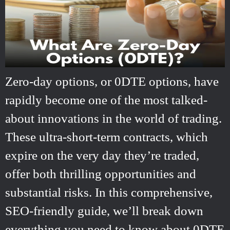
Zero-day options, or 0DTE options, have
rapidly become one of the most talked-
about innovations in the world of trading.
These ultra-short-term contracts, which
expire on the very day they’re traded,
offer both thrilling opportunities and
substantial risks. In this comprehensive,
SEO-friendly guide, we’ll break down
everything you need to know about 0DTE