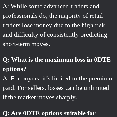
A: While some advanced traders and
professionals do, the majority of retail
traders lose money due to the high risk
and difficulty of consistently predicting
short-term moves.
Q: What is the maximum loss in 0DTE
options?
A: For buyers, it’s limited to the premium
paid. For sellers, losses can be unlimited
if the market moves sharply.
Q: Are 0DTE options suitable for