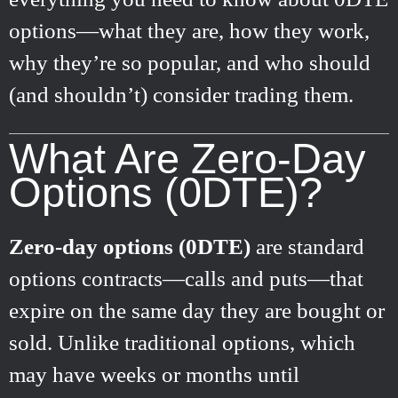
options—what they are, how they work,
why they’re so popular, and who should
(and shouldn’t) consider trading them.
What Are Zero-Day
Options (0DTE)?
Zero-day options (0DTE)
are standard
options contracts—calls and puts—that
expire on the same day they are bought or
sold. Unlike traditional options, which
may have weeks or months until