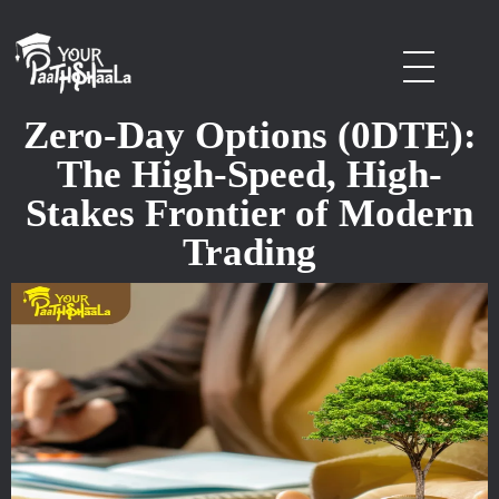
stockmarketcourseinraipur
Zero-Day Options (0DTE):
The High-Speed, High-
Stakes Frontier of Modern
Trading