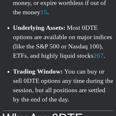
money, or expire worthless if out of
the money
1
5
.
Underlying Assets:
Most 0DTE
options are available on major indices
(like the S&P 500 or Nasdaq 100),
ETFs, and highly liquid stocks
2
6
7
.
Trading Window:
You can buy or
sell 0DTE options any time during the
session, but all positions are settled
by the end of the day.