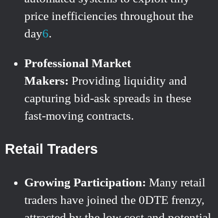
price inefficiencies throughout the
day
6
.
Professional Market
Makers:
Providing liquidity and
capturing bid-ask spreads in these
fast-moving contracts.
Retail Traders
Growing Participation:
Many retail
traders have joined the 0DTE frenzy,
attracted by the low cost and potential