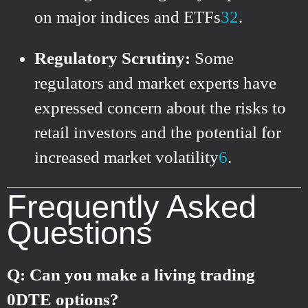
on major indices and ETFs
3
2
.
Regulatory Scrutiny:
Some
regulators and market experts have
expressed concern about the risks to
retail investors and the potential for
increased market volatility
6
.
Frequently Asked
Questions
Q: Can you make a living trading
0DTE options?