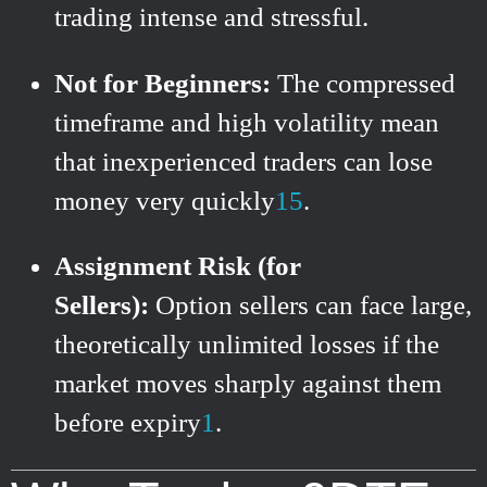
trading intense and stressful.
Not for Beginners:
The compressed
timeframe and high volatility mean
that inexperienced traders can lose
money very quickly
1
5
.
Assignment Risk (for
Sellers):
Option sellers can face large,
theoretically unlimited losses if the
market moves sharply against them
before expiry
1
.