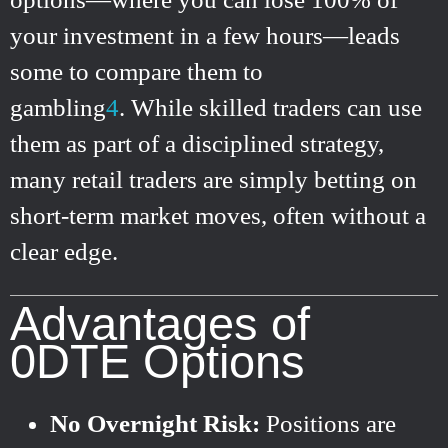
your investment in a few hours—leads
some to compare them to
gambling
4
.
While skilled traders can use
them as part of a disciplined strategy,
many retail traders are simply betting on
short-term market moves, often without a
clear edge.
Advantages of
0DTE Options
No Overnight Risk:
Positions are