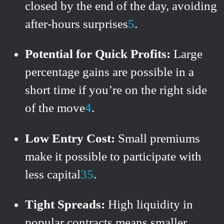
closed by the end of the day, avoiding
after-hours surprises
5
.
Potential for Quick Profits:
Large
percentage gains are possible in a
short time if you’re on the right side
of the move
4
.
Low Entry Cost:
Small premiums
make it possible to participate with
less capital
3
5
.
Tight Spreads:
High liquidity in
popular contracts means smaller