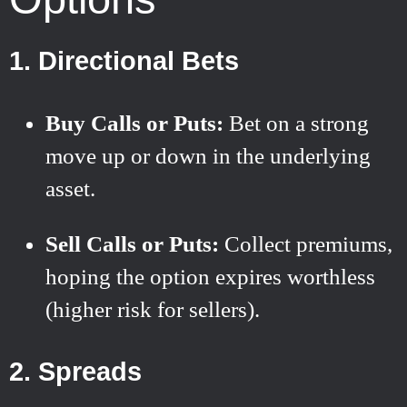
1. Directional Bets
Buy Calls or Puts:
Bet on a strong
move up or down in the underlying
asset.
Sell Calls or Puts:
Collect premiums,
hoping the option expires worthless
(higher risk for sellers).
2. Spreads