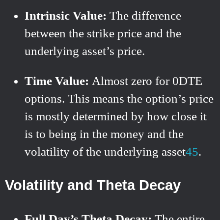
Intrinsic Value:
The difference
between the strike price and the
underlying asset’s price.
Time Value:
Almost zero for 0DTE
options. This means the option’s price
is mostly determined by how close it
is to being in the money and the
volatility of the underlying asset
4
5
.
Volatility and Theta Decay
Full Day’s Theta Decay:
The entire