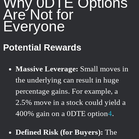
Why 0DTE Options
Are Not for
Everyone
Potential Rewards
Massive Leverage:
Small moves in
the underlying can result in huge
percentage gains. For example, a
2.5% move in a stock could yield a
400% gain on a 0DTE option
4
.
Defined Risk (for Buyers):
The