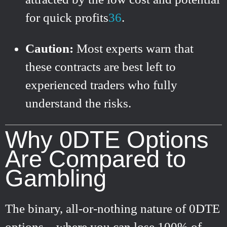
for quick profits
3
6
.
Caution:
Most experts warn that
these contracts are best left to
experienced traders who fully
understand the risks.
Why 0DTE Options
Are Compared to
Gambling
The binary, all-or-nothing nature of 0DTE
options—where you can lose 100% of