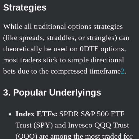
Strategies
While all traditional options strategies
(like spreads, straddles, or strangles) can
theoretically be used on 0DTE options,
most traders stick to simple directional
bets due to the compressed timeframe
2
.
3.
Popular Underlyings
Index ETFs:
SPDR S&P 500 ETF
Trust (SPY) and Invesco QQQ Trust
(QQQ) are among the most traded for