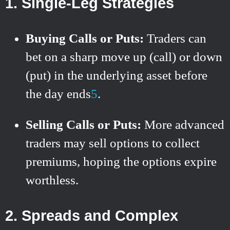
1.
Single-Leg Strategies
Buying Calls or Puts:
Traders can
bet on a sharp move up (call) or down
(put) in the underlying asset before
the day ends
5
.
Selling Calls or Puts:
More advanced
traders may sell options to collect
premiums, hoping the options expire
worthless.
2.
Spreads and Complex