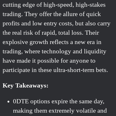
cutting edge of high-speed, high-stakes
trading. They offer the allure of quick
profits and low entry costs, but also carry
the real risk of rapid, total loss. Their
explosive growth reflects a new era in
trading, where technology and liquidity
have made it possible for anyone to
participate in these ultra-short-term bets.
Key Takeaways:
0DTE options expire the same day,
making them extremely volatile and