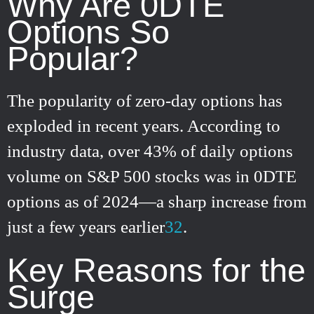
Why Are 0DTE
Options So
Popular?
The popularity of zero-day options has
exploded in recent years. According to
industry data, over 43% of daily options
volume on S&P 500 stocks was in 0DTE
options as of 2024—a sharp increase from
just a few years earlier
3
2
.
Key Reasons for the
Surge