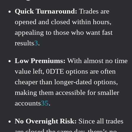
Quick Turnaround:
Trades are
opened and closed within hours,
appealing to those who want fast
results
3
.
Low Premiums:
With almost no time
value left, 0DTE options are often
cheaper than longer-dated options,
making them accessible for smaller
accounts
3
5
.
No Overnight Risk:
Since all trades
are closed the same day, there’s no