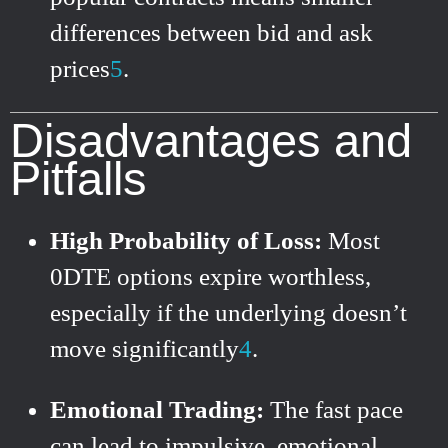
differences between bid and ask
prices
5
.
Disadvantages and
Pitfalls
High Probability of Loss:
Most
0DTE options expire worthless,
especially if the underlying doesn’t
move significantly
4
.
Emotional Trading:
The fast pace
can lead to impulsive, emotional