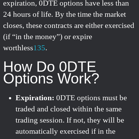
expiration, 0DTE options have less than
24 hours of life. By the time the market
closes, these contracts are either exercised
(if “in the money”) or expire
worthless
1
3
5
.
How Do 0DTE
Options Work?
Expiration:
0DTE options must be
traded and closed within the same
trading session. If not, they will be
automatically exercised if in the