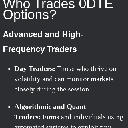
Who Trades 0DTE
Options?
Advanced and High-
Frequency Traders
Day Traders:
Those who thrive on
volatility and can monitor markets
closely during the session.
Algorithmic and Quant
Traders:
Firms and individuals using
automated systems to exploit tiny