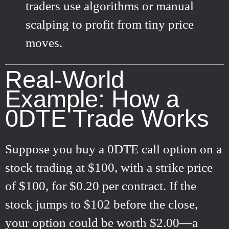
traders use algorithms or manual
scalping to profit from tiny price
moves.
Real-World
Example: How a
0DTE Trade Works
Suppose you buy a 0DTE call option on a
stock trading at $100, with a strike price
of $100, for $0.20 per contract. If the
stock jumps to $102 before the close,
your option could be worth $2.00—a