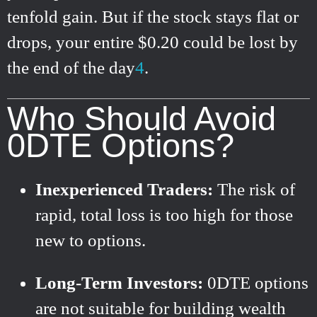
tenfold gain. But if the stock stays flat or
drops, your entire $0.20 could be lost by
the end of the day
4
.
Who Should Avoid
0DTE Options?
Inexperienced Traders:
The risk of
rapid, total loss is too high for those
new to options.
Long-Term Investors:
0DTE options
are not suitable for building wealth