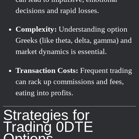
decisions and rapid losses.
Complexity:
Understanding option
Greeks (like theta, delta, gamma) and
market dynamics is essential.
Transaction Costs:
Frequent trading
can rack up commissions and fees,
eating into profits.
Strategies for
Trading 0DTE
Options