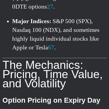
0DTE options
2
7
.
Major Indices:
S&P 500 (SPX),
Nasdaq 100 (NDX), and sometimes
highly liquid individual stocks like
Apple or Tesla
6
7
.
The Mechanics:
Pricing, Time Value,
and Volatility
Option Pricing on Expiry Day