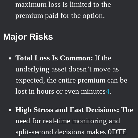
maximum loss is limited to the
premium paid for the option.
Major Risks
Total Loss Is Common:
If the
underlying asset doesn’t move as
expected, the entire premium can be
lost in hours or even minutes
4
.
High Stress and Fast Decisions:
The
need for real-time monitoring and
split-second decisions makes 0DTE