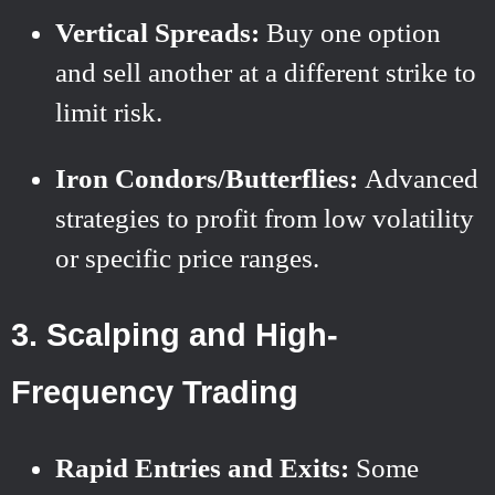
Vertical Spreads:
Buy one option
and sell another at a different strike to
limit risk.
Iron Condors/Butterflies:
Advanced
strategies to profit from low volatility
or specific price ranges.
3. Scalping and High-
Frequency Trading
Rapid Entries and Exits:
Some