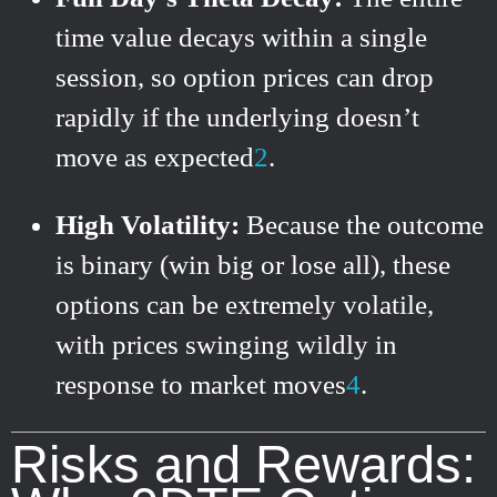
time value decays within a single
session, so option prices can drop
rapidly if the underlying doesn’t
move as expected
2
.
High Volatility:
Because the outcome
is binary (win big or lose all), these
options can be extremely volatile,
with prices swinging wildly in
response to market moves
4
.
Risks and Rewards: