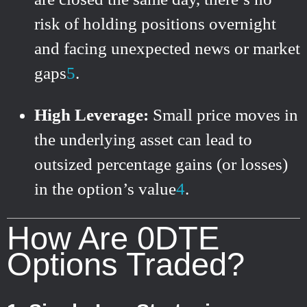
risk of holding positions overnight
and facing unexpected news or market
gaps
5
.
High Leverage:
Small price moves in
the underlying asset can lead to
outsized percentage gains (or losses)
in the option’s value
4
.
How Are 0DTE
Options Traded?