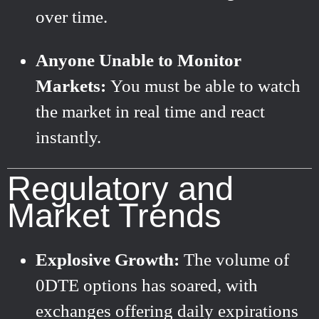
over time.
Anyone Unable to Monitor
Markets:
You must be able to watch
the market in real time and react
instantly.
Regulatory and
Market Trends
Explosive Growth:
The volume of
0DTE options has soared, with
exchanges offering daily expirations