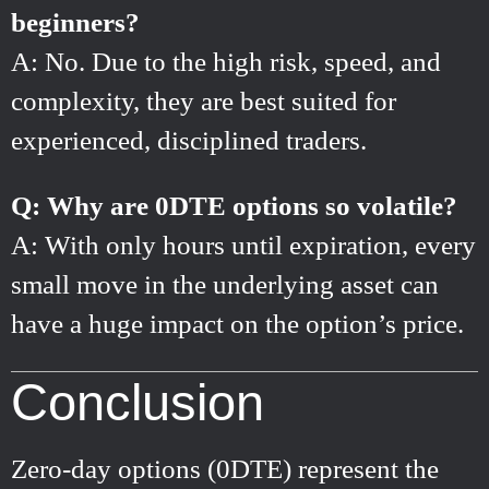
beginners?
A: No. Due to the high risk, speed, and
complexity, they are best suited for
experienced, disciplined traders.
Q: Why are 0DTE options so volatile?
A: With only hours until expiration, every
small move in the underlying asset can
have a huge impact on the option’s price.
Conclusion
Zero-day options (0DTE) represent the