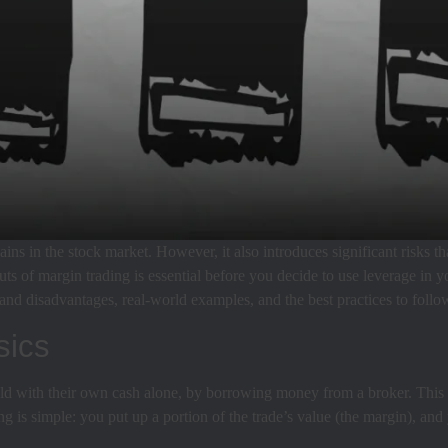
ains in the stock market. However, it also introduces significant risks t
uts of margin trading is essential before you decide to use leverage in 
nd disadvantages, real-world examples, and the best practices to follow
sics
could with their own cash alone, by borrowing money from a broker. Thi
ing is simple: you put up a portion of the trade’s value (the margin), an