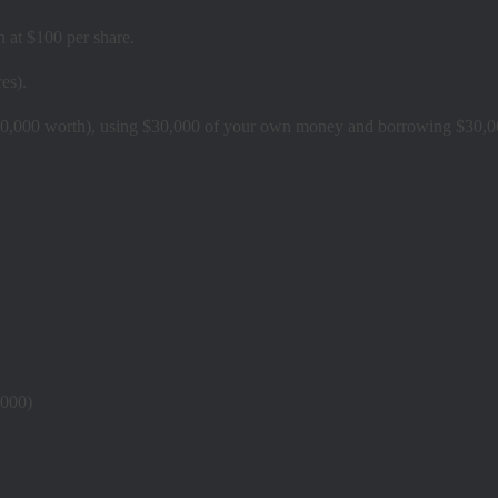
 at $100 per share.
es).
0,000 worth), using $30,000 of your own money and borrowing $30,0
,000)