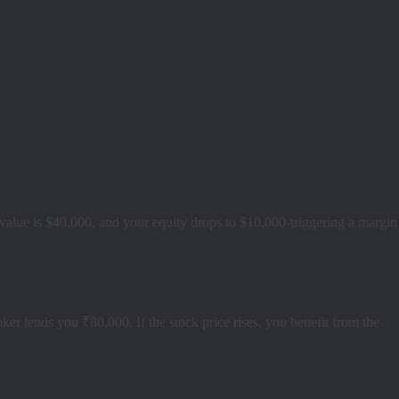
tal value is $40,000, and your equity drops to $10,000-triggering a margin
 lends you ₹80,000. If the stock price rises, you benefit from the