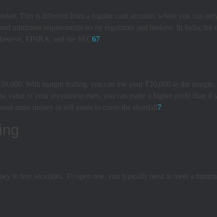
roker. This is different from a regular cash account, where you can onl
 and minimum requirements set by regulators and brokers. In India, for
al Reserve, FINRA, and the SEC
6
7
.
0,000. With margin trading, you can use your ₹20,000 as the margin, 
the value of your investment rises, you can make a higher profit than if
osit more money or sell assets to cover the shortfall
7
.
ing
ey to buy securities. To open one, you typically need to meet a minimu