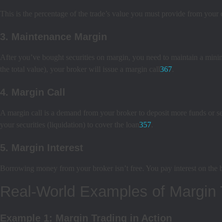
This is the percentage of the trade’s value you must provide from your
3. Maintenance Margin
After you’ve bought securities on margin, you need to maintain a mini
the total value), your broker will issue a margin call
3
6
7
.
4. Margin Call
A margin call is a demand from your broker to deposit more funds or sel
your securities (liquidation) to cover the loan
3
5
7
.
5. Margin Interest
Borrowing money from your broker isn’t free. You pay interest on the 
Real-World Examples of Margin 
Example 1: Margin Trading in Action