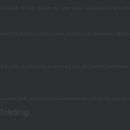
 own funds. In many markets, the initial margin requirement is 50%, mea
mum level of equity in your account, known as the maintenance margin. 
l securities to bring your account back up to the required maintenance m
borrowed funds, which can accumulate over time and eat into your profi
Trading