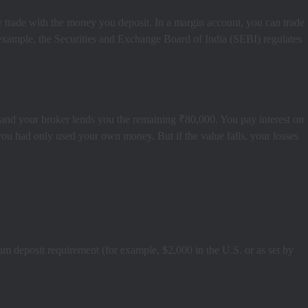
y trade with the money you deposit. In a margin account, you can trade
 example, the Securities and Exchange Board of India (SEBI) regulates
and your broker lends you the remaining ₹80,000. You pay interest on
 you had only used your own money. But if the value falls, your losses
m deposit requirement (for example, $2,000 in the U.S. or as set by