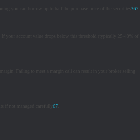
ning you can borrow up to half the purchase price of the securities
3
6
7
.
If your account value drops below this threshold (typically 25-40% of
argin. Failing to meet a margin call can result in your broker selling
ts if not managed carefully
6
7
.