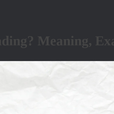
ding? Meaning, Exa