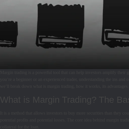
Margin trading is a powerful tool that can help investors amplify their g
you’re a beginner or an experienced trader, understanding the ins and o
we’ll break down what is margin trading, how it works, its advantages a
What is Margin Trading? The Ba
It is a method that allows investors to buy more securities than they 
potential profits and potential losses. The core idea behind margin trad
collateral for the loan.