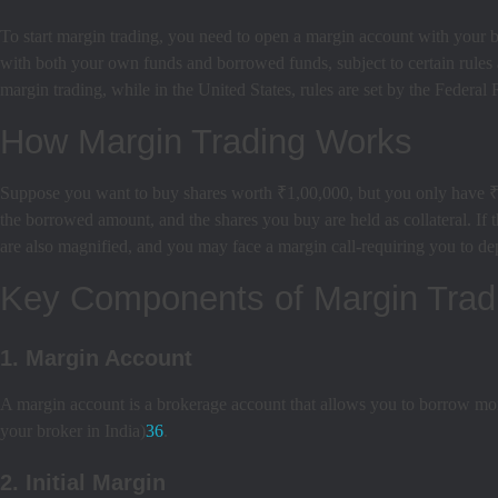
To start margin trading, you need to open a margin account with your b
with both your own funds and borrowed funds, subject to certain rules
margin trading, while in the United States, rules are set by the Feder
How Margin Trading Works
Suppose you want to buy shares worth ₹1,00,000, but you only have ₹2
the borrowed amount, and the shares you buy are held as collateral. If 
are also magnified, and you may face a margin call-requiring you to dep
Key Components of Margin Trad
1. Margin Account
A margin account is a brokerage account that allows you to borrow mon
your broker in India)
3
6
.
2. Initial Margin