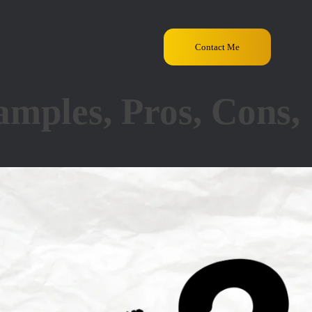
Contact Me
mples, Pros, Cons,