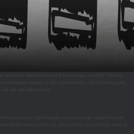
hat can lead to substantial losses if not managed carefully. Whether
your investment strategy. In this comprehensive, SEO-friendly guide,
 for safe and effective use.
s borrowed money, called margin, acts as leverage, amplifying both
d your broker lends you the rest. The securities you purchase serve as