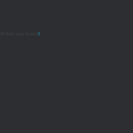
00 from your broker
3
.