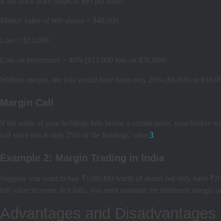
If the stock price drops to $80 per share:
Market value of 600 shares = $48,000
Loss = $12,000
Loss on investment = 40% ($12,000 loss on $30,000)
Without margin, the loss would have been only 20% ($6,000 on $30,0
Margin Call
If the value of your holdings falls below a certain point, your broker wi
call since this is only 25% of the holdings’ value
3
.
Example 2: Margin Trading in India
Suppose you want to buy ₹1,00,000 worth of shares but only have ₹20,0
full value increase. If it falls, you must maintain the minimum margin or
Advantages and Disadvantages 