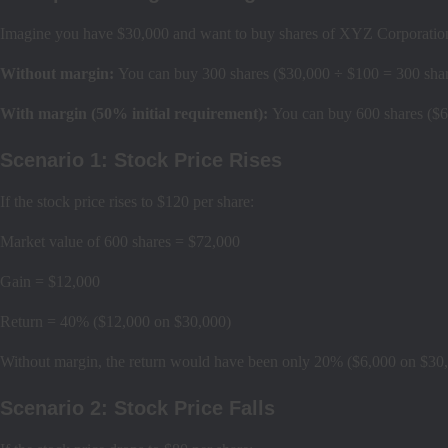
Imagine you have $30,000 and want to buy shares of XYZ Corporation
Without margin:
You can buy 300 shares ($30,000 ÷ $100 = 300 shar
With margin (50% initial requirement):
You can buy 600 shares ($6
Scenario 1: Stock Price Rises
If the stock price rises to $120 per share:
Market value of 600 shares = $72,000
Gain = $12,000
Return = 40% ($12,000 on $30,000)
Without margin, the return would have been only 20% ($6,000 on $30
Scenario 2: Stock Price Falls