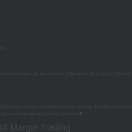
00)
ll issue a margin call. For example, if the shares fall to $66.67, the to
00. With a margin requirement of 20%, you pay ₹20,000, and the broker
 face a margin call and possible liquidation
7
.
of Margin Trading