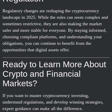
Regulatory changes are reshaping the cryptocurrency
landscape in 2025. While the rules can seem complex and
sometimes restrictive, they are also making the market
safer and more stable for everyone. By staying informed,
choosing compliant platforms, and understanding your
obligations, you can continue to benefit from the
opportunities that digital assets offer.
Ready to Learn More About
Crypto and Financial
Markets?
If you want to master cryptocurrency investing,
understand regulations, and develop winning strategies,
expert guidance can make all the difference.