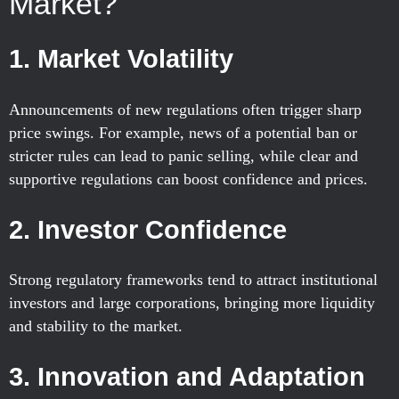
Market?
1.
Market Volatility
Announcements of new regulations often trigger sharp
price swings. For example, news of a potential ban or
stricter rules can lead to panic selling, while clear and
supportive regulations can boost confidence and prices.
2.
Investor Confidence
Strong regulatory frameworks tend to attract institutional
investors and large corporations, bringing more liquidity
and stability to the market.
3.
Innovation and Adaptation