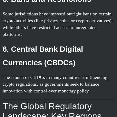
Some jurisdictions have imposed outright bans on certain
crypto activities (like privacy coins or crypto derivatives),
while others have restricted access to unregulated
platforms.
6.
Central Bank Digital
Currencies (CBDCs)
The launch of CBDCs in many countries is influencing
crypto regulations, as governments seek to balance
innovation with control over monetary policy.
The Global Regulatory
Landscape: Key Regions