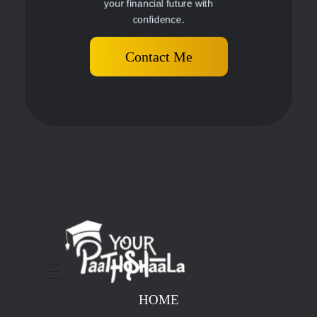
your financial future with
confidence.
Contact Me
stockmarketcourseinraipur
HOME