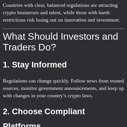
Countries with clear, balanced regulations are attracting
crypto businesses and talent, while those with harsh
restrictions risk losing out on innovation and investment.
What Should Investors and
Traders Do?
1. Stay Informed
Regulations can change quickly. Follow news from trusted
sources, monitor government announcements, and keep up
with changes in your country’s crypto laws.
2. Choose Compliant
Platforms