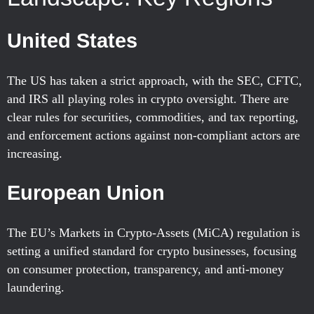
United States
The US has taken a strict approach, with the SEC, CFTC,
and IRS all playing roles in crypto oversight. There are
clear rules for securities, commodities, and tax reporting,
and enforcement actions against non-compliant actors are
increasing.
European Union
The EU’s Markets in Crypto-Assets (MiCA) regulation is
setting a unified standard for crypto businesses, focusing
on consumer protection, transparency, and anti-money
laundering.