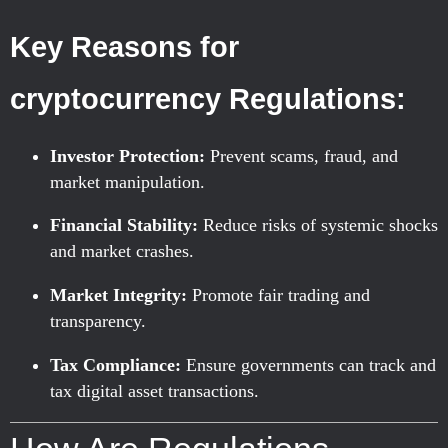
Key Reasons for
cryptocurrency Regulations:
Investor Protection:
Prevent scams, fraud, and
market manipulation.
Financial Stability:
Reduce risks of systemic shocks
and market crashes.
Market Integrity:
Promote fair trading and
transparency.
Tax Compliance:
Ensure governments can track and
tax digital asset transactions.