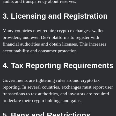
audits and transparency about reserves.
3.
Licensing and Registration
Many countries now require crypto exchanges, wallet
providers, and even DeFi platforms to register with
financial authorities and obtain licenses. This increases
accountability and consumer protection.
4.
Tax Reporting Requirements
Governments are tightening rules around crypto tax
reporting. In several countries, exchanges must report user
transactions to tax authorities, and investors are required
to declare their crypto holdings and gains.
5.
Bans and Restrictions