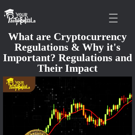
stockmarketcourseinraipur
What are Cryptocurrency
Regulations & Why it's
Important? Regulations and
Their Impact