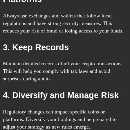
Always use exchanges and wallets that follow local
regulations and have strong security measures. This
reduces your risk of fraud or losing access to your funds.
3. Keep Records
Maintain detailed records of all your crypto transactions.
This will help you comply with tax laws and avoid
surprises during audits.
4. Diversify and Manage Risk
Regulatory changes can impact specific coins or
platforms. Diversify your holdings and be prepared to
adjust your strategy as new rules emerge.