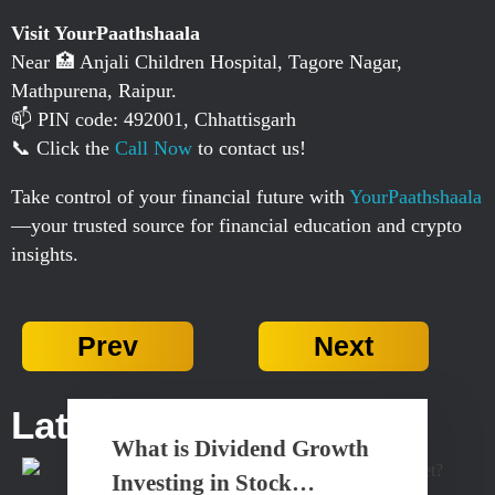
Visit YourPaathshaala
Near 🏥 Anjali Children Hospital, Tagore Nagar,
Mathpurena, Raipur.
📫 PIN code: 492001, Chhattisgarh
📞 Click the
Call Now
to contact us!
Take control of your financial future with
YourPaathshaala
—your trusted source for financial education and crypto
insights.
Prev
Next
Latest Posts...
What is Dividend Growth
Investing in Stock