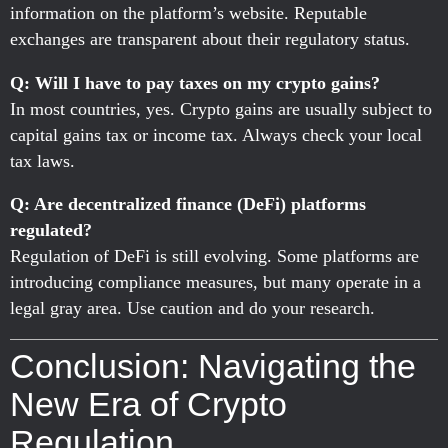
information on the platform’s website. Reputable
exchanges are transparent about their regulatory status.
Q: Will I have to pay taxes on my crypto gains?
In most countries, yes. Crypto gains are usually subject to
capital gains tax or income tax. Always check your local
tax laws.
Q: Are decentralized finance (DeFi) platforms
regulated?
Regulation of DeFi is still evolving. Some platforms are
introducing compliance measures, but many operate in a
legal gray area. Use caution and do your research.
Conclusion: Navigating the
New Era of Crypto
Regulation