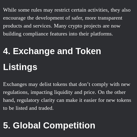
While some rules may restrict certain activities, they also
encourage the development of safer, more transparent
products and services. Many crypto projects are now
building compliance features into their platforms.
4.
Exchange and Token
Listings
Exchanges may delist tokens that don’t comply with new
regulations, impacting liquidity and price. On the other
hand, regulatory clarity can make it easier for new tokens
to be listed and traded.
5.
Global Competition