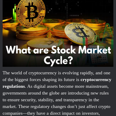
The world of cryptocurrency is evolving rapidly, and one
of the biggest forces shaping its future is
cryptocurrency
regulations
. As digital assets become more mainstream,
governments around the globe are introducing new rules
to ensure security, stability, and transparency in the
market. These regulatory changes don’t just affect crypto
companies—they have a direct impact on investors,