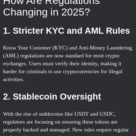
How Are Regulations
Changing in 2025?
1.
Stricter KYC and AML Rules
Know Your Customer (KYC) and Anti-Money Laundering
(AML) regulations are now standard for most crypto
exchanges. Users must verify their identity, making it
harder for criminals to use cryptocurrencies for illegal
activities.
2.
Stablecoin Oversight
With the rise of stablecoins like USDT and USDC,
regulators are focusing on ensuring these tokens are
properly backed and managed. New rules require regular