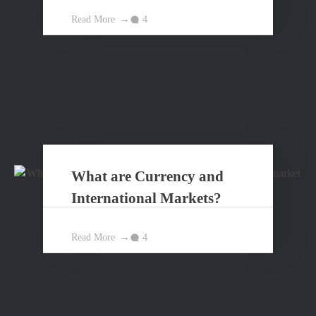
Principles?
Read More
4
What are Currency and
International Markets?
Read More
4