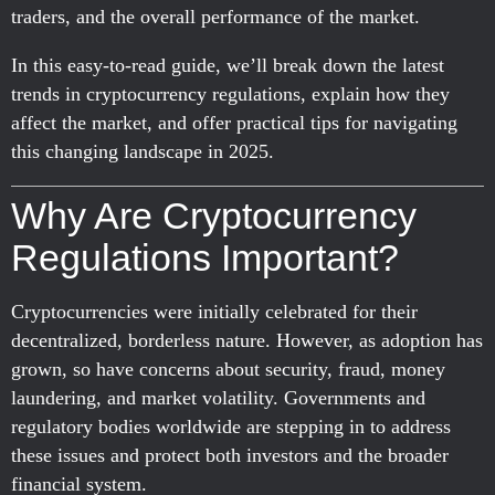
traders, and the overall performance of the market.
In this easy-to-read guide, we’ll break down the latest
trends in cryptocurrency regulations, explain how they
affect the market, and offer practical tips for navigating
this changing landscape in 2025.
Why Are Cryptocurrency
Regulations Important?
Cryptocurrencies were initially celebrated for their
decentralized, borderless nature. However, as adoption has
grown, so have concerns about security, fraud, money
laundering, and market volatility. Governments and
regulatory bodies worldwide are stepping in to address
these issues and protect both investors and the broader
financial system.