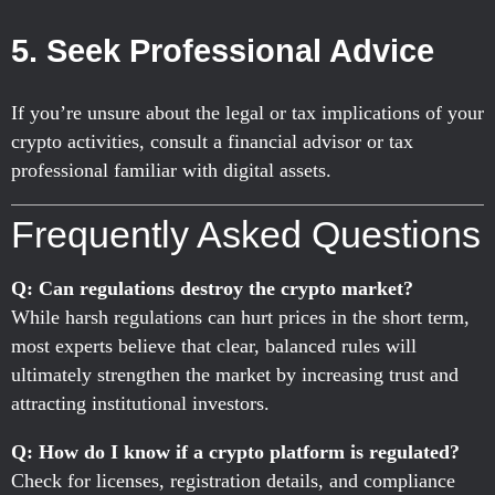
5. Seek Professional Advice
If you’re unsure about the legal or tax implications of your
crypto activities, consult a financial advisor or tax
professional familiar with digital assets.
Frequently Asked Questions
Q: Can regulations destroy the crypto market?
While harsh regulations can hurt prices in the short term,
most experts believe that clear, balanced rules will
ultimately strengthen the market by increasing trust and
attracting institutional investors.
Q: How do I know if a crypto platform is regulated?
Check for licenses, registration details, and compliance