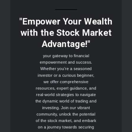
"Empower Your Wealth
with the Stock Market
Advantage!"
your gateway to financial
empowerment and success.
Whether you're a seasoned
investor or a curious beginner,
we offer comprehensive
resources, expert guidance, and
real-world strategies to navigate
the dynamic world of trading and
investing. Join our vibrant
community, unlock the potential
of the stock market, and embark
on a journey towards securing