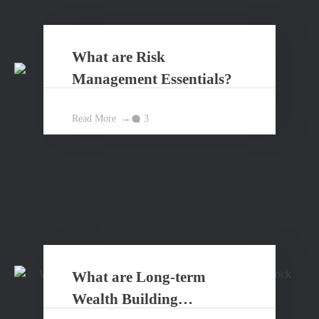
What are Risk
Management Essentials?
Read More
3
What are Long-term
Wealth Building