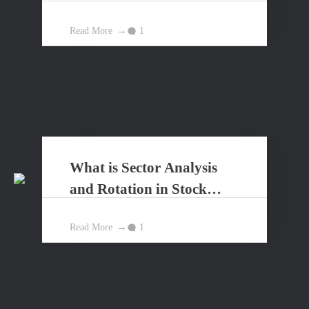
Market?
Read More
1
What is Sector Analysis
and Rotation in Stock
Market?
Read More
1