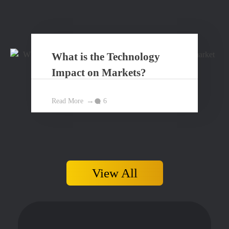
What is the Technology
Impact on Markets?
Read More
6
View All