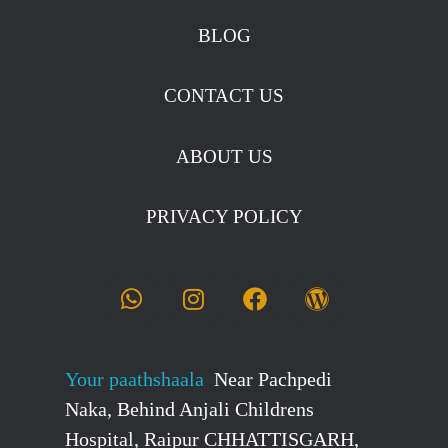
BLOG
CONTACT US
ABOUT US
PRIVACY POLICY
Your paathshaala
Near Pachpedi
Naka, Behind Anjali Childrens
Hospital, Raipur CHHATTISGARH,