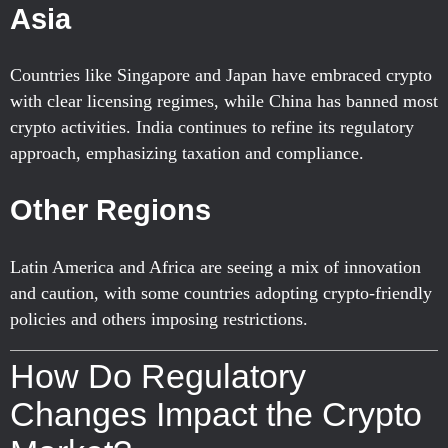
Asia
Countries like Singapore and Japan have embraced crypto
with clear licensing regimes, while China has banned most
crypto activities. India continues to refine its regulatory
approach, emphasizing taxation and compliance.
Other Regions
Latin America and Africa are seeing a mix of innovation
and caution, with some countries adopting crypto-friendly
policies and others imposing restrictions.
How Do Regulatory
Changes Impact the Crypto