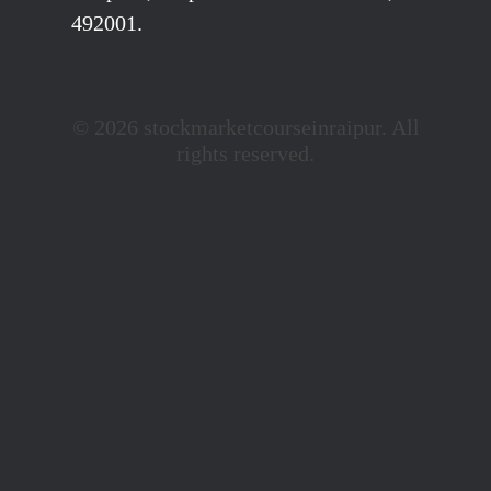
492001.
© 2026 stockmarketcourseinraipur. All
rights reserved.