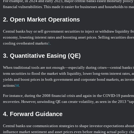
For example, in 2024 and early 2025, major central banks eased monetary policy a
financial vulnerabilities. This made it easier for businesses and households to ma
2.
Open Market Operations
Central banks buy or sell government securities to inject or withdraw liquidity f
economy, lowering interest rates and boosting asset prices. Selling securities doe
cooling overheated markets
1
.
3.
Quantitative Easing (QE)
When traditional tools are not enough—especially during crises—central banks tu
term securities to flood the market with liquidity, lower long-term interest rate
yields and boost prices in both government and corporate bond markets, as investo
actions
3
4
.
For instance, during the 2008 financial crisis and again in the COVID-19 pandem
recoveries. However, unwinding QE can create volatility, as seen in the 2013 “ta
4.
Forward Guidance
Central banks use communication strategies to shape investor expectations about 
influence market sentiment and asset prices even before making actual policy ch