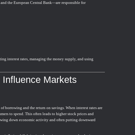
, and the European Central Bank—are responsible for
tting interest rates, managing the money supply, and using
 Influence Markets
t of borrowing and the return on savings. When interest rates are
ers to spend. This often leads to higher stock prices and
lowing down economic activity and often putting downward