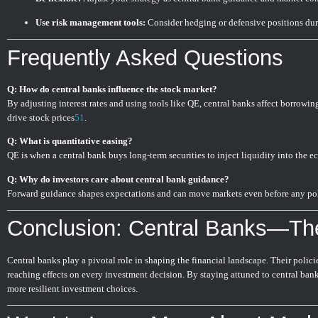
Use risk management tools:
Consider hedging or defensive positions duri
Frequently Asked Questions
Q: How do central banks influence the stock market?
By adjusting interest rates and using tools like QE, central banks affect borrowing
drive stock prices
5
1
.
Q: What is quantitative easing?
QE is when a central bank buys long-term securities to inject liquidity into the e
Q: Why do investors care about central bank guidance?
Forward guidance shapes expectations and can move markets even before any po
Conclusion: Central Banks—Th
Central banks play a pivotal role in shaping the financial landscape. Their policies
reaching effects on every investment decision. By staying attuned to central ba
more resilient investment choices.