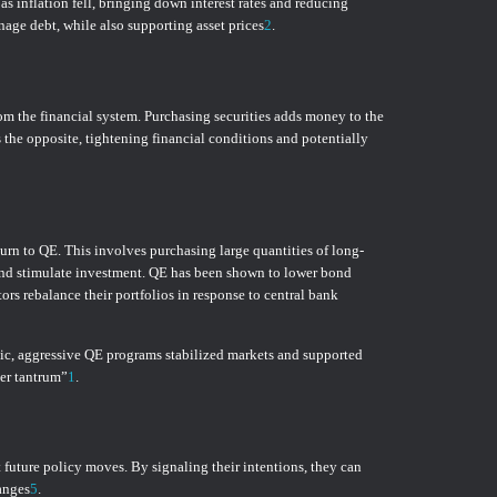
s inflation fell, bringing down interest rates and reducing
nage debt, while also supporting asset prices
2
.
rom the financial system. Purchasing securities adds money to the
s the opposite, tightening financial conditions and potentially
rn to QE. This involves purchasing large quantities of long-
s, and stimulate investment. QE has been shown to lower bond
rs rebalance their portfolios in response to central bank
ic, aggressive QE programs stabilized markets and supported
per tantrum”
1
.
future policy moves. By signaling their intentions, they can
anges
5
.