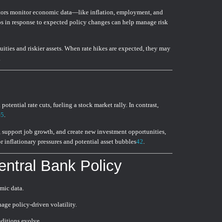
estors monitor economic data—like inflation, employment, and
s in response to expected policy changes can help manage risk
uities and riskier assets. When rate hikes are expected, they may
.
otential rate cuts, fueling a stock market rally. In contrast,
e
5
.
, support job growth, and create new investment opportunities,
r inflationary pressures and potential asset bubbles
4
2
.
entral Bank Policy
mic data.
age policy-driven volatility.
ditions evolve.