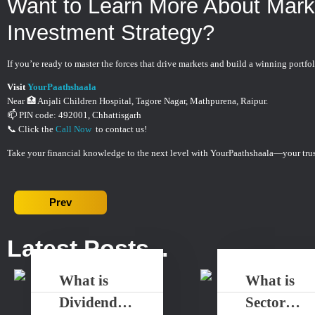
Want to Learn More About Mar
Investment Strategy?
If you’re ready to master the forces that drive markets and build a winning portfol
Visit
YourPaathshaala
Near 🏥 Anjali Children Hospital, Tagore Nagar, Mathpurena, Raipur.
📫 PIN code: 492001, Chhattisgarh
📞 Click the
Call Now
to contact us!
Take your financial knowledge to the next level with YourPaathshaala—your trus
Prev
Latest Posts...
What is
What is
Dividend
Sector