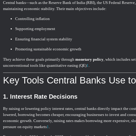
Central banks—such as the Reserve Bank of India (RBI), the US Federal Reserve
maintaining economic stability. Their main objectives include:
Controlling inflation
Supporting employment
Ensuring financial system stability
Promoting sustainable economic growth
They achieve these goals primarily through
monetary policy
, which includes se
unconventional tools like quantitative easing (QE)
1
.
Key Tools Central Banks Use to
1.
Interest Rate Decisions
By raising or lowering policy interest rates, central banks directly impact the cos
lowered, borrowing becomes cheaper, encouraging businesses to invest and consum
economic growth. Conversely, raising rates makes borrowing more expensive, s
pressure on equity markets
1
.