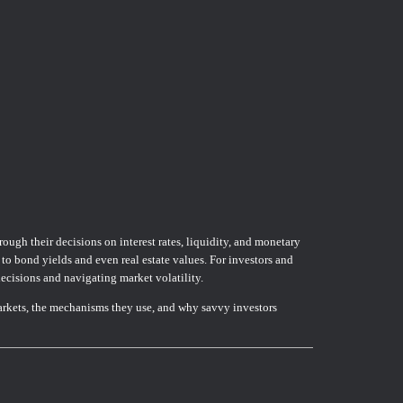
rough their decisions on interest rates, liquidity, and monetary
 to bond yields and even real estate values. For investors and
decisions and navigating market volatility.
arkets, the mechanisms they use, and why savvy investors