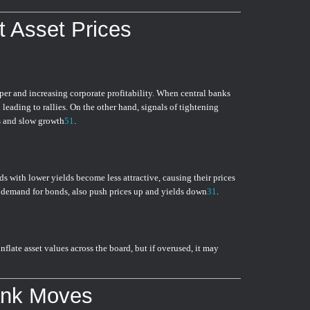
t Asset Prices
er and increasing corporate profitability. When central banks
n leading to rallies. On the other hand, signals of tightening
ts and slow growth
5
1
.
ds with lower yields become less attractive, causing their prices
ng demand for bonds, also push prices up and yields down
3
1
.
flate asset values across the board, but if overused, it may
ank Moves