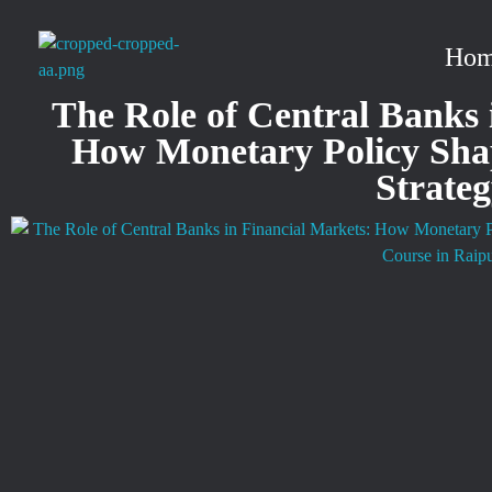
Ho
stockmarketcourseinraipur
The Role of Central Banks 
How Monetary Policy Sha
Strate