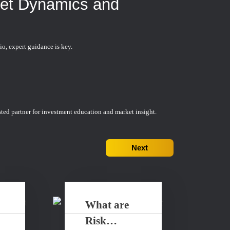
ket Dynamics and
io, expert guidance is key.
ted partner for investment education and market insight.
Next
What are
Risk