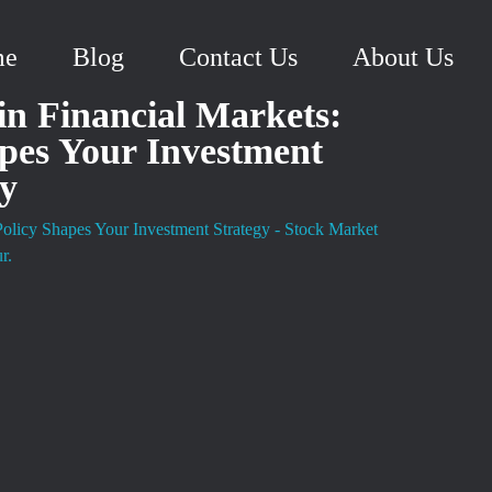
me
Blog
Contact Us
About Us
in Financial Markets:
pes Your Investment
gy