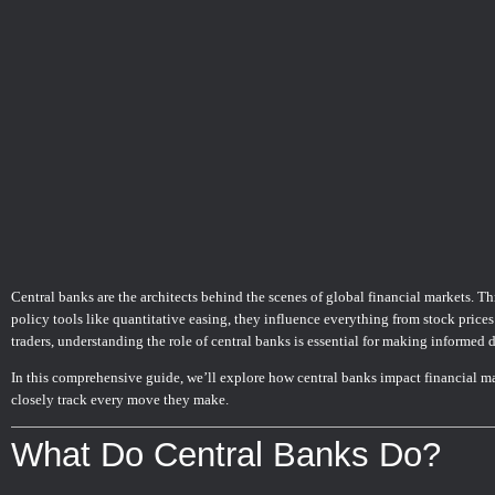
Central banks are the architects behind the scenes of global financial markets. Th
policy tools like quantitative easing, they influence everything from stock prices
traders, understanding the role of central banks is essential for making informed 
In this comprehensive guide, we’ll explore how central banks impact financial m
closely track every move they make.
What Do Central Banks Do?