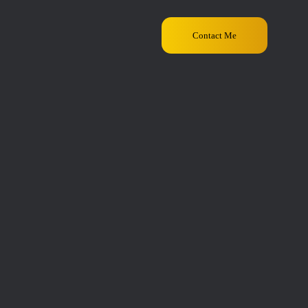
Contact Me