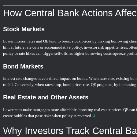
How Central Bank Actions Affec
Stock Markets
Lower interest rates and QE tend to boost stock prices by making borrowing cheap
hint at future rate cuts or accommodative policy, investor risk appetite rises, ofte
policy or rate hikes can trigger sell-offs, as higher borrowing costs squeeze profi
Bond Markets
Interest rate changes have a direct impact on bonds. When rates rise, existing bon
to fall. Conversely, when rates drop, bond prices rise. QE programs, by increasi
Real Estate and Other Assets
Lower rates make mortgages more affordable, boosting real estate prices. QE can in
create bubbles that pose risks when policy is reversed
1
4
.
Why Investors Track Central B