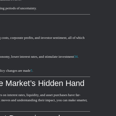
ng periods of uncertainty.
 costs, corporate profits, and investor sentiment, all of which
conomy, lower interest rates, and stimulate investment
3
4
.
licy changes are made
5
.
e Market’s Hidden Hand
 on interest rates, liquidity, and asset purchases have far-
nk moves and understanding their impact, you can make smarter,