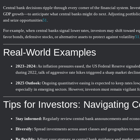
Central bank decisions ripple through every corner of the financial system. Inv
GDP growth—to anticipate what central banks might do next. Adjusting portfolio
and seize opportunities
5
1
.
For example, when central banks signal lower rates, investors may shift toward eq
favor bonds, defensive stocks, or alternative assets to protect against volatility
5
1
Real-World Examples
2023–2024:
As inflation pressures eased, the US Federal Reserve signaled p
during 2022, talk of aggressive rate hikes triggered a sharp market declin
2025 Outlook:
Ongoing quantitative easing is expected to keep rates low
especially in emerging sectors. However, investors must remain vigilant fo
Tips for Investors: Navigating C
Stay informed:
Regularly review central bank announcements and econo
Diversify:
Spread investments across asset classes and geographies to man
Be flexible:
Adjust your strategy as central bank guidance and market con