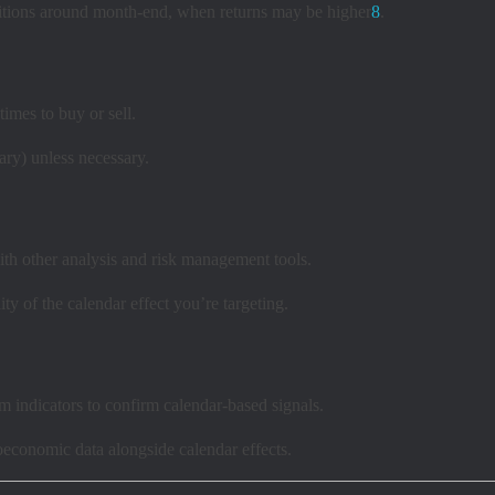
ositions around month-end, when returns may be higher
8
.
imes to buy or sell.
ary) unless necessary.
ith other analysis and risk management tools.
ity of the calendar effect you’re targeting.
 indicators to confirm calendar-based signals.
conomic data alongside calendar effects.