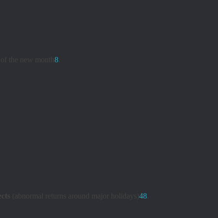
s of the new month
8
.
ects
(abnormal returns around major holidays)
4
8
.