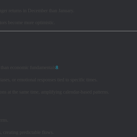
nger returns in December than January.
stors become more optimistic.
her than economic fundamentals
8
:
ases, or emotional responses tied to specific times.
ns at the same time, amplifying calendar-based patterns.
erns.
s, creating predictable flows.