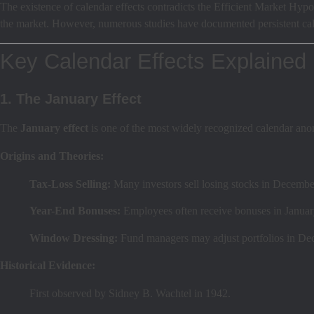
The existence of calendar effects contradicts the Efficient Market Hypot
the market. However, numerous studies have documented persistent calen
Key Calendar Effects Explained
1. The January Effect
The
January effect
is one of the most widely recognized calendar anom
Origins and Theories:
Tax-Loss Selling:
Many investors sell losing stocks in December 
Year-End Bonuses:
Employees often receive bonuses in January
Window Dressing:
Fund managers may adjust portfolios in Dec
Historical Evidence:
First observed by Sidney B. Wachtel in 1942.