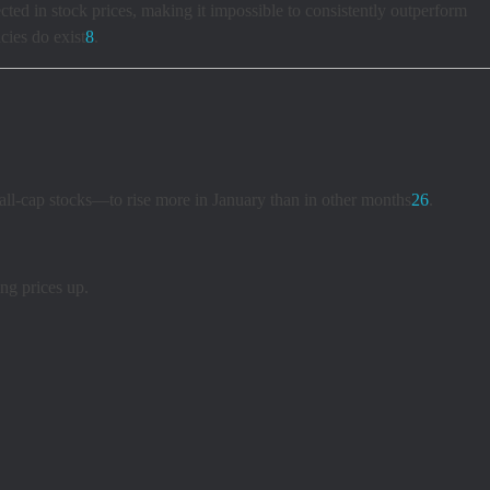
ected in stock prices, making it impossible to consistently outperform
cies do exist
8
.
mall-cap stocks—to rise more in January than in other months
2
6
.
ng prices up.