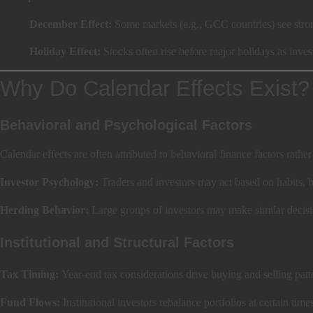
December Effect:
Some markets (e.g., GCC countries) see stro
Holiday Effect:
Stocks often rise before major holidays as inve
Why Do Calendar Effects Exist?
Behavioral and Psychological Factors
Calendar effects are often attributed to behavioral finance factors rat
Investor Psychology:
Traders and investors may act based on habits, bi
Herding Behavior:
Large groups of investors may make similar decisio
Institutional and Structural Factors
Tax Timing:
Year-end tax considerations drive buying and selling patt
Fund Flows:
Institutional investors rebalance portfolios at certain time