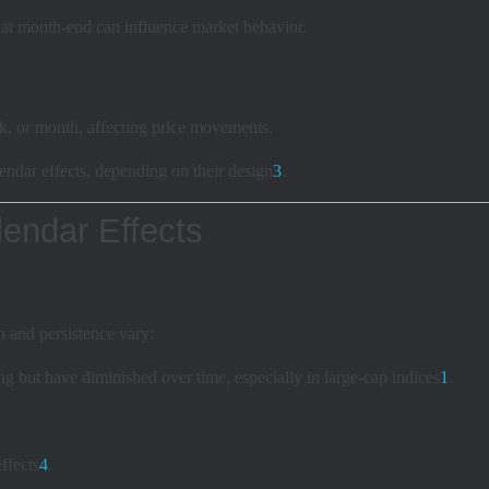
at month-end can influence market behavior.
k, or month, affecting price movements.
ndar effects, depending on their design
3
.
endar Effects
h and persistence vary:
g but have diminished over time, especially in large-cap indices
1
.
ffects
4
.