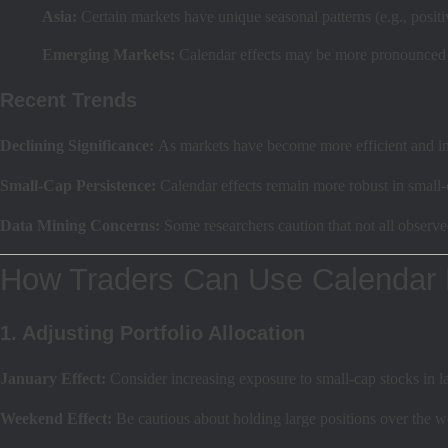
Asia:
Certain markets have unique seasonal patterns (e.g., positi
Emerging Markets:
Calendar effects may be more pronounced due
Recent Trends
Declining Significance:
As markets have become more efficient and ins
Small-Cap Persistence:
Calendar effects remain more robust in small-ca
Data Mining Concerns:
Some researchers caution that not all observ
How Traders Can Use Calendar 
1. Adjusting Portfolio Allocation
January Effect:
Consider increasing exposure to small-cap stocks in la
Weekend Effect:
Be cautious about holding large positions over the we