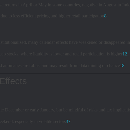
ve returns in April or May in some countries, negative in August in Ind
 to less efficient pricing and higher retail participation
8
.
titutionalized, many calendar effects have weakened or disappeared in
p stocks, where liquidity is lower and retail participation is higher
1
2
.
ed anomalies are robust and may result from data mining or chance
1
8
.
Effects
te December or early January, but be mindful of risks and tax implicati
ekend, especially in volatile sectors
3
7
.