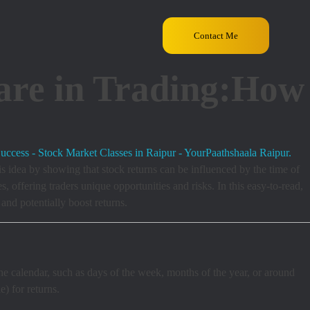
Contact Me
are in Trading:How
s
s idea by showing that stock returns can be influenced by the time of
 offering traders unique opportunities and risks. In this easy-to-read,
and potentially boost returns.
the calendar, such as days of the week, months of the year, or around
) for returns.