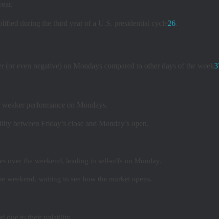
year.
lified during the third year of a U.S. presidential cycle
2
6
.
wer (or even negative) on Mondays compared to other days of the week
3
wn weaker performance on Mondays.
ility between Friday’s close and Monday’s open.
s over the weekend, leading to sell-offs on Monday.
he weekend, waiting to see how the market opens.
due to their volatility.