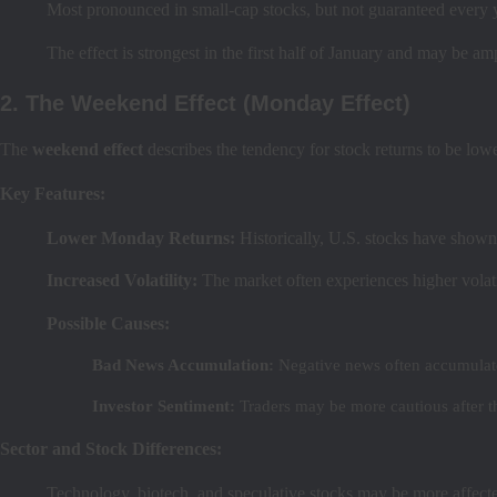
Most pronounced in small-cap stocks, but not guaranteed every 
The effect is strongest in the first half of January and may be amp
2. The Weekend Effect (Monday Effect)
The
weekend effect
describes the tendency for stock returns to be lo
Key Features:
Lower Monday Returns:
Historically, U.S. stocks have sho
Increased Volatility:
The market often experiences higher volat
Possible Causes:
Bad News Accumulation:
Negative news often accumulate
Investor Sentiment:
Traders may be more cautious after t
Sector and Stock Differences:
Technology, biotech, and speculative stocks may be more affected 