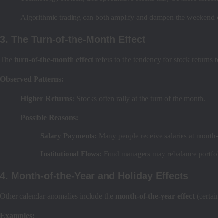
Algorithmic trading can both amplify and dampen the weekend e
3. The Turn-of-the-Month Effect
The
turn-of-the-month effect
refers to the tendency for stock returns 
Observed Patterns:
Higher Returns:
Stocks often rally at the turn of the month.
Possible Reasons:
Salary Payments:
Many people receive salaries at month-
Institutional Flows:
Fund managers may rebalance portfol
4. Month-of-the-Year and Holiday Effects
Other calendar anomalies include the
month-of-the-year effect
(certai
Examples: