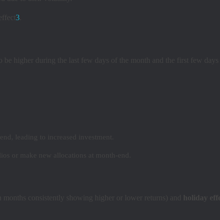
ffect
3
.
to be higher during the last few days of the month and the first few day
end, leading to increased investment.
ios or make new allocations at month-end.
n months consistently showing higher or lower returns) and
holiday eff