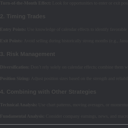
Turn-of-the-Month Effect:
Look for opportunities to enter or exit p
2. Timing Trades
Entry Points:
Use knowledge of calendar effects to identify favorable t
Exit Points:
Avoid selling during historically strong months (e.g., Janu
3. Risk Management
Diversification:
Don’t rely solely on calendar effects; combine them w
Position Sizing:
Adjust position sizes based on the strength and reliabil
4. Combining with Other Strategies
Technical Analysis:
Use chart patterns, moving averages, or momentum
Fundamental Analysis:
Consider company earnings, news, and macroe