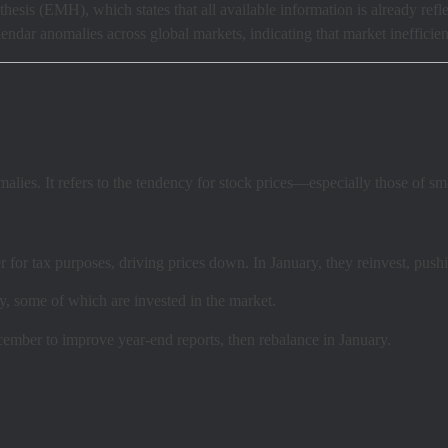
hesis (EMH), which states that all available information is already refl
dar anomalies across global markets, indicating that market inefficien
alies. It refers to the tendency for stock prices—especially those of s
for tax purposes, driving prices down. In January, they reinvest, pushi
, some of which are invested in the market.
ember to improve year-end reports, then rebalance in January.