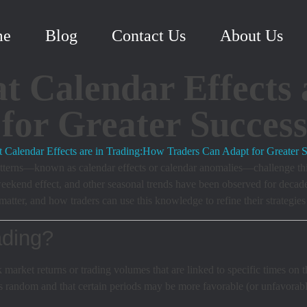
me
Blog
Contact Us
About Us
 Calendar Effects 
for Greater Succes
 patterns—known as calendar effects or calendar anomalies—challenge thi
weekend effect, and other seasonal trends have been observed for decades,
tter, and how traders can use this knowledge to refine their strategies 
ading?
k market returns or trading volumes that are linked to specific times on 
 random and that certain periods may be more favorable (or unfavorable