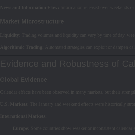
News and Information Flow:
Information released over weekends or 
Market Microstructure
Liquidity:
Trading volumes and liquidity can vary by time of day, wee
Algorithmic Trading:
Automated strategies can exploit or dampen cale
Evidence and Robustness of Cal
Global Evidence
Calendar effects have been observed in many markets, but their strengt
U.S. Markets:
The January and weekend effects were historically stron
International Markets:
Europe:
Some countries show weaker or inconsistent calendar e