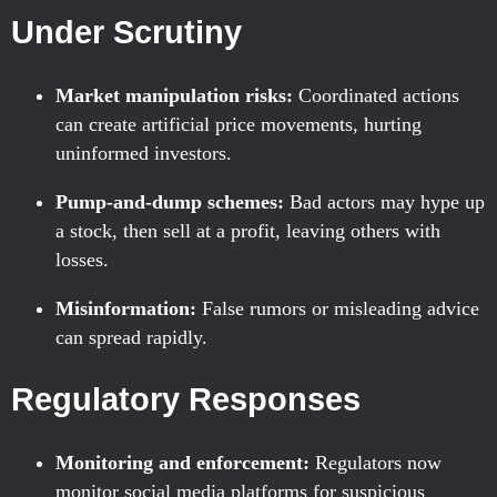
Under Scrutiny
Market manipulation risks:
Coordinated actions
can create artificial price movements, hurting
uninformed investors.
Pump-and-dump schemes:
Bad actors may hype up
a stock, then sell at a profit, leaving others with
losses.
Misinformation:
False rumors or misleading advice
can spread rapidly.
Regulatory Responses
Monitoring and enforcement:
Regulators now
monitor social media platforms for suspicious