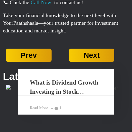
📞 Click the
Call Now
to contact us!
Take your financial knowledge to the next level with
YourPaathshaala—your trusted partner for investment
education and market insight.
Prev
Next
Latest Posts...
What is Dividend Growth
Investing in Stock
Market?
Read More
1