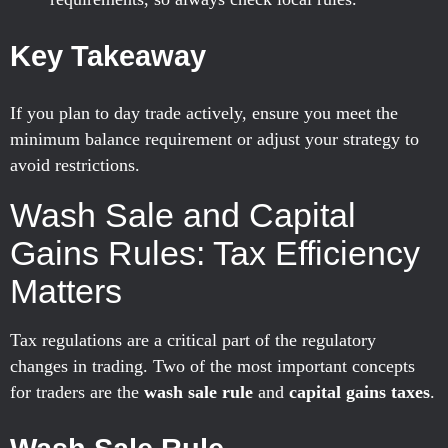
Key Takeaway
If you plan to day trade actively, ensure you meet the
minimum balance requirement or adjust your strategy to
avoid restrictions.
Wash Sale and Capital
Gains Rules: Tax Efficiency
Matters
Tax regulations are a critical part of the regulatory
changes in trading. Two of the most important concepts
for traders are the
wash sale rule
and
capital gains taxes
.