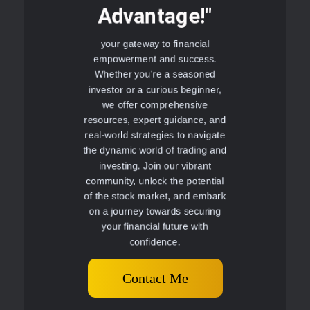
Advantage!"
your gateway to financial
empowerment and success.
Whether you're a seasoned
investor or a curious beginner,
we offer comprehensive
resources, expert guidance, and
real-world strategies to navigate
the dynamic world of trading and
investing. Join our vibrant
community, unlock the potential
of the stock market, and embark
on a journey towards securing
your financial future with
confidence.
Contact Me