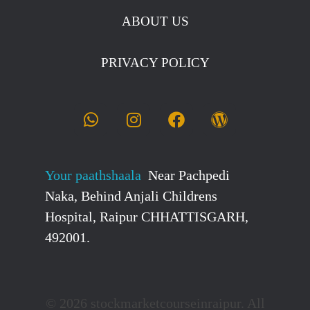
ABOUT US
PRIVACY POLICY
Your paathshaala
Near Pachpedi
Naka, Behind Anjali Childrens
Hospital, Raipur CHHATTISGARH,
492001.
© 2026 stockmarketcourseinraipur. All