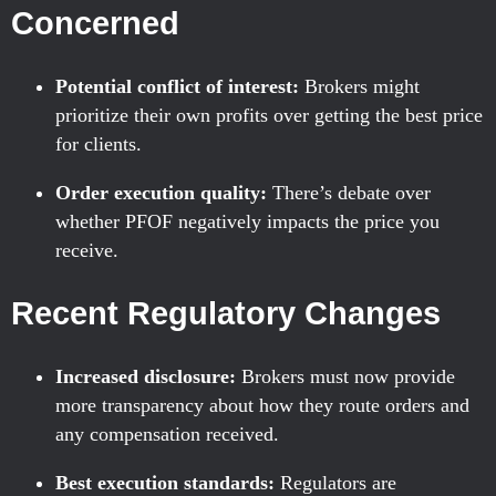
Concerned
Potential conflict of interest:
Brokers might
prioritize their own profits over getting the best price
for clients.
Order execution quality:
There’s debate over
whether PFOF negatively impacts the price you
receive.
Recent Regulatory Changes
Increased disclosure:
Brokers must now provide
more transparency about how they route orders and
any compensation received.
Best execution standards:
Regulators are