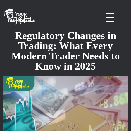
stockmarketcourseinraipur
Regulatory Changes in
Trading: What Every
Modern Trader Needs to
Know in 2025