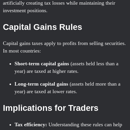
artificially creating tax losses while maintaining their
investment positions.
Capital Gains Rules
Capital gains taxes apply to profits from selling securities.
In most countries:
Short-term capital gains
(assets held less than a
year) are taxed at higher rates.
Long-term capital gains
(assets held more than a
year) are taxed at lower rates.
Implications for Traders
Tax efficiency:
Understanding these rules can help