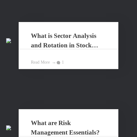
What is Sector Analysis
and Rotation in Stock
Market?
Read More
1
What are Risk
Management Essentials?