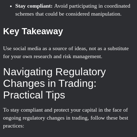
Stay compliant:
Avoid participating in coordinated
schemes that could be considered manipulation.
Key Takeaway
Use social media as a source of ideas, not as a substitute
for your own research and risk management.
Navigating Regulatory
Changes in Trading:
Practical Tips
To stay compliant and protect your capital in the face of
ongoing regulatory changes in trading, follow these best
practices: