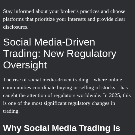
Stay informed about your broker’s practices and choose
platforms that prioritize your interests and provide clear
disclosures.
Social Media-Driven
Trading: New Regulatory
Oversight
The rise of social media-driven trading—where online
communities coordinate buying or selling of stocks—has
caught the attention of regulators worldwide. In 2025, this
is one of the most significant regulatory changes in
trading.
Why Social Media Trading Is