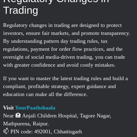
Trading
Regulatory changes in trading are designed to protect
investors, ensure fair markets, and promote transparency.
By understanding pattern day trading rules, tax
regulations, payment for order flow practices, and the
oversight of social media-driven trading, you can trade
with greater confidence and avoid costly mistakes.
If you want to master the latest trading rules and build a
compliant, profitable strategy, expert guidance and
education can make all the difference.
Visit
YourPaathshaala
Near 🏥 Anjali Children Hospital, Tagore Nagar,
Mathpurena, Raipur.
📫 PIN code: 492001, Chhattisgarh