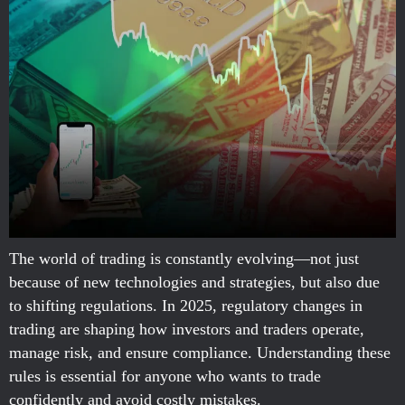
The world of trading is constantly evolving—not just
because of new technologies and strategies, but also due
to shifting regulations. In 2025, regulatory changes in
trading are shaping how investors and traders operate,
manage risk, and ensure compliance. Understanding these
rules is essential for anyone who wants to trade
confidently and avoid costly mistakes.