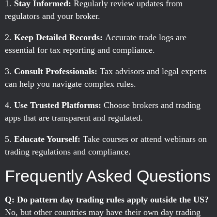
Stay Informed:
Regularly review updates from
regulators and your broker.
Keep Detailed Records:
Accurate trade logs are
essential for tax reporting and compliance.
Consult Professionals:
Tax advisors and legal experts
can help you navigate complex rules.
Use Trusted Platforms:
Choose brokers and trading
apps that are transparent and regulated.
Educate Yourself:
Take courses or attend webinars on
trading regulations and compliance.
Frequently Asked Questions
Q: Do pattern day trading rules apply outside the US?
No, but other countries may have their own day trading