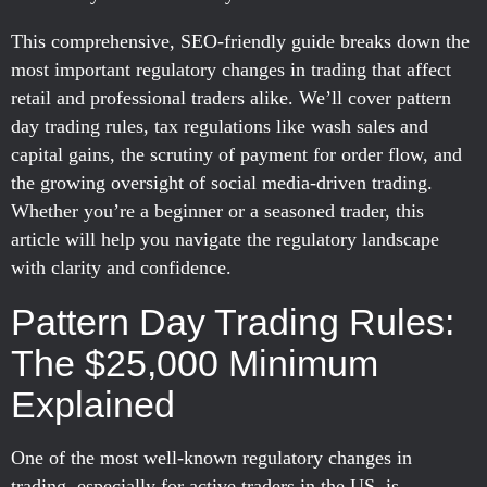
This comprehensive, SEO-friendly guide breaks down the
most important regulatory changes in trading that affect
retail and professional traders alike. We’ll cover pattern
day trading rules, tax regulations like wash sales and
capital gains, the scrutiny of payment for order flow, and
the growing oversight of social media-driven trading.
Whether you’re a beginner or a seasoned trader, this
article will help you navigate the regulatory landscape
with clarity and confidence.
Pattern Day Trading Rules:
The $25,000 Minimum
Explained
One of the most well-known regulatory changes in
trading, especially for active traders in the US, is