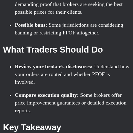
demanding proof that brokers are seeking the best
possible prices for their clients.
Possible bans:
Some jurisdictions are considering
banning or restricting PFOF altogether.
What Traders Should Do
Review your broker’s disclosures:
Understand how
your orders are routed and whether PFOF is
involved.
Compare execution quality:
Some brokers offer
price improvement guarantees or detailed execution
reports.
Key Takeaway