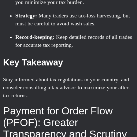
you minimize your tax burden.
Strategy:
Many traders use tax-loss harvesting, but
must be careful to avoid wash sales.
Record-keeping:
Keep detailed records of all trades
for accurate tax reporting.
Key Takeaway
Stay informed about tax regulations in your country, and
consider consulting a tax advisor to maximize your after-
tax returns.
Payment for Order Flow
(PFOF): Greater
Transparency and Scrutiny