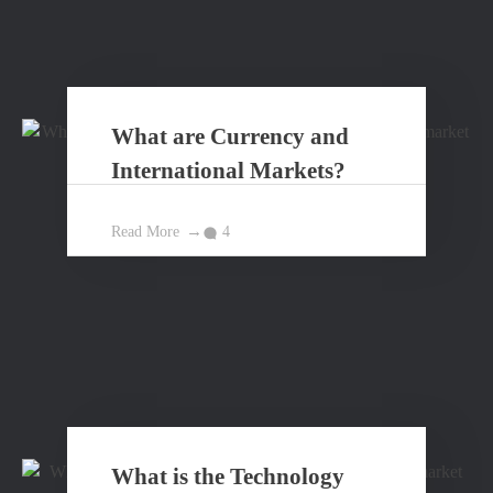
What are Currency and
International Markets?
Read More
4
What is the Technology