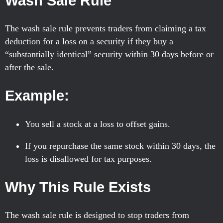
Wash Sale Rule
The wash sale rule prevents traders from claiming a tax
deduction for a loss on a security if they buy a
“substantially identical” security within 30 days before or
after the sale.
Example:
You sell a stock at a loss to offset gains.
If you repurchase the same stock within 30 days, the
loss is disallowed for tax purposes.
Why This Rule Exists
The wash sale rule is designed to stop traders from