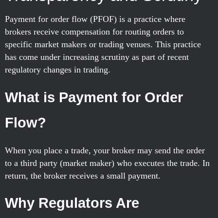
Payment for order flow (PFOF) is a practice where
brokers receive compensation for routing orders to
specific market makers or trading venues. This practice
has come under increasing scrutiny as part of recent
regulatory changes in trading.
What is Payment for Order
Flow?
When you place a trade, your broker may send the order
to a third party (market maker) who executes the trade. In
return, the broker receives a small payment.
Why Regulators Are