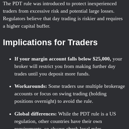
The PDT rule was introduced to protect inexperienced
traders from excessive risk and potential large losses.
Regulators believe that day trading is riskier and requires
a higher capital buffer.
Implications for Traders
If your margin account falls below $25,000,
your
broker will restrict you from making further day
trades until you deposit more funds.
Workarounds:
Some traders use multiple brokerage
accounts or focus on swing trading (holding
positions overnight) to avoid the rule.
Global differences:
While the PDT rule is a US
regulation, other countries have their own
requirements, so always check local rules.