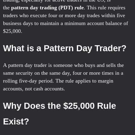
the
pattern day trading (PDT) rule
. This rule requires
traders who execute four or more day trades within five
business days to maintain a minimum account balance of
$25,000.
What is a Pattern Day Trader?
A pattern day trader is someone who buys and sells the
same security on the same day, four or more times in a
rolling five-day period. The rule applies to margin
accounts, not cash accounts.
Why Does the $25,000 Rule
Exist?