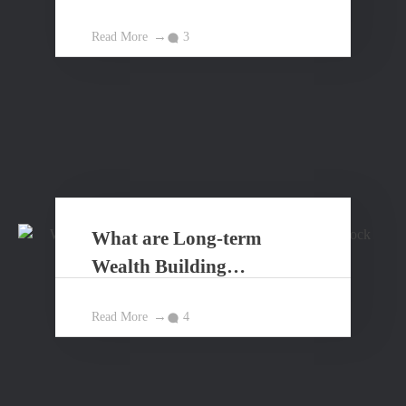
Read More
3
What are Long-term
Wealth Building
Principles?
Read More
4