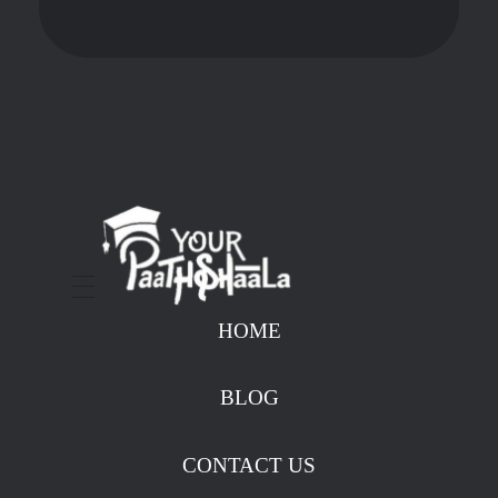
stockmarketcourseinraipur
HOME
BLOG
CONTACT US