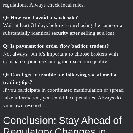
regulations. Always check local rules.
Q: How can I avoid a wash sale?
Wait at least 31 days before repurchasing the same or a
substantially identical security after selling at a loss.
Q: Is payment for order flow bad for traders?
Not always, but it’s important to choose brokers with
transparent practices and good execution quality.
Q: Can I get in trouble for following social media
trading tips?
If you participate in coordinated manipulation or spread
false information, you could face penalties. Always do
your own research.
Conclusion: Stay Ahead of
Regulatory Changes in