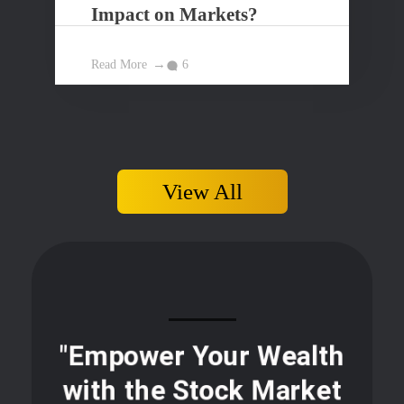
Impact on Markets?
Read More
6
View All
"Empower Your Wealth
with the Stock Market