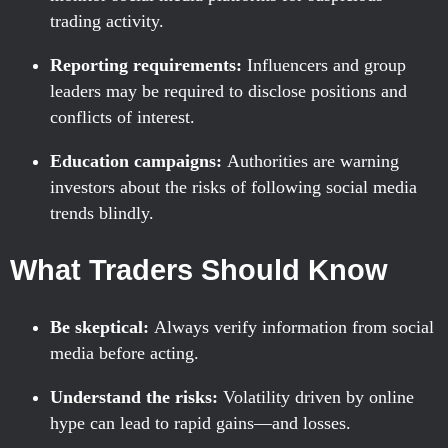
trading activity.
Reporting requirements:
Influencers and group
leaders may be required to disclose positions and
conflicts of interest.
Education campaigns:
Authorities are warning
investors about the risks of following social media
trends blindly.
What Traders Should Know
Be skeptical:
Always verify information from social
media before acting.
Understand the risks:
Volatility driven by online
hype can lead to rapid gains—and losses.