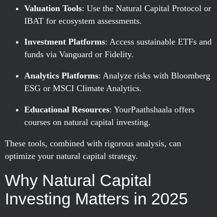
Valuation Tools
: Use the Natural Capital Protocol or
IBAT for ecosystem assessments.
Investment Platforms
: Access sustainable ETFs and
funds via Vanguard or Fidelity.
Analytics Platforms
: Analyze risks with Bloomberg
ESG or MSCI Climate Analytics.
Educational Resources
: YourPaathshaala offers
courses on natural capital investing.
These tools, combined with rigorous analysis, can
optimize your natural capital strategy.
Why Natural Capital
Investing Matters in 2025