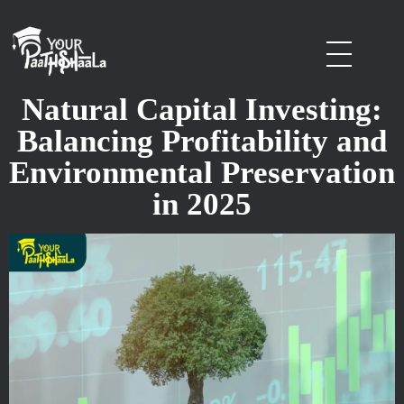
stockmarketcourseinraipur
Natural Capital Investing:
Balancing Profitability and
Environmental Preservation
in 2025