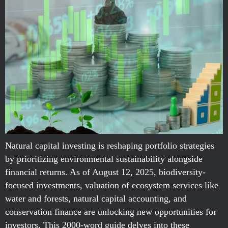
Natural capital investing is reshaping portfolio strategies
by prioritizing environmental sustainability alongside
financial returns. As of August 12, 2025, biodiversity-
focused investments, valuation of ecosystem services like
water and forests, natural capital accounting, and
conservation finance are unlocking new opportunities for
investors. This 2000-word guide delves into these