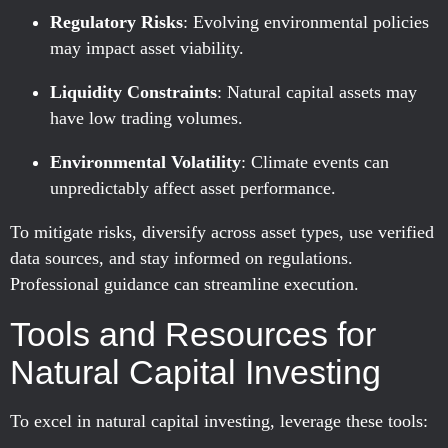
Regulatory Risks
: Evolving environmental policies
may impact asset viability.
Liquidity Constraints
: Natural capital assets may
have low trading volumes.
Environmental Volatility
: Climate events can
unpredictably affect asset performance.
To mitigate risks, diversify across asset types, use verified
data sources, and stay informed on regulations.
Professional guidance can streamline execution.
Tools and Resources for
Natural Capital Investing
To excel in natural capital investing, leverage these tools: