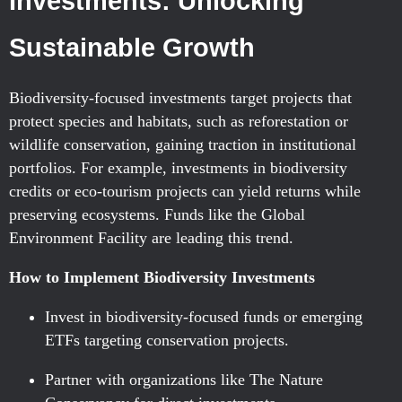
Investments: Unlocking
Sustainable Growth
Biodiversity-focused investments target projects that
protect species and habitats, such as reforestation or
wildlife conservation, gaining traction in institutional
portfolios. For example, investments in biodiversity
credits or eco-tourism projects can yield returns while
preserving ecosystems. Funds like the Global
Environment Facility are leading this trend.
How to Implement Biodiversity Investments
Invest in biodiversity-focused funds or emerging
ETFs targeting conservation projects.
Partner with organizations like The Nature