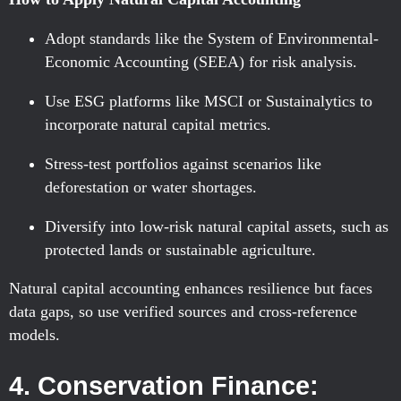
Adopt standards like the System of Environmental-
Economic Accounting (SEEA) for risk analysis.
Use ESG platforms like MSCI or Sustainalytics to
incorporate natural capital metrics.
Stress-test portfolios against scenarios like
deforestation or water shortages.
Diversify into low-risk natural capital assets, such as
protected lands or sustainable agriculture.
Natural capital accounting enhances resilience but faces
data gaps, so use verified sources and cross-reference
models.
4. Conservation Finance: