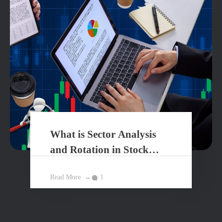
What is Sector Analysis
and Rotation in Stock
Market?
Read More
1