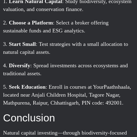
Learn Natural Capital
: Study biodiversity, ecosystem
valuation, and conservation finance.
Choose a Platform
: Select a broker offering
sustainable funds and ESG analytics.
Start Small
: Test strategies with a small allocation to
natural capital assets.
Diversify
: Spread investments across ecosystems and
traditional assets.
Seek Education
: Enroll in courses at YourPaathshaala,
located near Anjali Children Hospital, Tagore Nagar,
Mathpurena, Raipur, Chhattisgarh, PIN code: 492001.
Conclusion
Natural capital investing—through biodiversity-focused