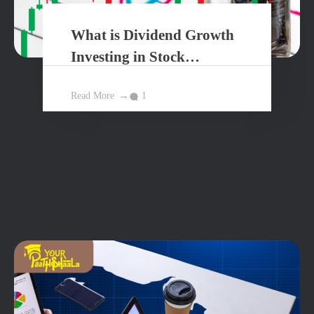
What is Dividend Growth
Investing in Stock
Market?
Read More
1