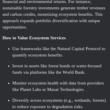
financial and environmental returns. For instance,
sustainable forestry investments generate timber revenues
and carbon credits, monetizing ecosystem benefits. This
approach expands portfolio diversification with unique
opportunities.
How to Value Ecosystem Services
Use frameworks like the Natural Capital Protocol to
quantify ecosystem benefits.
Invest in assets like forest bonds or water-focused
funds via platforms like the World Bank.
Monitor ecosystem health with data from providers
like Planet Labs or Maxar Technologies.
Diversify across ecosystems (e.g., wetlands, forests)
to reduce exposure to degradation risks.