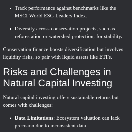
Track performance against benchmarks like the
MSCI World ESG Leaders Index.
Diversify across conservation projects, such as
reforestation or watershed protection, for stability.
Conservation finance boosts diversification but involves
liquidity risks, so pair with liquid assets like ETFs.
Risks and Challenges in
Natural Capital Investing
Natural capital investing offers sustainable returns but
comes with challenges:
Data Limitations
: Ecosystem valuation can lack
precision due to inconsistent data.