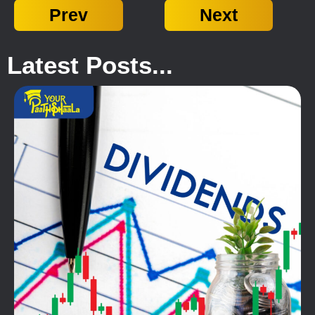
Prev
Next
Latest Posts...