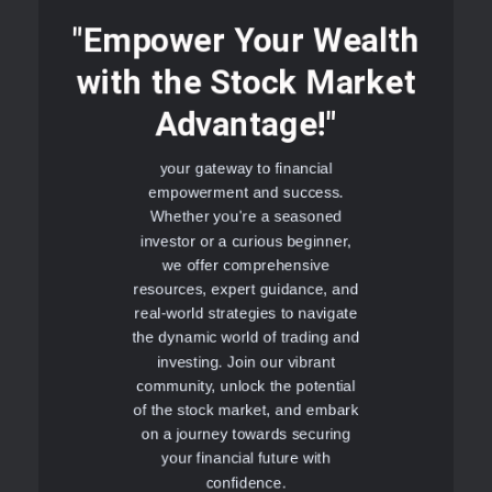
"Empower Your Wealth
with the Stock Market
Advantage!"
your gateway to financial
empowerment and success.
Whether you're a seasoned
investor or a curious beginner,
we offer comprehensive
resources, expert guidance, and
real-world strategies to navigate
the dynamic world of trading and
investing. Join our vibrant
community, unlock the potential
of the stock market, and embark
on a journey towards securing
your financial future with
confidence.