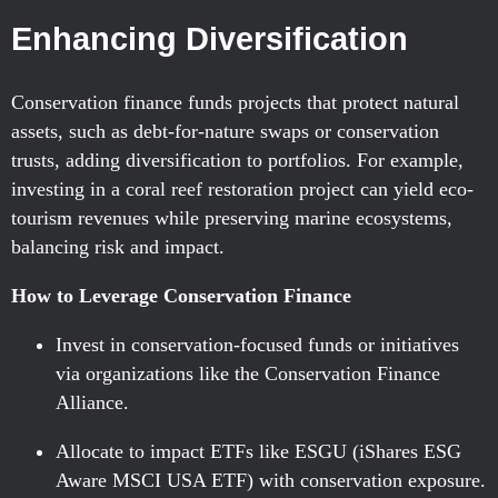
Enhancing Diversification
Conservation finance funds projects that protect natural
assets, such as debt-for-nature swaps or conservation
trusts, adding diversification to portfolios. For example,
investing in a coral reef restoration project can yield eco-
tourism revenues while preserving marine ecosystems,
balancing risk and impact.
How to Leverage Conservation Finance
Invest in conservation-focused funds or initiatives
via organizations like the Conservation Finance
Alliance.
Allocate to impact ETFs like ESGU (iShares ESG
Aware MSCI USA ETF) with conservation exposure.