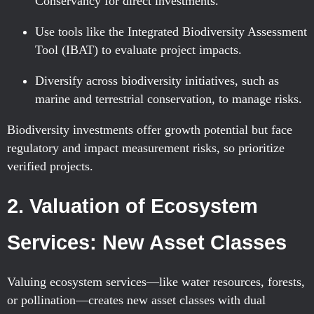
Conservancy for direct investments.
Use tools like the Integrated Biodiversity Assessment
Tool (IBAT) to evaluate project impacts.
Diversify across biodiversity initiatives, such as
marine and terrestrial conservation, to manage risks.
Biodiversity investments offer growth potential but face
regulatory and impact measurement risks, so prioritize
verified projects.
2. Valuation of Ecosystem
Services: New Asset Classes
Valuing ecosystem services—like water resources, forests,
or pollination—creates new asset classes with dual