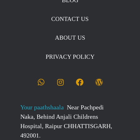
BLOG
CONTACT US
ABOUT US
PRIVACY POLICY
Your paathshaala
Near Pachpedi
Naka, Behind Anjali Childrens
Hospital, Raipur CHHATTISGARH,
492001.