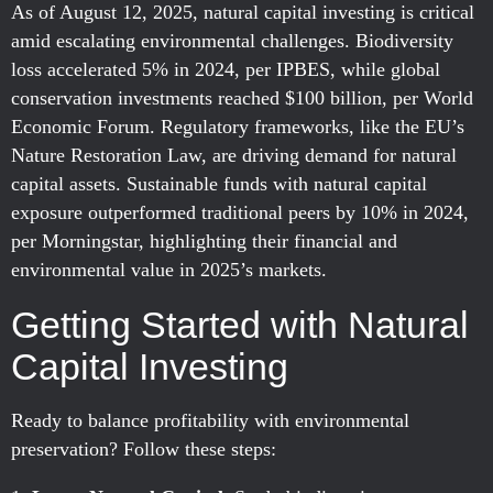
As of August 12, 2025, natural capital investing is critical
amid escalating environmental challenges. Biodiversity
loss accelerated 5% in 2024, per IPBES, while global
conservation investments reached $100 billion, per World
Economic Forum. Regulatory frameworks, like the EU’s
Nature Restoration Law, are driving demand for natural
capital assets. Sustainable funds with natural capital
exposure outperformed traditional peers by 10% in 2024,
per Morningstar, highlighting their financial and
environmental value in 2025’s markets.
Getting Started with Natural
Capital Investing
Ready to balance profitability with environmental
preservation? Follow these steps: