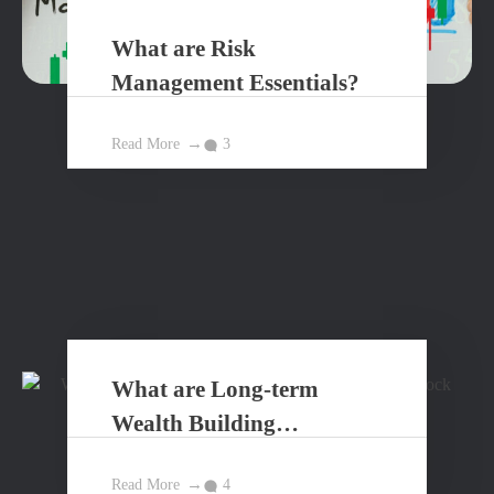
What are Risk
Management Essentials?
Read More
3
What are Long-term
Wealth Building
Principles?
Read More
4