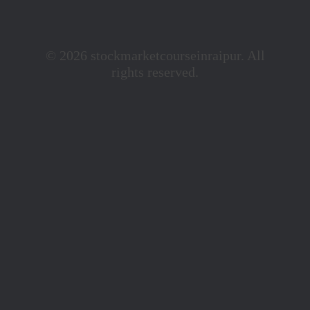
© 2026 stockmarketcourseinraipur. All
rights reserved.