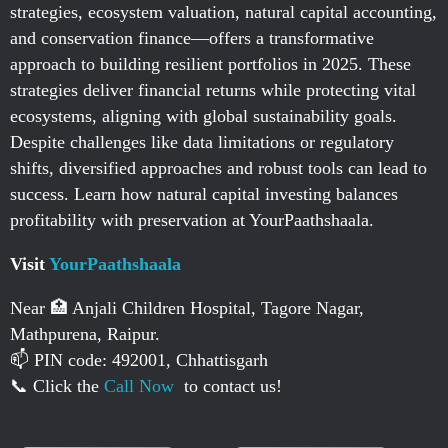
strategies, ecosystem valuation, natural capital accounting,
and conservation finance—offers a transformative
approach to building resilient portfolios in 2025. These
strategies deliver financial returns while protecting vital
ecosystems, aligning with global sustainability goals.
Despite challenges like data limitations or regulatory
shifts, diversified approaches and robust tools can lead to
success. Learn how natural capital investing balances
profitability with preservation at YourPaathshaala.
Visit
YourPaathshaala
Near 🏥 Anjali Children Hospital, Tagore Nagar,
Mathpurena, Raipur.
📫 PIN code: 492001, Chhattisgarh
📞 Click the
Call Now
to contact us!