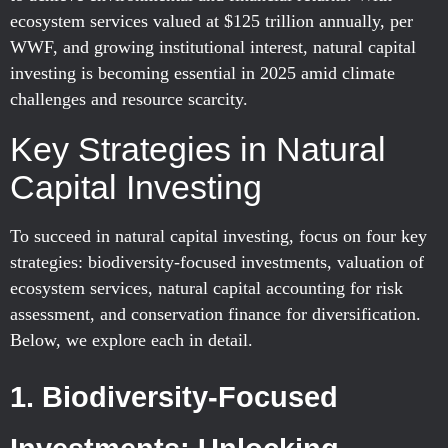
ecosystem services valued at $125 trillion annually, per
WWF, and growing institutional interest, natural capital
investing is becoming essential in 2025 amid climate
challenges and resource scarcity.
Key Strategies in Natural
Capital Investing
To succeed in natural capital investing, focus on four key
strategies: biodiversity-focused investments, valuation of
ecosystem services, natural capital accounting for risk
assessment, and conservation finance for diversification.
Below, we explore each in detail.
1. Biodiversity-Focused