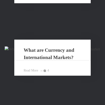
What are Currency and
International Markets?
Read More
4