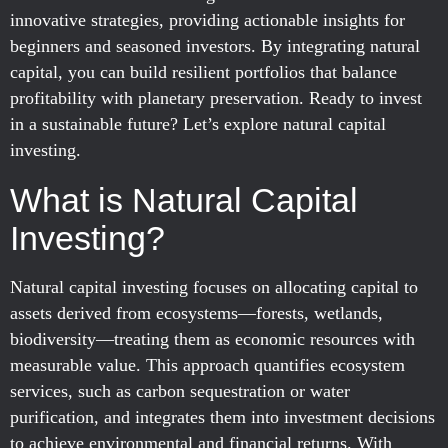
innovative strategies, providing actionable insights for
beginners and seasoned investors. By integrating natural
capital, you can build resilient portfolios that balance
profitability with planetary preservation. Ready to invest
in a sustainable future? Let’s explore natural capital
investing.
What is Natural Capital
Investing?
Natural capital investing focuses on allocating capital to
assets derived from ecosystems—forests, wetlands,
biodiversity—treating them as economic resources with
measurable value. This approach quantifies ecosystem
services, such as carbon sequestration or water
purification, and integrates them into investment decisions
to achieve environmental and financial returns. With