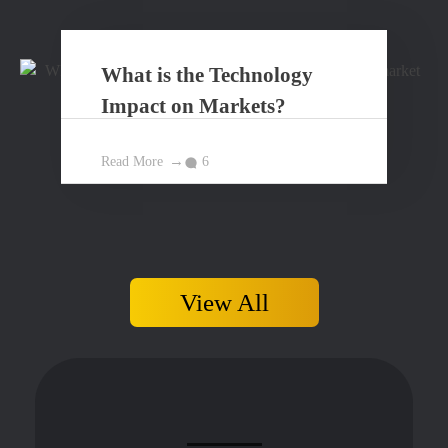
What is the Technology
Impact on Markets?
Read More
6
View All