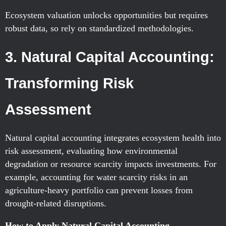
Ecosystem valuation unlocks opportunities but requires
robust data, so rely on standardized methodologies.
3. Natural Capital Accounting:
Transforming Risk
Assessment
Natural capital accounting integrates ecosystem health into
risk assessment, evaluating how environmental
degradation or resource scarcity impacts investments. For
example, accounting for water scarcity risks in an
agriculture-heavy portfolio can prevent losses from
drought-related disruptions.
How to Apply Natural Capital Accounting