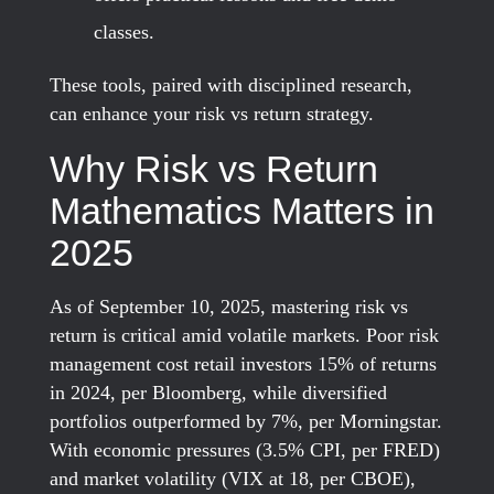
classes.
These tools, paired with disciplined research,
can enhance your risk vs return strategy.
Why Risk vs Return
Mathematics Matters in
2025
As of September 10, 2025, mastering risk vs
return is critical amid volatile markets. Poor risk
management cost retail investors 15% of returns
in 2024, per Bloomberg, while diversified
portfolios outperformed by 7%, per Morningstar.
With economic pressures (3.5% CPI, per FRED)
and market volatility (VIX at 18, per CBOE),