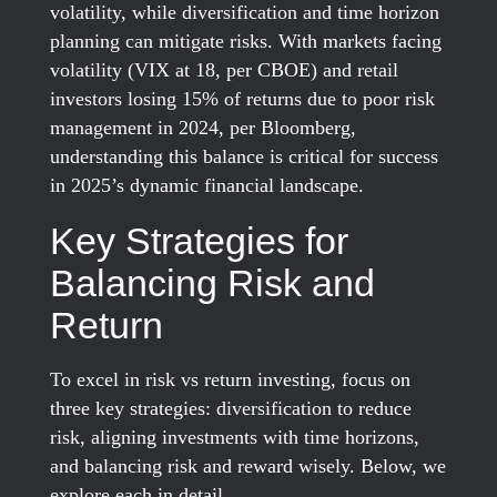
volatility, while diversification and time horizon
planning can mitigate risks. With markets facing
volatility (VIX at 18, per CBOE) and retail
investors losing 15% of returns due to poor risk
management in 2024, per Bloomberg,
understanding this balance is critical for success
in 2025’s dynamic financial landscape.
Key Strategies for
Balancing Risk and
Return
To excel in risk vs return investing, focus on
three key strategies: diversification to reduce
risk, aligning investments with time horizons,
and balancing risk and reward wisely. Below, we
explore each in detail.