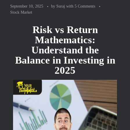
September 10, 2025
by
Suraj
with
5 Comments
Stock Market
Risk vs Return
Mathematics:
Understand the
Balance in Investing in
2025