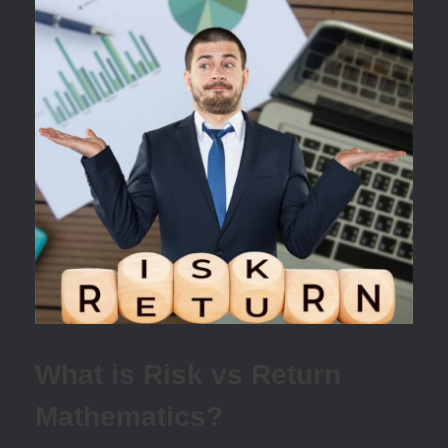
What is Risk vs Return
Mathematics?