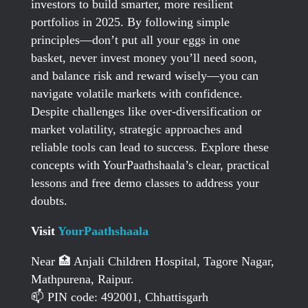
investors to build smarter, more resilient
portfolios in 2025. By following simple
principles—don’t put all your eggs in one
basket, never invest money you’ll need soon,
and balance risk and reward wisely—you can
navigate volatile markets with confidence.
Despite challenges like over-diversification or
market volatility, strategic approaches and
reliable tools can lead to success. Explore these
concepts with YourPaathshaala’s clear, practical
lessons and free demo classes to address your
doubts.
Visit
YourPaathshaala
Near 🏥 Anjali Children Hospital, Tagore Nagar,
Mathpurena, Raipur.
📫 PIN code: 492001, Chhattisgarh