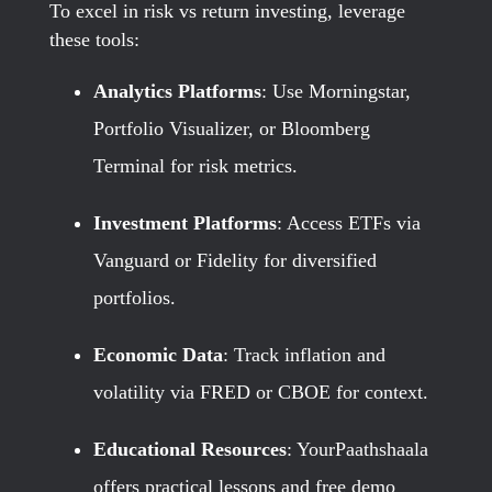
To excel in risk vs return investing, leverage
these tools:
Analytics Platforms
: Use Morningstar,
Portfolio Visualizer, or Bloomberg
Terminal for risk metrics.
Investment Platforms
: Access ETFs via
Vanguard or Fidelity for diversified
portfolios.
Economic Data
: Track inflation and
volatility via FRED or CBOE for context.
Educational Resources
: YourPaathshaala
offers practical lessons and free demo