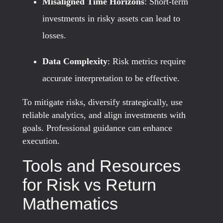
Misaligned Time Horizons
: Short-term
investments in risky assets can lead to
losses.
Data Complexity
: Risk metrics require
accurate interpretation to be effective.
To mitigate risks, diversify strategically, use
reliable analytics, and align investments with
goals. Professional guidance can enhance
execution.
Tools and Resources
for Risk vs Return
Mathematics