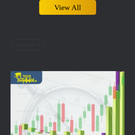
View All
Read More