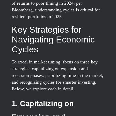
of returns to poor timing in 2024, per
Bloomberg, understanding cycles is critical for
resilient portfolios in 2025.
Key Strategies for
Navigating Economic
Cycles
To excel in market timing, focus on three key
strategies: capitalizing on expansion and
recession phases, prioritizing time in the market,
and recognizing cycles for smarter investing.
Below, we explore each in detail.
1. Capitalizing on