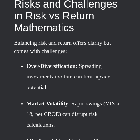
Risks and Challenges
in Risk vs Return
Mathematics
Balancing risk and return offers clarity but
comes with challenges:
Over-Diversification
: Spreading
investments too thin can limit upside
potential.
Market Volatility
: Rapid swings (VIX at
18, per CBOE) can disrupt risk
calculations.