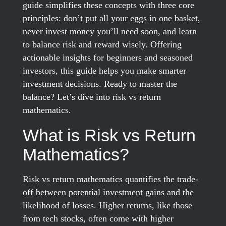
guide simplifies these concepts with three core
principles: don’t put all your eggs in one basket,
never invest money you’ll need soon, and learn
to balance risk and reward wisely. Offering
actionable insights for beginners and seasoned
investors, this guide helps you make smarter
investment decisions. Ready to master the
balance? Let’s dive into risk vs return
mathematics.
What is Risk vs Return
Mathematics?
Risk vs return mathematics quantifies the trade-
off between potential investment gains and the
likelihood of losses. Higher returns, like those
from tech stocks, often come with higher