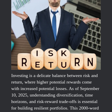
Investing is a delicate balance between risk and
return, where higher potential rewards come
with increased potential losses. As of September
10, 2025, understanding diversification, time
horizons, and risk-reward trade-offs is essential
for building resilient portfolios. This 2000-word