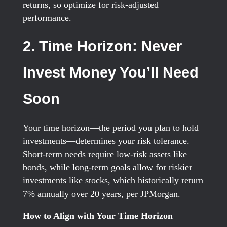
returns, so optimize for risk-adjusted
performance.
2. Time Horizon: Never
Invest Money You’ll Need
Soon
Your time horizon—the period you plan to hold
investments—determines your risk tolerance.
Short-term needs require low-risk assets like
bonds, while long-term goals allow for riskier
investments like stocks, which historically return
7% annually over 20 years, per JPMorgan.
How to Align with Your Time Horizon