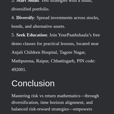
Start Small
: Test strategies with a small,
diversified portfolio.
Diversify
: Spread investments across stocks,
bonds, and alternative assets.
Seek Education
: Join YourPaathshaala’s free
demo classes for practical lessons, located near
Anjali Children Hospital, Tagore Nagar,
Mathpurena, Raipur, Chhattisgarh, PIN code:
492001.
Conclusion
Mastering risk vs return mathematics—through
diversification, time horizon alignment, and
balanced risk-reward strategies—empowers