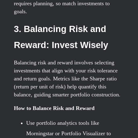
requires planning, so match investments to
goals.
3. Balancing Risk and
Reward: Invest Wisely
Balancing risk and reward involves selecting
investments that align with your risk tolerance
and return goals. Metrics like the Sharpe ratio
(return per unit of risk) help quantify this
balance, guiding smarter portfolio construction.
How to Balance Risk and Reward
Use portfolio analytics tools like
Morningstar or Portfolio Visualizer to