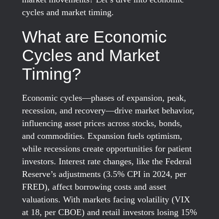
cycles and market timing.
What are Economic
Cycles and Market
Timing?
Economic cycles—phases of expansion, peak,
recession, and recovery—drive market behavior,
influencing asset prices across stocks, bonds,
and commodities. Expansion fuels optimism,
while recessions create opportunities for patient
investors. Interest rate changes, like the Federal
Reserve’s adjustments (3.5% CPI in 2024, per
FRED), affect borrowing costs and asset
valuations. With markets facing volatility (VIX
at 18, per CBOE) and retail investors losing 15%