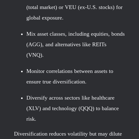
(total market) or VEU (ex-U.S. stocks) for
global exposure.
Mix asset classes, including equities, bonds
(AGG), and alternatives like REITs
(VNQ).
Monitor correlations between assets to
ensure true diversification.
Diversify across sectors like healthcare
(XLV) and technology (QQQ) to balance
risk.
Diversification reduces volatility but may dilute