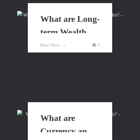
What are Long-
term Wealth
Building
4
Read More
Principles?
What are
Currency and