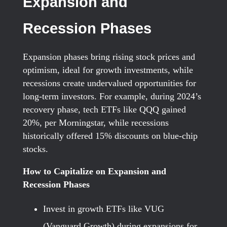
Expansion and
Recession Phases
Expansion phases bring rising stock prices and
optimism, ideal for growth investments, while
recessions create undervalued opportunities for
long-term investors. For example, during 2024’s
recovery phase, tech ETFs like QQQ gained
20%, per Morningstar, while recessions
historically offered 15% discounts on blue-chip
stocks.
How to Capitalize on Expansion and
Recession Phases
Invest in growth ETFs like VUG
(Vanguard Growth) during expansions for