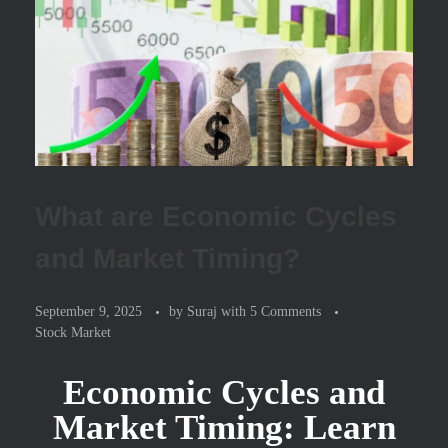
What are Economic Cycles
and Market Timing?
September 9, 2025
by
Suraj
with
5 Comments
Stock Market
Economic Cycles and
Market Timing: Learn