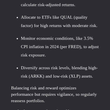
calculate risk-adjusted returns.
Allocate to ETFs like QUAL (quality
factor) for high returns with moderate risk.
Monitor economic conditions, like 3.5%
CPI inflation in 2024 (per FRED), to adjust
risk exposure.
Diversify across risk levels, blending high-
risk (ARKK) and low-risk (XLP) assets.
Balancing risk and reward optimizes
performance but requires vigilance, so regularly
reassess portfolios.