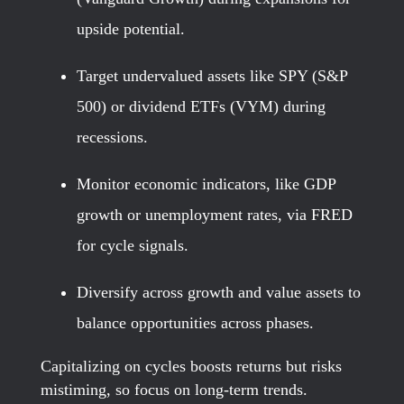
upside potential.
Target undervalued assets like SPY (S&P
500) or dividend ETFs (VYM) during
recessions.
Monitor economic indicators, like GDP
growth or unemployment rates, via FRED
for cycle signals.
Diversify across growth and value assets to
balance opportunities across phases.
Capitalizing on cycles boosts returns but risks
mistiming, so focus on long-term trends.