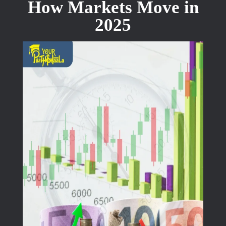
How Markets Move in
2025