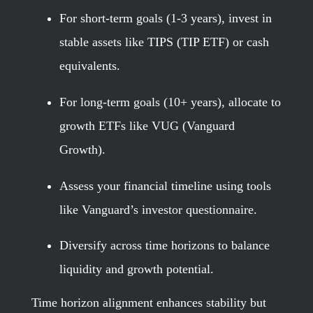
For short-term goals (1-3 years), invest in
stable assets like TIPS (TIP ETF) or cash
equivalents.
For long-term goals (10+ years), allocate to
growth ETFs like VUG (Vanguard
Growth).
Assess your financial timeline using tools
like Vanguard’s investor questionnaire.
Diversify across time horizons to balance
liquidity and growth potential.
Time horizon alignment enhances stability but