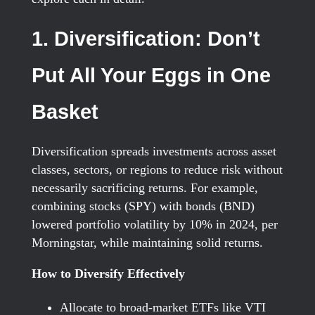
1. Diversification: Don’t
Put All Your Eggs in One
Basket
Diversification spreads investments across asset
classes, sectors, or regions to reduce risk without
necessarily sacrificing returns. For example,
combining stocks (SPY) with bonds (BND)
lowered portfolio volatility by 10% in 2024, per
Morningstar, while maintaining solid returns.
How to Diversify Effectively
Allocate to broad-market ETFs like VTI