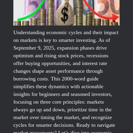
Understanding economic cycles and their impact
on markets is key to smarter investing. As of
September 9, 2025, expansion phases drive
optimism and rising stock prices, recessions
offer buying opportunities, and interest rate
changes shape asset performance through
borrowing costs. This 2000-word guide
simplifies these dynamics with actionable
insights for beginners and seasoned investors,
focusing on three core principles: markets
always go up and down, prioritize time in the
market over timing the market, and recognize
cycles for smarter decisions. Ready to navigate
market movements? Let’s dive into economic