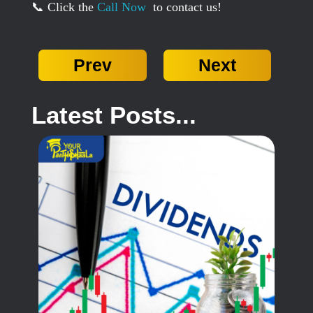
📞 Click the
Call Now
to contact us!
Prev
Next
Latest Posts...