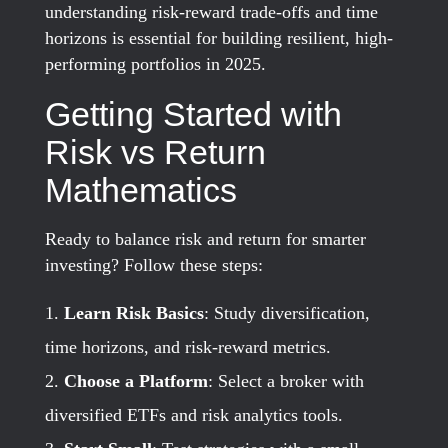
understanding risk-reward trade-offs and time
horizons is essential for building resilient, high-
performing portfolios in 2025.
Getting Started with
Risk vs Return
Mathematics
Ready to balance risk and return for smarter
investing? Follow these steps:
Learn Risk Basics
: Study diversification,
time horizons, and risk-reward metrics.
Choose a Platform
: Select a broker with
diversified ETFs and risk analytics tools.