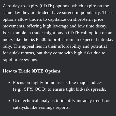
Zero-day-to-expiry (0DTE) options, which expire on the
same day they are traded, have surged in popularity. These
options allow traders to capitalize on short-term price
movements, offering high leverage and low time decay.
For example, a trader might buy a 0DTE call option on an
index like the S&P 500 to profit from an expected intraday
rally. The appeal lies in their affordability and potential
for quick returns, but they come with high risks due to
rapid price swings.
How to Trade 0DTE Options
Focus on highly liquid assets like major indices
(e.g., SPY, QQQ) to ensure tight bid-ask spreads.
Use technical analysis to identify intraday trends or
catalysts like earnings reports.