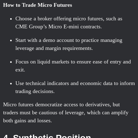
How to Trade Micro Futures
Choose a broker offering micro futures, such as
CME Group’s Micro E-mini contracts.
Start with a demo account to practice managing
leverage and margin requirements.
Focus on liquid markets to ensure ease of entry and
exit.
Use technical indicators and economic data to inform
trading decisions.
Micro futures democratize access to derivatives, but
traders must be cautious of leverage, which can amplify
both gains and losses.