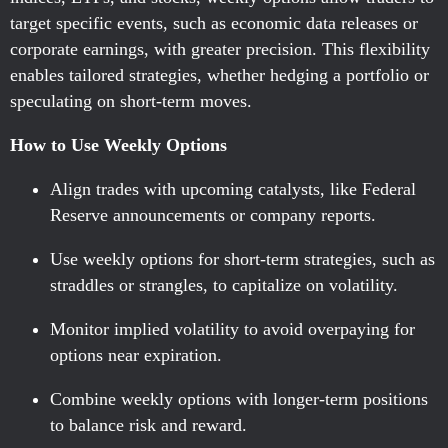
target specific events, such as economic data releases or
corporate earnings, with greater precision. This flexibility
enables tailored strategies, whether hedging a portfolio or
speculating on short-term moves.
How to Use Weekly Options
Align trades with upcoming catalysts, like Federal
Reserve announcements or company reports.
Use weekly options for short-term strategies, such as
straddles or strangles, to capitalize on volatility.
Monitor implied volatility to avoid overpaying for
options near expiration.
Combine weekly options with longer-term positions
to balance risk and reward.