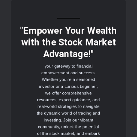
"Empower Your Wealth
with the Stock Market
Advantage!"
your gateway to financial
empowerment and success.
Whether you're a seasoned
investor or a curious beginner,
we offer comprehensive
resources, expert guidance, and
real-world strategies to navigate
the dynamic world of trading and
investing. Join our vibrant
community, unlock the potential
of the stock market, and embark