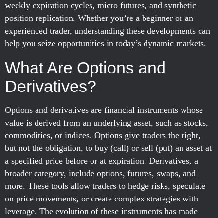
weekly expiration cycles, micro futures, and synthetic
position replication. Whether you’re a beginner or an
experienced trader, understanding these developments can
help you seize opportunities in today’s dynamic markets.
What Are Options and
Derivatives?
Options and derivatives are financial instruments whose
value is derived from an underlying asset, such as stocks,
commodities, or indices. Options give traders the right,
but not the obligation, to buy (call) or sell (put) an asset at
a specified price before or at expiration. Derivatives, a
broader category, include options, futures, swaps, and
more. These tools allow traders to hedge risks, speculate
on price movements, or create complex strategies with
leverage. The evolution of these instruments has made