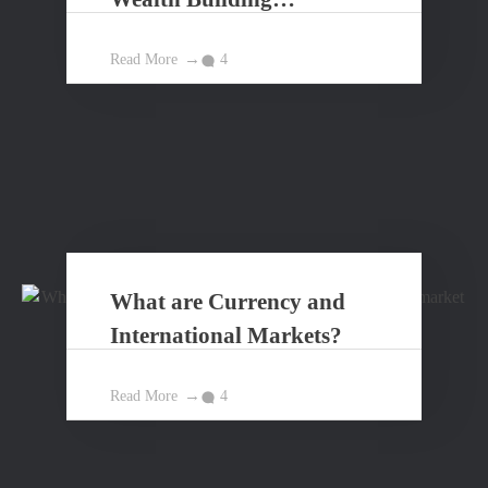
Principles?
Read More
4
What are Currency and
International Markets?
Read More
4