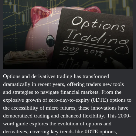
Options and derivatives trading has transformed
dramatically in recent years, offering traders new tools
and strategies to navigate financial markets. From the
explosive growth of zero-day-to-expiry (0DTE) options to
the accessibility of micro futures, these innovations have
democratized trading and enhanced flexibility. This 2000-
word guide explores the evolution of options and
derivatives, covering key trends like 0DTE options,