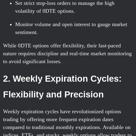
Set strict stop-loss orders to manage the high
volatility of 0DTE options.
Monitor volume and open interest to gauge market
sentiment.
While 0DTE options offer flexibility, their fast-paced
nature requires discipline and real-time market monitoring
to avoid significant losses.
2. Weekly Expiration Cycles:
Flexibility and Precision
Weekly expiration cycles have revolutionized options
trading by offering more frequent expiration dates
compared to traditional monthly expirations. Available on
indices, ETFs, and stocks, weekly options allow traders to