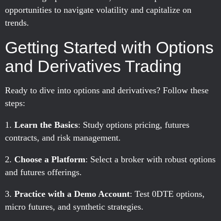
opportunities to navigate volatility and capitalize on
trends.
Getting Started with Options
and Derivatives Trading
Ready to dive into options and derivatives? Follow these
steps:
Learn the Basics
: Study options pricing, futures
contracts, and risk management.
Choose a Platform
: Select a broker with robust options
and futures offerings.
Practice with a Demo Account
: Test 0DTE options,
micro futures, and synthetic strategies.