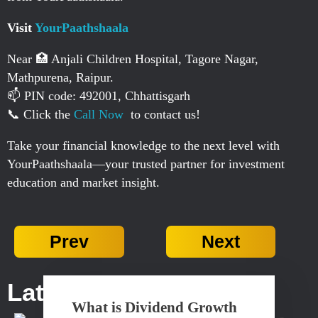
Visit
YourPaathshaala
Near 🏥 Anjali Children Hospital, Tagore Nagar,
Mathpurena, Raipur.
📫 PIN code: 492001, Chhattisgarh
📞 Click the
Call Now
to contact us!
Take your financial knowledge to the next level with
YourPaathshaala—your trusted partner for investment
education and market insight.
Prev
Next
Latest Posts...
What is Dividend Growth