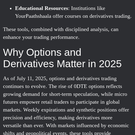
Educational Resources
: Institutions like
YourPaathshaala offer courses on derivatives trading.
These tools, combined with disciplined analysis, can
enhance your trading performance.
Why Options and
Derivatives Matter in 2025
As of July 11, 2025, options and derivatives trading
continues to evolve. The rise of 0DTE options reflects
growing demand for short-term speculation, while micro
futures empower retail traders to participate in global
markets. Weekly expirations and synthetic positions offer
precision and efficiency, making derivatives more
versatile than ever. With markets influenced by economic
shifts and geopolitical events, these tools provide