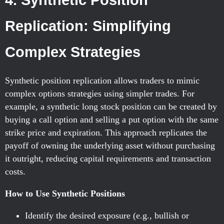
4. Synthetic Position
Replication: Simplifying
Complex Strategies
Synthetic position replication allows traders to mimic
complex options strategies using simpler trades. For
example, a synthetic long stock position can be created by
buying a call option and selling a put option with the same
strike price and expiration. This approach replicates the
payoff of owning the underlying asset without purchasing
it outright, reducing capital requirements and transaction
costs.
How to Use Synthetic Positions
Identify the desired exposure (e.g., bullish or