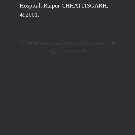
Hospital, Raipur CHHATTISGARH,
492001.
© 2026 stockmarketcourseinraipur. All
rights reserved.