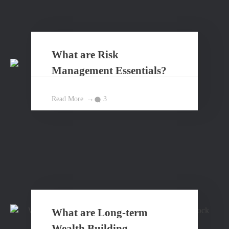
What are Risk
Management Essentials?
Read More
3
What are Long-term
Wealth Building