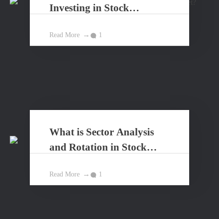
Investing in Stock
Market?
Read More
1
What is Sector Analysis
and Rotation in Stock
Market?
Read More
1