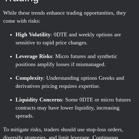
While these trends enhance trading opportunities, they
come with risks:
High Volatility
: 0DTE and weekly options are
sensitive to rapid price changes.
Leverage Risks
: Micro futures and synthetic
positions amplify losses if mismanaged.
Complexity
: Understanding options Greeks and
derivatives pricing requires expertise.
Liquidity Concerns
: Some 0DTE or micro futures
contracts may have lower liquidity, increasing
spreads.
To mitigate risks, traders should use stop-loss orders,
diversify strategies, and limit leverage. Continuous