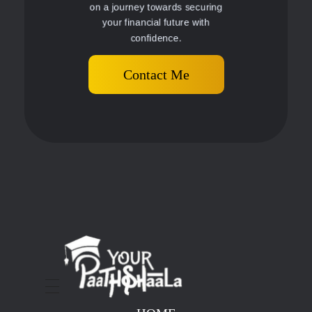
on a journey towards securing
your financial future with
confidence.
Contact Me
stockmarketcourseinraipur