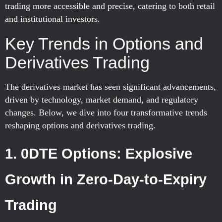
trading more accessible and precise, catering to both retail
and institutional investors.
Key Trends in Options and
Derivatives Trading
The derivatives market has seen significant advancements,
driven by technology, market demand, and regulatory
changes. Below, we dive into four transformative trends
reshaping options and derivatives trading.
1. 0DTE Options: Explosive
Growth in Zero-Day-to-Expiry
Trading