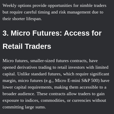
Weekly options provide opportunities for nimble traders
but require careful timing and risk management due to
their shorter lifespan.
3. Micro Futures: Access for
Retail Traders
Micro futures, smaller-sized futures contracts, have
opened derivatives trading to retail investors with limited
capital. Unlike standard futures, which require significant
margin, micro futures (e.g., Micro E-mini S&P 500) have
lower capital requirements, making them accessible to a
broader audience. These contracts allow traders to gain
exposure to indices, commodities, or currencies without
committing large sums.