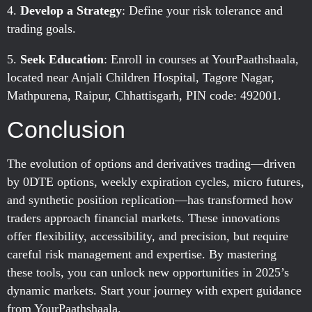
Develop a Strategy
: Define your risk tolerance and
trading goals.
Seek Education
: Enroll in courses at YourPaathshaala,
located near Anjali Children Hospital, Tagore Nagar,
Mathpurena, Raipur, Chhattisgarh, PIN code: 492001.
Conclusion
The evolution of options and derivatives trading—driven
by 0DTE options, weekly expiration cycles, micro futures,
and synthetic position replication—has transformed how
traders approach financial markets. These innovations
offer flexibility, accessibility, and precision, but require
careful risk management and expertise. By mastering
these tools, you can unlock new opportunities in 2025’s
dynamic markets. Start your journey with expert guidance
from YourPaathshaala.