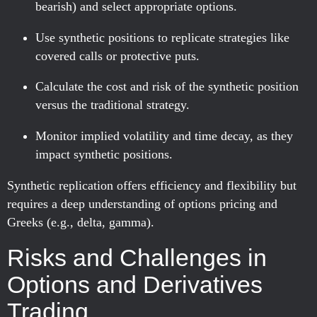
bearish) and select appropriate options.
Use synthetic positions to replicate strategies like
covered calls or protective puts.
Calculate the cost and risk of the synthetic position
versus the traditional strategy.
Monitor implied volatility and time decay, as they
impact synthetic positions.
Synthetic replication offers efficiency and flexibility but
requires a deep understanding of options pricing and
Greeks (e.g., delta, gamma).
Risks and Challenges in
Options and Derivatives
Trading