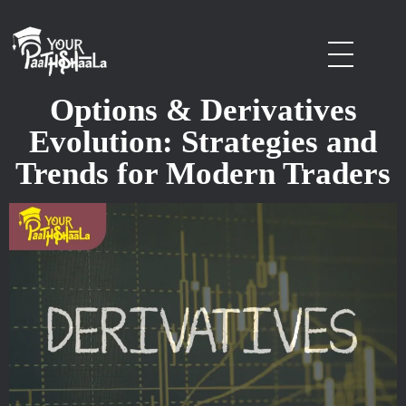
stockmarketcourseinraipur
Options & Derivatives
Evolution: Strategies and
Trends for Modern Traders