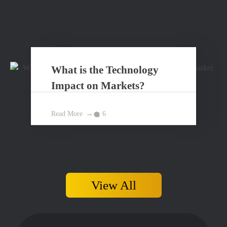
What is the Technology
Impact on Markets?
Read More
6
View All