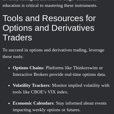
education is critical to mastering these instruments.
Tools and Resources for
Options and Derivatives
Traders
To succeed in options and derivatives trading, leverage
these tools:
Options Chains
: Platforms like Thinkorswim or
Interactive Brokers provide real-time options data.
Volatility Trackers
: Monitor implied volatility with
tools like CBOE’s VIX index.
Economic Calendars
: Stay informed about events
impacting weekly options or futures.