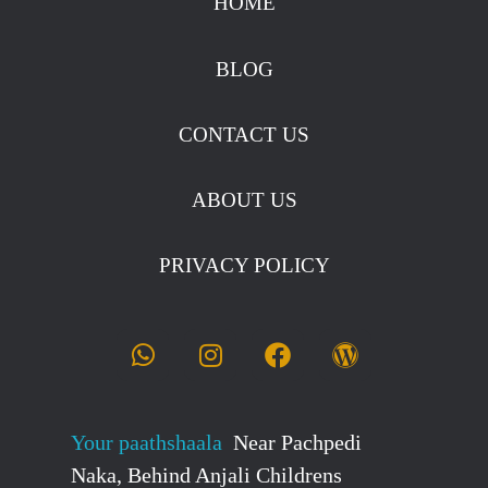
HOME
BLOG
CONTACT US
ABOUT US
PRIVACY POLICY
Your paathshaala
Near Pachpedi
Naka, Behind Anjali Childrens