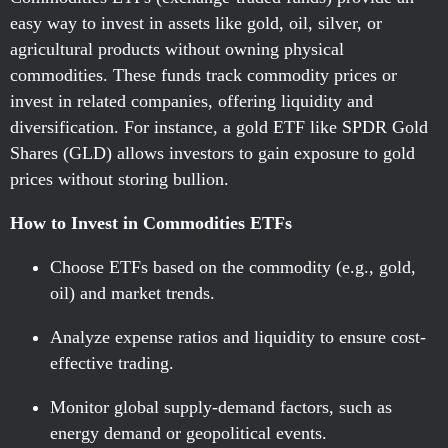
easy way to invest in assets like gold, oil, silver, or
agricultural products without owning physical
commodities. These funds track commodity prices or
invest in related companies, offering liquidity and
diversification. For instance, a gold ETF like SPDR Gold
Shares (GLD) allows investors to gain exposure to gold
prices without storing bullion.
How to Invest in Commodities ETFs
Choose ETFs based on the commodity (e.g., gold,
oil) and market trends.
Analyze expense ratios and liquidity to ensure cost-
effective trading.
Monitor global supply-demand factors, such as
energy demand or geopolitical events.