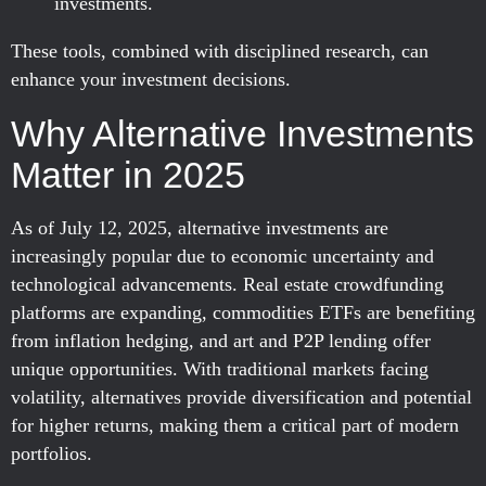
investments.
These tools, combined with disciplined research, can
enhance your investment decisions.
Why Alternative Investments
Matter in 2025
As of July 12, 2025, alternative investments are
increasingly popular due to economic uncertainty and
technological advancements. Real estate crowdfunding
platforms are expanding, commodities ETFs are benefiting
from inflation hedging, and art and P2P lending offer
unique opportunities. With traditional markets facing
volatility, alternatives provide diversification and potential
for higher returns, making them a critical part of modern
portfolios.