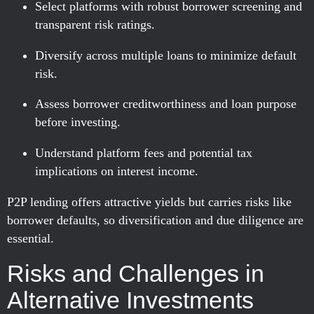
Select platforms with robust borrower screening and
transparent risk ratings.
Diversify across multiple loans to minimize default
risk.
Assess borrower creditworthiness and loan purpose
before investing.
Understand platform fees and potential tax
implications on interest income.
P2P lending offers attractive yields but carries risks like
borrower defaults, so diversification and due diligence are
essential.
Risks and Challenges in
Alternative Investments