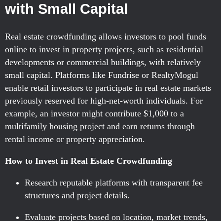
with Small Capital
Real estate crowdfunding allows investors to pool funds
online to invest in property projects, such as residential
developments or commercial buildings, with relatively
small capital. Platforms like Fundrise or RealtyMogul
enable retail investors to participate in real estate markets
previously reserved for high-net-worth individuals. For
example, an investor might contribute $1,000 to a
multifamily housing project and earn returns through
rental income or property appreciation.
How to Invest in Real Estate Crowdfunding
Research reputable platforms with transparent fee
structures and project details.
Evaluate projects based on location, market trends,