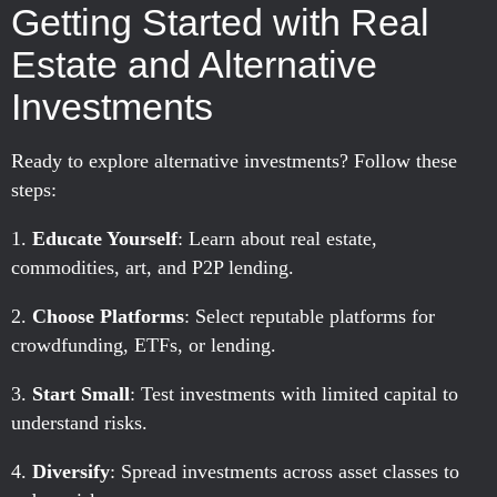
Getting Started with Real
Estate and Alternative
Investments
Ready to explore alternative investments? Follow these
steps:
Educate Yourself
: Learn about real estate,
commodities, art, and P2P lending.
Choose Platforms
: Select reputable platforms for
crowdfunding, ETFs, or lending.
Start Small
: Test investments with limited capital to
understand risks.
Diversify
: Spread investments across asset classes to