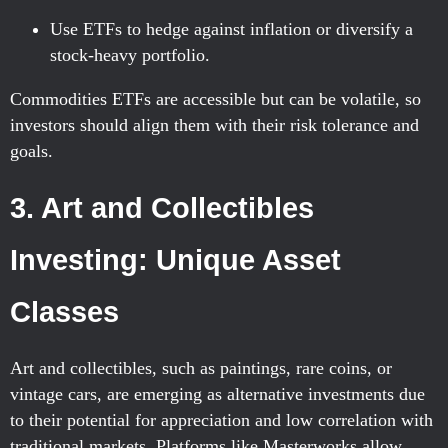
Use ETFs to hedge against inflation or diversify a
stock-heavy portfolio.
Commodities ETFs are accessible but can be volatile, so
investors should align them with their risk tolerance and
goals.
3. Art and Collectibles
Investing: Unique Asset
Classes
Art and collectibles, such as paintings, rare coins, or
vintage cars, are emerging as alternative investments due
to their potential for appreciation and low correlation with
traditional markets. Platforms like Masterworks allow