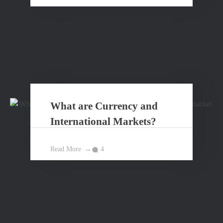
What are Currency and
International Markets?
Read More
4