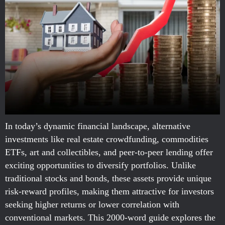
In today’s dynamic financial landscape, alternative
investments like real estate crowdfunding, commodities
ETFs, art and collectibles, and peer-to-peer lending offer
exciting opportunities to diversify portfolios. Unlike
traditional stocks and bonds, these assets provide unique
risk-reward profiles, making them attractive for investors
seeking higher returns or lower correlation with
conventional markets. This 2000-word guide explores the