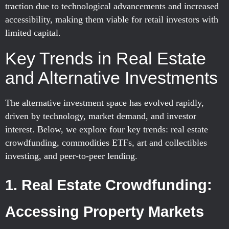
traction due to technological advancements and increased
accessibility, making them viable for retail investors with
limited capital.
Key Trends in Real Estate
and Alternative Investments
The alternative investment space has evolved rapidly,
driven by technology, market demand, and investor
interest. Below, we explore four key trends: real estate
crowdfunding, commodities ETFs, art and collectibles
investing, and peer-to-peer lending.
1. Real Estate Crowdfunding:
Accessing Property Markets