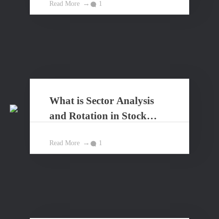
Read More
1
What is Sector Analysis
and Rotation in Stock
Market?
Read More
1