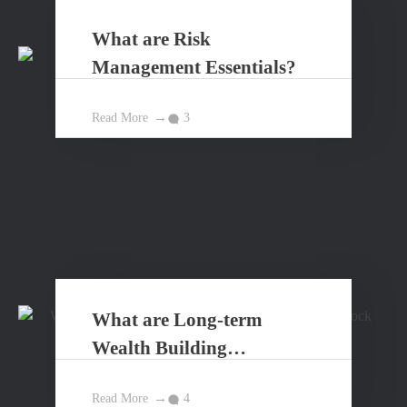
What are Risk
Management Essentials?
Read More
3
What are Long-term
Wealth Building
Principles?
Read More
4