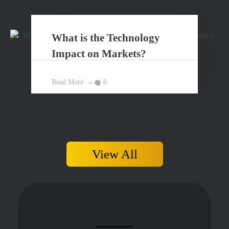
What is the Technology
Impact on Markets?
Read More
6
View All