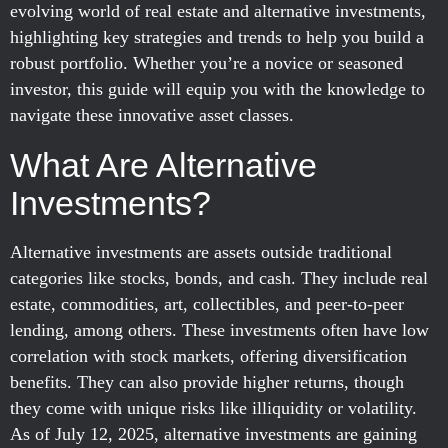
evolving world of real estate and alternative investments,
highlighting key strategies and trends to help you build a
robust portfolio. Whether you’re a novice or seasoned
investor, this guide will equip you with the knowledge to
navigate these innovative asset classes.
What Are Alternative
Investments?
Alternative investments are assets outside traditional
categories like stocks, bonds, and cash. They include real
estate, commodities, art, collectibles, and peer-to-peer
lending, among others. These investments often have low
correlation with stock markets, offering diversification
benefits. They can also provide higher returns, though
they come with unique risks like illiquidity or volatility.
As of July 12, 2025, alternative investments are gaining