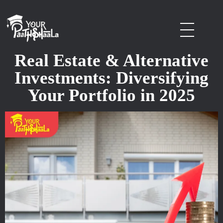
stockmarketcourseinraipur
Real Estate & Alternative
Investments: Diversifying
Your Portfolio in 2025