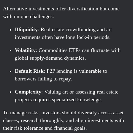
Alternative investments offer diversification but come
with unique challenges:
Illiquidity
: Real estate crowdfunding and art
investments often have long lock-in periods.
Volatility
: Commodities ETFs can fluctuate with
global supply-demand dynamics.
Default Risk
: P2P lending is vulnerable to
borrowers failing to repay.
Complexity
: Valuing art or assessing real estate
projects requires specialized knowledge.
To manage risks, investors should diversify across asset
classes, research thoroughly, and align investments with
their risk tolerance and financial goals.