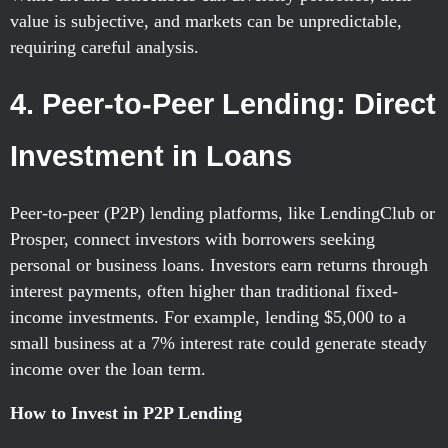
value is subjective, and markets can be unpredictable,
requiring careful analysis.
4. Peer-to-Peer Lending: Direct
Investment in Loans
Peer-to-peer (P2P) lending platforms, like LendingClub or
Prosper, connect investors with borrowers seeking
personal or business loans. Investors earn returns through
interest payments, often higher than traditional fixed-
income investments. For example, lending $5,000 to a
small business at a 7% interest rate could generate steady
income over the loan term.
How to Invest in P2P Lending