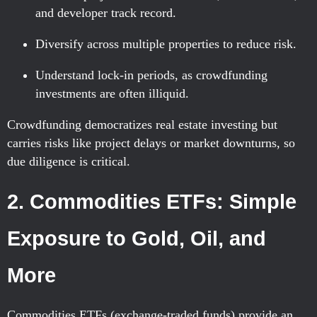
and developer track record.
Diversify across multiple properties to reduce risk.
Understand lock-in periods, as crowdfunding
investments are often illiquid.
Crowdfunding democratizes real estate investing but
carries risks like project delays or market downturns, so
due diligence is critical.
2. Commodities ETFs: Simple
Exposure to Gold, Oil, and
More
Commodities ETFs (exchange-traded funds) provide an