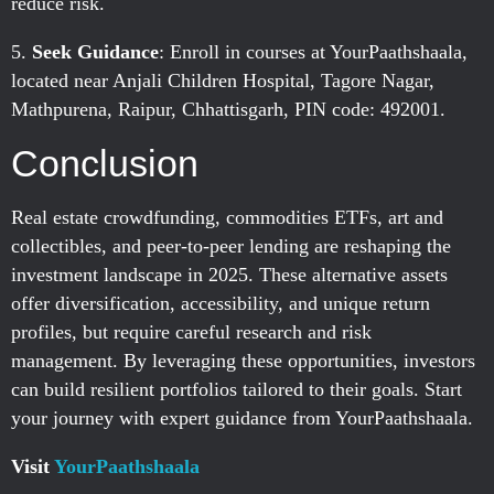
reduce risk.
Seek Guidance
: Enroll in courses at YourPaathshaala,
located near Anjali Children Hospital, Tagore Nagar,
Mathpurena, Raipur, Chhattisgarh, PIN code: 492001.
Conclusion
Real estate crowdfunding, commodities ETFs, art and
collectibles, and peer-to-peer lending are reshaping the
investment landscape in 2025. These alternative assets
offer diversification, accessibility, and unique return
profiles, but require careful research and risk
management. By leveraging these opportunities, investors
can build resilient portfolios tailored to their goals. Start
your journey with expert guidance from YourPaathshaala.
Visit
YourPaathshaala