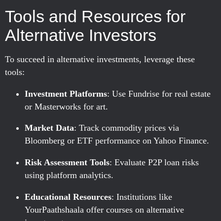
Tools and Resources for
Alternative Investors
To succeed in alternative investments, leverage these
tools:
Investment Platforms
: Use Fundrise for real estate
or Masterworks for art.
Market Data
: Track commodity prices via
Bloomberg or ETF performance on Yahoo Finance.
Risk Assessment Tools
: Evaluate P2P loan risks
using platform analytics.
Educational Resources
: Institutions like
YourPaathshaala offer courses on alternative