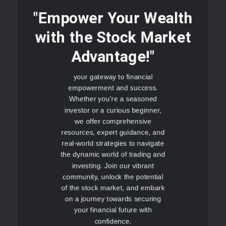
"Empower Your Wealth
with the Stock Market
Advantage!"
your gateway to financial
empowerment and success.
Whether you're a seasoned
investor or a curious beginner,
we offer comprehensive
resources, expert guidance, and
real-world strategies to navigate
the dynamic world of trading and
investing. Join our vibrant
community, unlock the potential
of the stock market, and embark
on a journey towards securing
your financial future with
confidence.