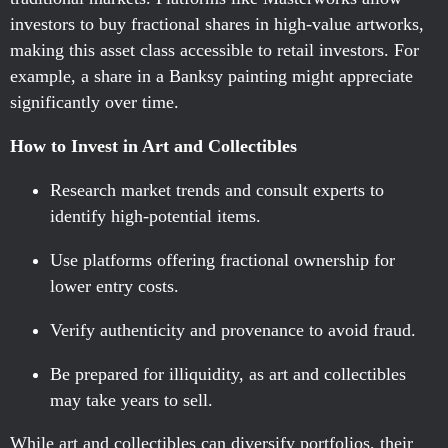
investors to buy fractional shares in high-value artworks,
making this asset class accessible to retail investors. For
example, a share in a Banksy painting might appreciate
significantly over time.
How to Invest in Art and Collectibles
Research market trends and consult experts to
identify high-potential items.
Use platforms offering fractional ownership for
lower entry costs.
Verify authenticity and provenance to avoid fraud.
Be prepared for illiquidity, as art and collectibles
may take years to sell.
While art and collectibles can diversify portfolios, their