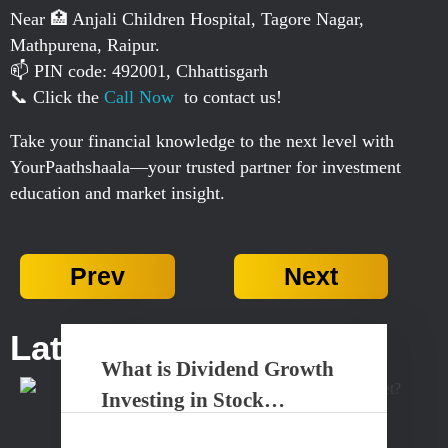
Near 🏥 Anjali Children Hospital, Tagore Nagar,
Mathpurena, Raipur.
📫 PIN code: 492001, Chhattisgarh
📞 Click the
Call Now
to contact us!
Take your financial knowledge to the next level with
YourPaathshaala—your trusted partner for investment
education and market insight.
Prev
Next
Latest Posts...
What is Dividend Growth
Investing in Stock
Market?