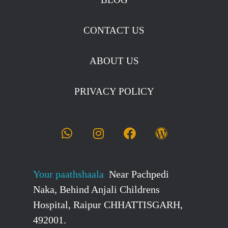
CONTACT US
ABOUT US
PRIVACY POLICY
Your paathshaala
Near Pachpedi
Naka, Behind Anjali Childrens
Hospital, Raipur CHHATTISGARH,
492001.