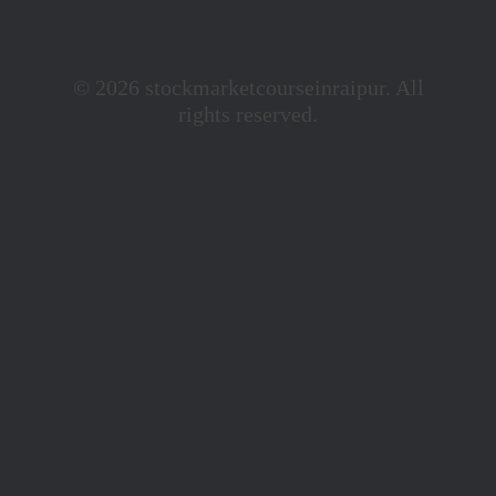
© 2026 stockmarketcourseinraipur. All
rights reserved.