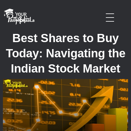
stockmarketcourseinraipur
Best Shares to Buy
Today: Navigating the
Indian Stock Market