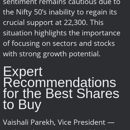
sentiment remains cautious due to
the Nifty 50’s inability to regain its
crucial support at 22,300. This
situation highlights the importance
of focusing on sectors and stocks
with strong growth potential.
Expert
Recommendations
for the Best Shares
to Buy
Vaishali Parekh, Vice President —