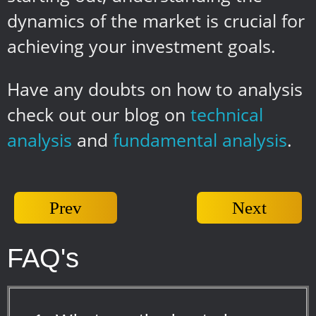
dynamics of the market is crucial for
achieving your investment goals.
Have any doubts on how to analysis
check out our blog on
technical
analysis
and
fundamental analysis
.
Prev
Next
FAQ's