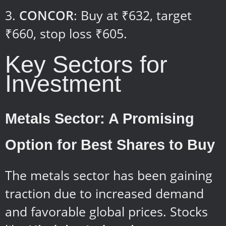
CONCOR
: Buy at ₹632, target
₹660, stop loss ₹605.
Key Sectors for
Investment
Metals Sector: A Promising
Option for Best Shares to Buy
The metals sector has been gaining
traction due to increased demand
and favorable global prices. Stocks