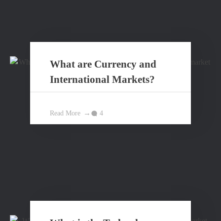
What are Currency and
International Markets?
Read More
4