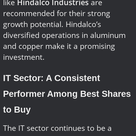
like
Hindalco Industries
are
recommended for their strong
growth potential. Hindalco’s
diversified operations in aluminum
and copper make it a promising
investment.
IT Sector: A Consistent
Performer Among Best Shares
to Buy
The IT sector continues to be a