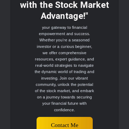
with the Stock Market
Advantage!"
your gateway to financial
empowerment and success.
Whether you're a seasoned
investor or a curious beginner,
we offer comprehensive
resources, expert guidance, and
real-world strategies to navigate
the dynamic world of trading and
investing. Join our vibrant
community, unlock the potential
of the stock market, and embark
on a journey towards securing
your financial future with
confidence.
Contact Me