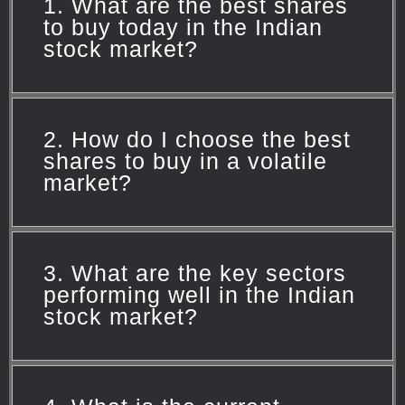
1. What are the best shares
to buy today in the Indian
stock market?
Currently,
Siemens
,
Kotak Mahindra
2. How do I choose the best
Bank
, and
Container Corporation of
shares to buy in a volatile
market?
India (CONCOR)
are recommended by
experts. However, it's essential to stay
updated on market trends and adjust
Focus on sectors with strong growth
your portfolio accordingly.
3. What are the key sectors
potential, such as IT and metals. Also,
performing well in the Indian
stock market?
consider stocks with robust financials
and a history of consistent
performance.
Sectors like
IT
,
Metals
, and
Real