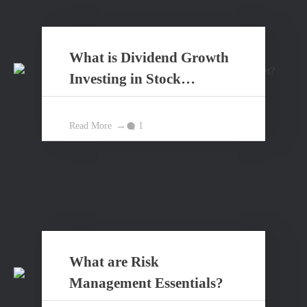
What is Dividend Growth
Investing in Stock
Market?
Read More
1
What are Risk
Management Essentials?