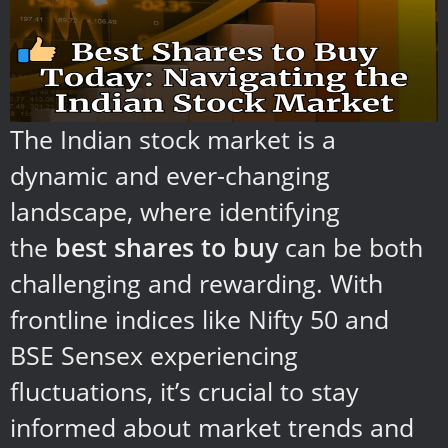
The Indian stock market is a
dynamic and ever-changing
landscape, where identifying
the
best shares to buy
can be both
challenging and rewarding. With
frontline indices like Nifty 50 and
BSE Sensex experiencing
fluctuations, it’s crucial to stay
informed about market trends and