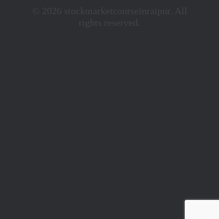
© 2026 stockmarketcourseinraipur. All
rights reserved.