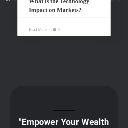
What is the Technology
Impact on Markets?
Read More
6
"Empower Your Wealth