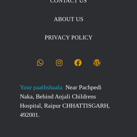
CONTACT US
ABOUT US
PRIVACY POLICY
Your paathshaala
Near Pachpedi
Naka, Behind Anjali Childrens
Hospital, Raipur CHHATTISGARH,
492001.