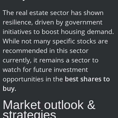
The real estate sector has shown
resilience, driven by government
initiatives to boost housing demand.
While not many specific stocks are
recommended in this sector
currently, it remains a sector to
watch for future investment
opportunities in the
best shares to
buy.
Market outlook &
strategies