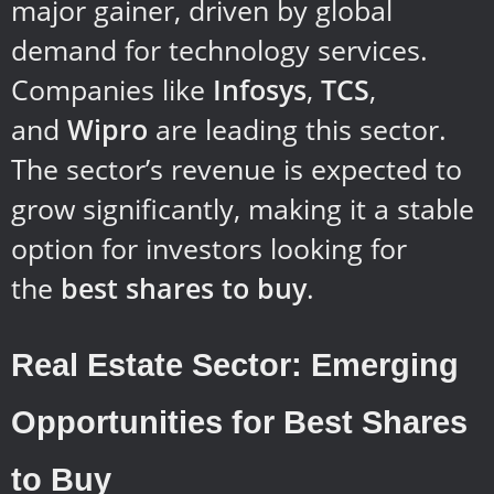
major gainer, driven by global
demand for technology services.
Companies like
Infosys
,
TCS
,
and
Wipro
are leading this sector.
The sector’s revenue is expected to
grow significantly, making it a stable
option for investors looking for
the
best shares to buy
.
Real Estate Sector: Emerging
Opportunities for Best Shares
to Buy