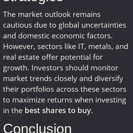
The market outlook remains
cautious due to global uncertainties
and domestic economic factors.
However, sectors like IT, metals, and
real estate offer potential for
growth. Investors should monitor
market trends closely and diversify
their portfolios across these sectors
to maximize returns when investing
in the
best shares to buy
.
Conclusion