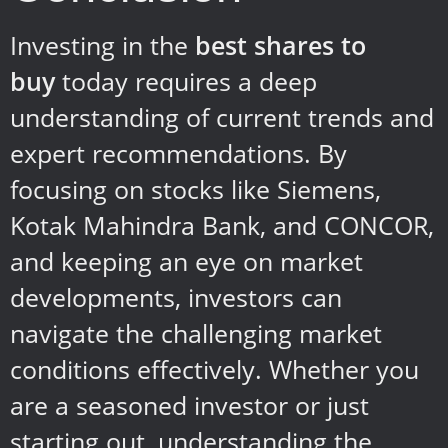
Investing in the
best shares to
buy
today requires a deep
understanding of current trends and
expert recommendations. By
focusing on stocks like Siemens,
Kotak Mahindra Bank, and CONCOR,
and keeping an eye on market
developments, investors can
navigate the challenging market
conditions effectively. Whether you
are a seasoned investor or just
starting out, understanding the