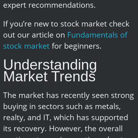
expert recommendations.
If you’re new to stock market check
out our article on
Fundamentals of
stock market
for beginners.
Understanding
Market Trends
The market has recently seen strong
buying in sectors such as metals,
realty, and IT, which has supported
its recovery. However, the overall