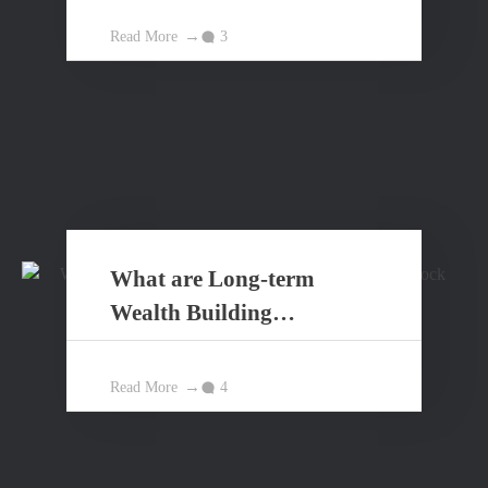
Read More
3
What are Long-term
Wealth Building
Principles?
Read More
4