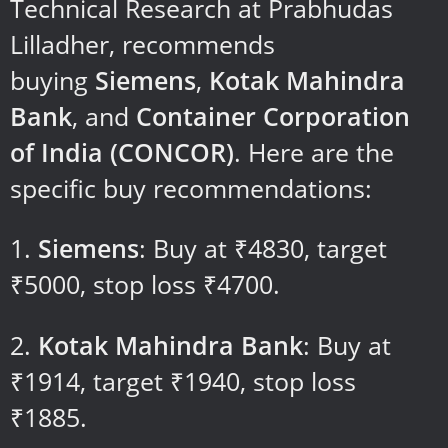
Technical Research at Prabhudas
Lilladher, recommends
buying
Siemens
,
Kotak Mahindra
Bank
, and
Container Corporation
of India (CONCOR)
. Here are the
specific buy recommendations:
Siemens
: Buy at ₹4830, target
₹5000, stop loss ₹4700.
Kotak Mahindra Bank
: Buy at
₹1914, target ₹1940, stop loss
₹1885.